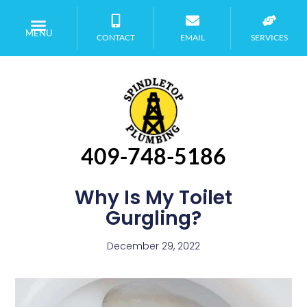
MENU
CONTACT
EMAIL
SERVICES
409-748-5186
Why Is My Toilet
Gurgling?
December 29, 2022