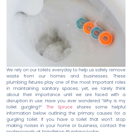
We rely on our toilets everyday to help us safely remove
waste from our homes and businesses. These
plumbing fixtures play one of the most important roles
in maintaining sanitary spaces, yet, we rarely think
about their importance until we are faced with a
disruption in use. Have you ever wondered “Why is my
toilet gurgling?”
The Spruce
shares some helpful
information below outlining the primary causes for a
gurgling toilet. If you have a toilet that won’t stop
making noises in your home or business, contact the
professionals at Spindletop Plumbing today.