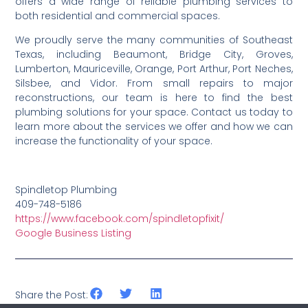
offers a wide range of reliable plumbing services to
both residential and commercial spaces.
We proudly serve the many communities of Southeast
Texas, including Beaumont, Bridge City, Groves,
Lumberton, Mauriceville, Orange, Port Arthur, Port Neches,
Silsbee, and Vidor. From small repairs to major
reconstructions, our team is here to find the best
plumbing solutions for your space. Contact us today to
learn more about the services we offer and how we can
increase the functionality of your space.
Spindletop Plumbing
409-748-5186
https://www.facebook.com/spindletopfixit/
Google Business Listing
Share the Post: