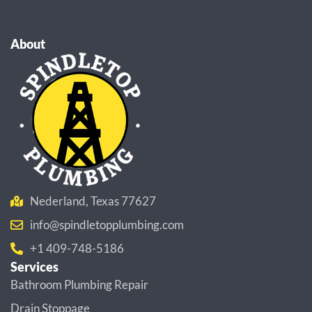
About
Nederland, Texas 77627
info@spindletopplumbing.com
+1 409-748-5186
Services
Bathroom Plumbing Repair
Drain Stoppage