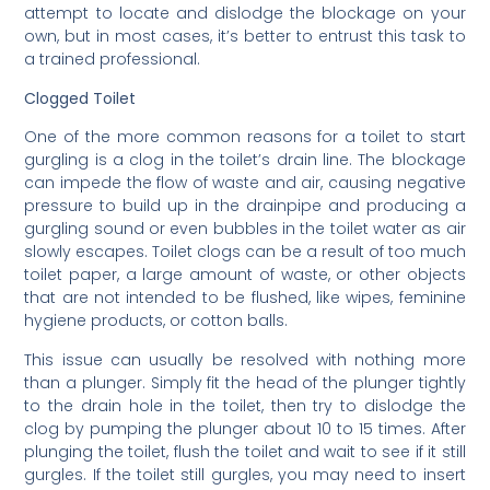
attempt to locate and dislodge the blockage on your
own, but in most cases, it’s better to entrust this task to
a trained professional.
Clogged Toilet
One of the more common reasons for a toilet to start
gurgling is a clog in the toilet’s drain line. The blockage
can impede the flow of waste and air, causing negative
pressure to build up in the drainpipe and producing a
gurgling sound or even bubbles in the toilet water as air
slowly escapes. Toilet clogs can be a result of too much
toilet paper, a large amount of waste, or other objects
that are not intended to be flushed, like wipes, feminine
hygiene products, or cotton balls.
This issue can usually be resolved with nothing more
than a plunger. Simply fit the head of the plunger tightly
to the drain hole in the toilet, then try to dislodge the
clog by pumping the plunger about 10 to 15 times. After
plunging the toilet, flush the toilet and wait to see if it still
gurgles. If the toilet still gurgles, you may need to insert