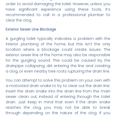
order to avoid damaging the toilet. However, unless you
have significant experience using these tools, it’s
recommended to call in a professional plumber to
clear the clog.
Exterior Sewer Line Blockage
A gurgling toilet typically indicates a problem with the
interior plumbing of the home, but this isn’t the only
location where a blockage could create issues. The
exterior sewer line of the home may also be responsible
for the gurgling sound. This could be caused by the
drainpipe collapsing, dirt entering the line and creating
a clog, or even nearby tree roots rupturing the drain line.
You can attempt to solve this problem on your own with
a motorized drain snake to try to clear out the drain line.
Insert the drain snake into the drain line from the main
sewer clean out, instead of entering through the toilet
drain. Just keep in mind that even if the drain snake
reaches the clog, you may not be able to break
through depending on the nature of the clog. If you