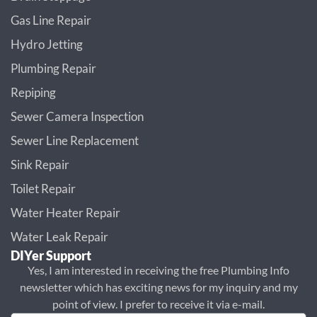
Gas Line Repair
Hydro Jetting
Plumbing Repair
Repiping
Sewer Camera Inspection
Sewer Line Replacement
Sink Repair
Toilet Repair
Water Heater Repair
Water Leak Repair
DIYer Support
Yes, I am interested in receiving the free Plumbing Info
newsletter which has exciting news for my inquiry and my
point of view. I prefer to receive it via e-mail.