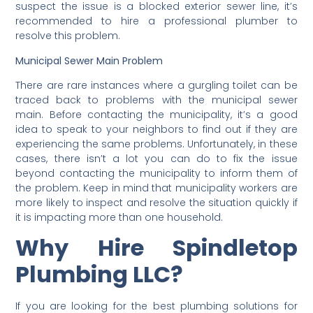
suspect the issue is a blocked exterior sewer line, it’s
recommended to hire a professional plumber to
resolve this problem.
Municipal Sewer Main Problem
There are rare instances where a gurgling toilet can be
traced back to problems with the municipal sewer
main. Before contacting the municipality, it’s a good
idea to speak to your neighbors to find out if they are
experiencing the same problems. Unfortunately, in these
cases, there isn’t a lot you can do to fix the issue
beyond contacting the municipality to inform them of
the problem. Keep in mind that municipality workers are
more likely to inspect and resolve the situation quickly if
it is impacting more than one household.
Why Hire Spindletop
Plumbing LLC?
If you are looking for the best plumbing solutions for