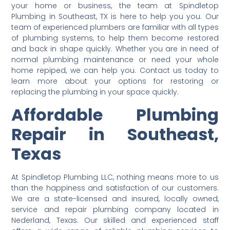
your home or business, the team at Spindletop
Plumbing in Southeast, TX is here to help you you. Our
team of experienced plumbers are familiar with all types
of plumbing systems, to help them become restored
and back in shape quickly. Whether you are in need of
normal plumbing maintenance or need your whole
home repiped, we can help you. Contact us today to
learn more about your options for restoring or
replacing the plumbing in your space quickly.
Affordable Plumbing
Repair in Southeast,
Texas
At Spindletop Plumbing LLC, nothing means more to us
than the happiness and satisfaction of our customers.
We are a state-licensed and insured, locally owned,
service and repair plumbing company located in
Nederland, Texas. Our skilled and experienced staff