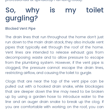
So, why is my toilet
gurgling?
Blocked Vent Pipe
The drain lines that run throughout the home don’t just
run down to the main drain stack, they also include vent
pipes that typically exit through the roof of the home.
Vent lines are intended to release exhaust gas from
decomposing waste and to allow pressure to escape
from the plumbing system. However, if the vent pipe is
clogged, the pressure cannot escape the drain lines,
restricting airflow, and causing the toilet to gurgle.
Clogs that are near the top of the vent pipe can be
pulled out with a hooked drain snake, while blockages
that are deeper down the line may need to be broken
up by using a garden hose to introduce water to the
line and an auger drain snake to break up the clog. If
you are comfortable with working on the roof, you can