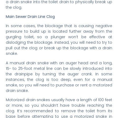
a drain snake into the toilet drain to physically break up
the clog.
Main Sewer Drain Line Clog
In some cases, the blockage that is causing negative
pressure to build up is located further away from the
gurgling toilet, so a plunger won’t be effective at
dislodging the blockage. Instead, you will need to try to
pull out the clog or break up the blockage with a drain
snake.
A manual drain snake with an auger head and a long,
15- to 25-foot metal line can be slowly introduced into
the drainpipe by turning the auger crank. In some
instances, the clog is too deep, even for a manual
snake, so you will need to purchase or rent a motorized
drain snake.
Motorized drain snakes usually have a length of 100 feet
or more, so you shouldn’t have trouble reaching the
clog. It’s recommended to remove the toilet from its
base before attempting to use a motorized snake in