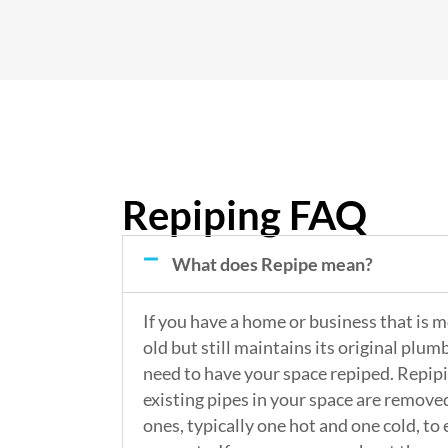
Repiping FAQ
What does Repipe mean?
If you have a home or business that is 
old but still maintains its original plu
need to have your space repiped. Repip
existing pipes in your space are remov
ones, typically one hot and one cold, to