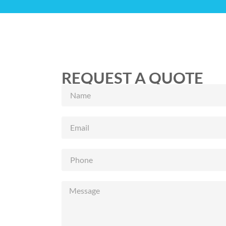
REQUEST A QUOTE