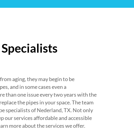
Specialists
om aging, they may begin to be
ipes, and in some cases even a
e than one issue every two years with the
 replace the pipes in your space. The team
e specialists of Nederland, TX. Not only
ep our services affordable and accessible
earn more about the services we offer.