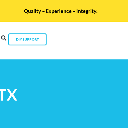
Quality – Experience – Integrity.
DIY SUPPORT
 TX