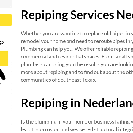
Repiping Services N
Whether you are wanting to replace old pipes in y
remodel your home and need to reroute pipes in 
Plumbing can help you. We offer reliable repiping
commercial and residential spaces. From small sp
plumbers can bring you the results you are lookin
more about repiping and to find out about the ot
communities of Southeast Texas.
Repiping in Nederla
Is the plumbing in your home or business failing
lead to corrosion and weakened structural integri