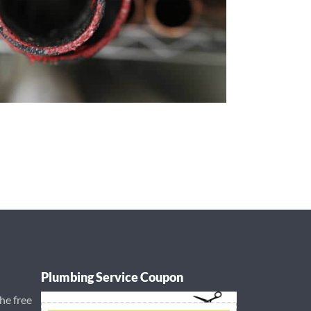
Plumbing Service Coupon
the free