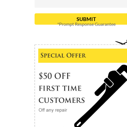
SUBMIT
*Prompt Response Guarantee
Alternative: