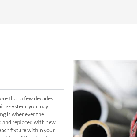
more than a few decades
mbing system, you may
ing is whenever the
ed and replaced with new
 each fixture within your