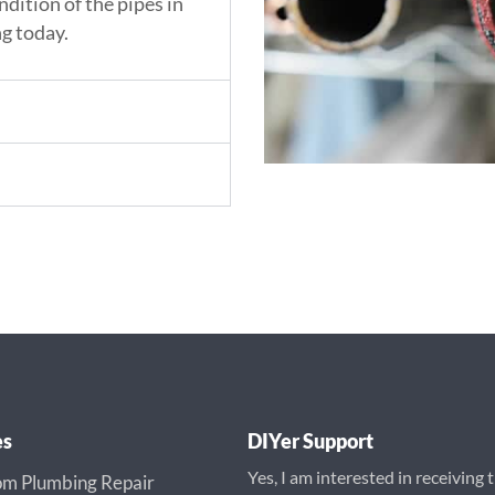
ndition of the pipes in
g today.
es
DIYer Support
Yes, I am interested in receiving 
m Plumbing Repair