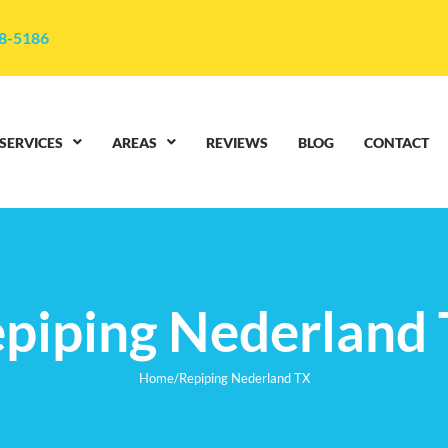
48-5186
SERVICES
AREAS
REVIEWS
BLOG
CONTACT
piping Nederland
Home
/
Repiping Nederland TX