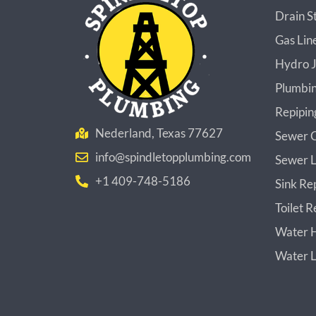
Drain S
Gas Lin
Hydro J
Plumbin
Repipin
Nederland, Texas 77627
Sewer C
info@spindletopplumbing.com
Sewer L
+1 409-748-5186
Sink Re
Toilet R
Water H
Water L