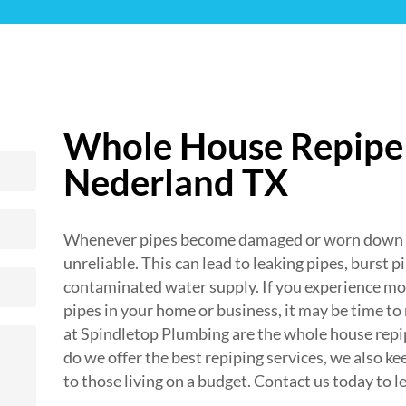
Whole House Repipe 
Nederland TX
Whenever pipes become damaged or worn down fr
unreliable. This can lead to leaking pipes, burst p
contaminated water supply. If you experience mor
pipes in your home or business, it may be time to
at Spindletop Plumbing are the whole house repip
do we offer the best repiping services, we also ke
to those living on a budget. Contact us today to l