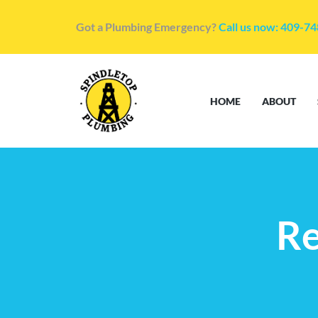
Got a Plumbing Emergency?
Call us now: 409-7
HOME
ABOUT
Re