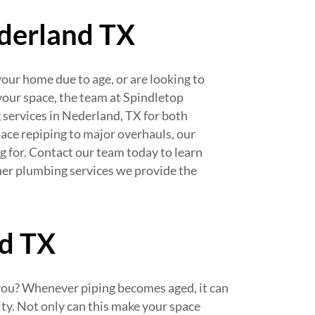
ederland TX
our home due to age, or are looking to
your space, the team at Spindletop
 services in Nederland, TX for both
ace repiping to major overhauls, our
g for. Contact our team today to learn
her plumbing services we provide the
nd TX
 you? Whenever piping becomes aged, it can
ty. Not only can this make your space