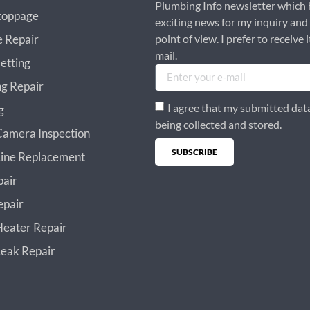
Plumbing Info newsletter which 
toppage
exciting news for my inquiry and
e Repair
point of view. I prefer to receive i
mail.
etting
g Repair
I agree that my submitted data
g
being collected and stored.
amera Inspection
SUBSCRIBE
ine Replacement
Alternative:
pair
epair
eater Repair
eak Repair