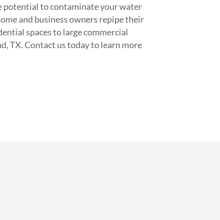
the potential to contaminate your water
home and business owners repipe their
idential spaces to large commercial
nd, TX. Contact us today to learn more