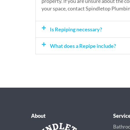
property. If you are unsure about the co
your space, contact Spindletop Plumbin
Is Repiping necessary?
What does a Repipe include?
About
Servic
Bathroo