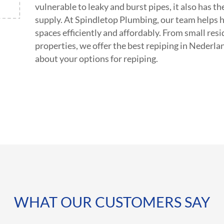
vulnerable to leaky and burst pipes, it also has 
supply. At Spindletop Plumbing, our team helps 
spaces efficiently and affordably. From small res
properties, we offer the best repiping in Nederla
about your options for repiping.
WHAT OUR CUSTOMERS SAY