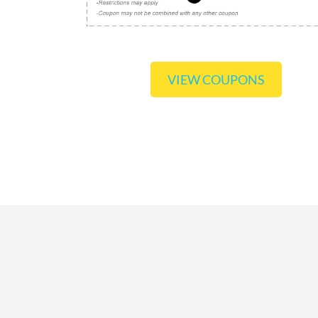
VIEW COUPONS