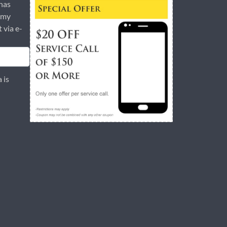
has
 my
t via e-
 is