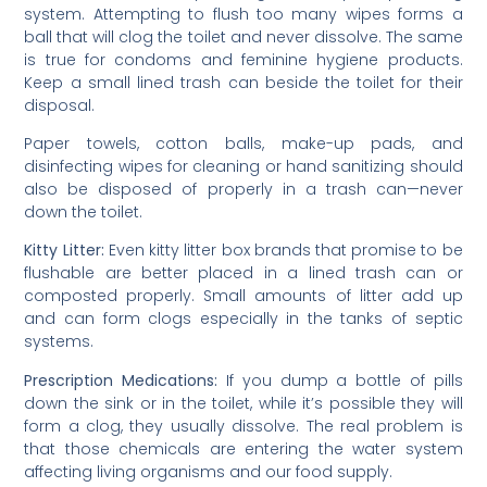
system. Attempting to flush too many wipes forms a
ball that will clog the toilet and never dissolve. The same
is true for condoms and feminine hygiene products.
Keep a small lined trash can beside the toilet for their
disposal.
Paper towels, cotton balls, make-up pads, and
disinfecting wipes for cleaning or hand sanitizing should
also be disposed of properly in a trash can—never
down the toilet.
Kitty Litter:
Even kitty litter box brands that promise to be
flushable are better placed in a lined trash can or
composted properly. Small amounts of litter add up
and can form clogs especially in the tanks of septic
systems.
Prescription Medications:
If you dump a bottle of pills
down the sink or in the toilet, while it’s possible they will
form a clog, they usually dissolve. The real problem is
that those chemicals are entering the water system
affecting living organisms and our food supply.