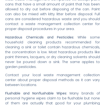
cans that have a small amount of paint that has been
allowed to dry out before disposing of the can. Paint
can also be mixed with kitty litter before disposal. Full
cans are considered hazardous waste and you should
contact a waste management collection center for
proper disposal procedures in your area.
Hazardous Chemicals and Pesticides:
While some
household cleaning products recommended for
cleaning a sink or toilet contain hazardous chemicals,
the concentration is low. Most hazardous products like
paint thinners, lacquers, or dry cleaning solvents should
never be poured down a sink. The same applies to
garden pesticides.
Contact your local waste management collection
center about proper disposal methods as it can vary
between locations.
Flushable and Nonflushable Wipes:
Many brands of
personal hygiene wipes claim to be flushable but none
of them are actually that good for your plumbing