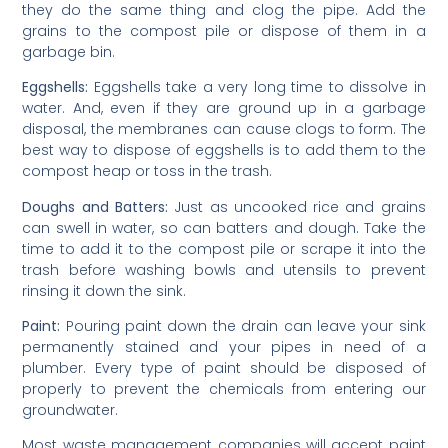
they do the same thing and clog the pipe. Add the
grains to the compost pile or dispose of them in a
garbage bin.
Eggshells:
Eggshells take a very long time to dissolve in
water. And, even if they are ground up in a garbage
disposal, the membranes can cause clogs to form. The
best way to dispose of eggshells is to add them to the
compost heap or toss in the trash.
Doughs and Batters:
Just as uncooked rice and grains
can swell in water, so can batters and dough. Take the
time to add it to the compost pile or scrape it into the
trash before washing bowls and utensils to prevent
rinsing it down the sink.
Paint:
Pouring paint down the drain can leave your sink
permanently stained and your pipes in need of a
plumber. Every type of paint should be disposed of
properly to prevent the chemicals from entering our
groundwater.
Most waste management companies will accept paint