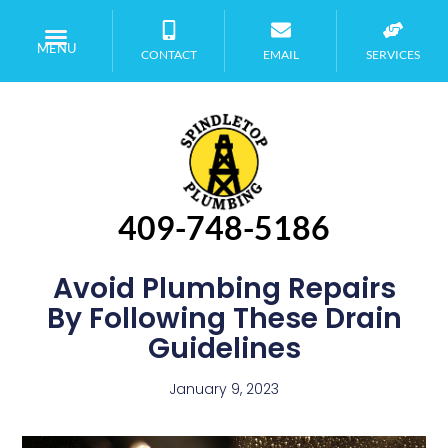
MENU
CONTACT
EMAIL
SERVICES
409-748-5186
Avoid Plumbing Repairs
By Following These Drain
Guidelines
January 9, 2023