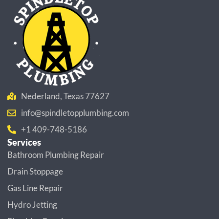
Nederland, Texas 77627
info@spindletopplumbing.com
+1 409-748-5186
Services
Bathroom Plumbing Repair
Drain Stoppage
Gas Line Repair
Hydro Jetting