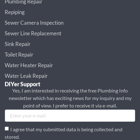
Plumbing Repair
Repiping
Sewer Camera Inspection
Sewer Line Replacement
Sink Repair
Toilet Repair
Water Heater Repair
Water Leak Repair
DIYer Support
Yes, I am interested in receiving the free Plumbing Info
newsletter which has exciting news for my inquiry and my
point of view. I prefer to receive it via e-mail.
I agree that my submitted data is being collected and
stored.