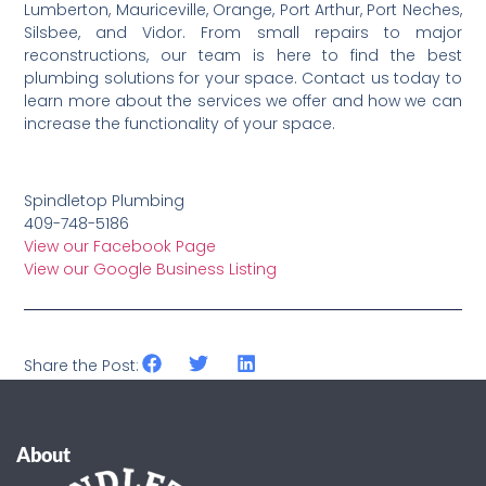
Lumberton, Mauriceville, Orange, Port Arthur, Port Neches,
Silsbee, and Vidor. From small repairs to major
reconstructions, our team is here to find the best
plumbing solutions for your space. Contact us today to
learn more about the services we offer and how we can
increase the functionality of your space.
Spindletop Plumbing
409-748-5186
View our Facebook Page
View our Google Business Listing
Share the Post:
About