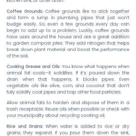
kitchen sink, or other drain:
Coffee Grounds:
Coffee grounds like to stick together
and form a lump in plumbing pipes that just won’t
budge easily. So, even a few grounds every day can
begin to add up to a problem. Luckily, coffee grounds
have uses around the house and are a great addition
to garden compost piles. They add nitrogen that helps
break down plant material and boost the performance
of the soil.
Cooking Grease and Oils:
You know what happens when
animal fat cools—it solidifies. If it’s poured down the
drain when that happens, it blocks pipes. Even
vegetable oils like olive, corn, and coconut that don’t
fully solidify coat pipes and trap other food particles.
Allow animal fats to harden and dispose of them in a
trash receptacle. Reuse oils when possible or check with
your municipality about recycling cooking oil.
Rice and Grains:
When water is added to rice or dry
grains, they expand. If you pour them down the sink,