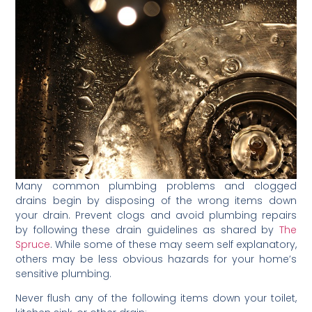
Many common plumbing problems and clogged
drains begin by disposing of the wrong items down
your drain. Prevent clogs and avoid plumbing repairs
by following these drain guidelines as shared by
The
Spruce
. While some of these may seem self explanatory,
others may be less obvious hazards for your home’s
sensitive plumbing.
Never flush any of the following items down your toilet,