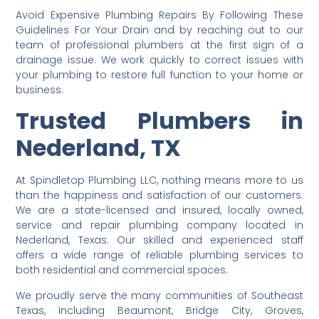
Avoid Expensive Plumbing Repairs By Following These
Guidelines For Your Drain and by reaching out to our
team of professional plumbers at the first sign of a
drainage issue. We work quickly to correct issues with
your plumbing to restore full function to your home or
business.
Trusted Plumbers in
Nederland, TX
At Spindletop Plumbing LLC, nothing means more to us
than the happiness and satisfaction of our customers.
We are a state-licensed and insured, locally owned,
service and repair plumbing company located in
Nederland, Texas. Our skilled and experienced staff
offers a wide range of reliable plumbing services to
both residential and commercial spaces.
We proudly serve the many communities of Southeast
Texas, including Beaumont, Bridge City, Groves,