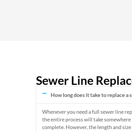
Sewer Line Repla
How long does it take to replace a 
Whenever you need a full sewer line re
the entire process will take somewhere 
complete. However, the length and size 