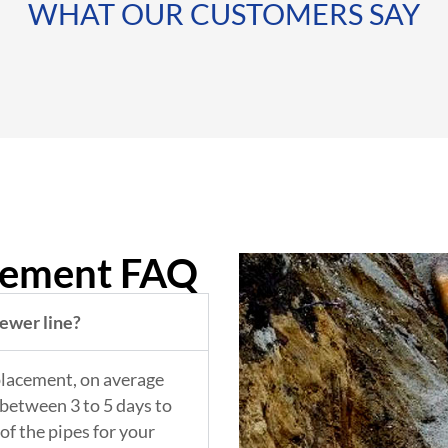
WHAT OUR CUSTOMERS SAY
cement FAQ
sewer line?
placement, on average
between 3 to 5 days to
of the pipes for your