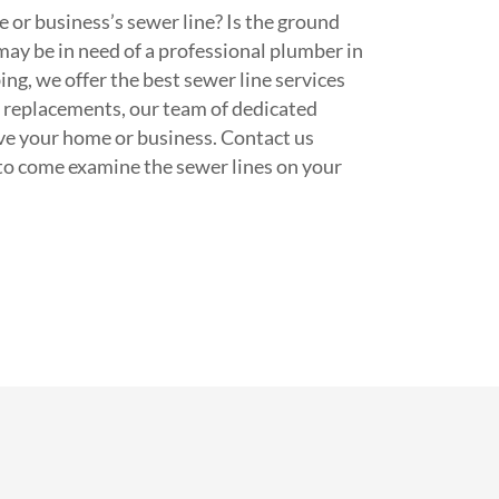
 or business’s sewer line? Is the ground
may be in need of a professional plumber in
ng, we offer the best sewer line services
e replacements, our team of dedicated
ve your home or business. Contact us
to come examine the sewer lines on your