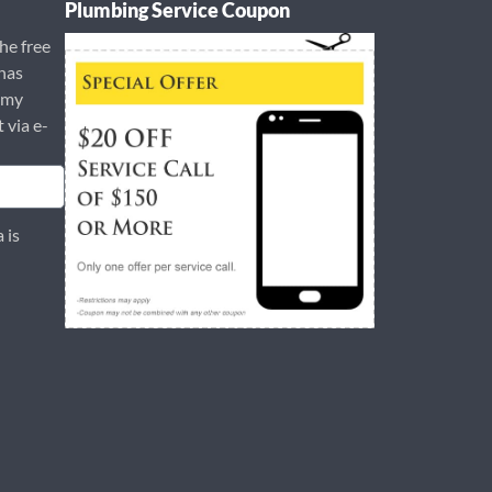
Plumbing Service Coupon
the free
has
 my
t via e-
 is