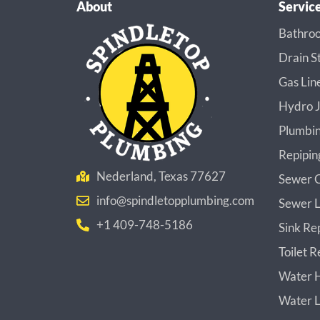
About
Servic
Bathroo
Drain S
Gas Lin
Hydro J
Plumbin
Repipin
Nederland, Texas 77627
Sewer C
info@spindletopplumbing.com
Sewer L
+1 409-748-5186
Sink Re
Toilet R
Water H
Water L