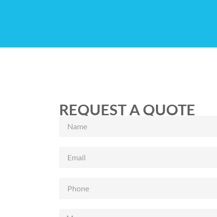
REQUEST A QUOTE