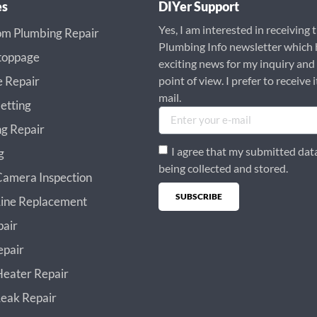
es
DIYer Support
Yes, I am interested in receiving 
m Plumbing Repair
Plumbing Info newsletter which 
toppage
exciting news for my inquiry and
e Repair
point of view. I prefer to receive i
mail.
etting
g Repair
I agree that my submitted data
g
being collected and stored.
amera Inspection
SUBSCRIBE
ine Replacement
Alternative:
pair
epair
eater Repair
eak Repair