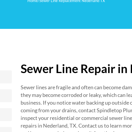
Home
/
Sewer Line Replacement Nederland TX
Sewer Line Repair in
Sewer lines are fragile and often can become da
they may become corroded or leaky, which can le
business. If you notice water backing up outside 
coming from your drains, contact Spindletop Plum
inspect your residential or commercial sewer line
repairs in Nederland, TX. Contact us to learn mo