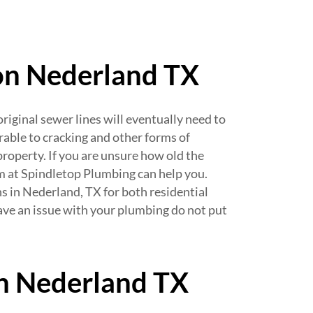
ion Nederland TX
iginal sewer lines will eventually need to
rable to cracking and other forms of
roperty. If you are unsure how old the
am at Spindletop Plumbing can help you.
ns in Nederland, TX for both residential
ave an issue with your plumbing do not put
in Nederland TX