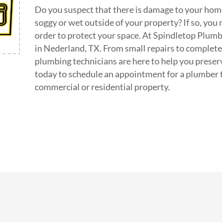
Do you suspect that there is damage to your home
soggy or wet outside of your property? If so, you 
order to protect your space. At Spindletop Plumbi
in Nederland, TX. From small repairs to complet
plumbing technicians are here to help you preser
today to schedule an appointment for a plumber 
commercial or residential property.