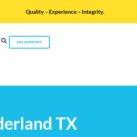
Quality – Experience – Integrity.
DIY SUPPORT
derland TX