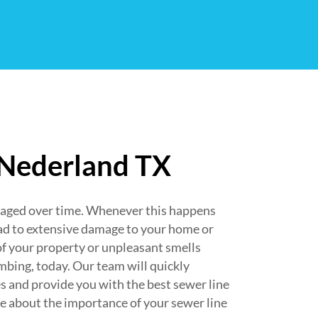
 Nederland TX
maged over time. Whenever this happens
ad to extensive damage to your home or
of your property or unpleasant smells
bing, today. Our team will quickly
s and provide you with the best sewer line
re about the importance of your sewer line