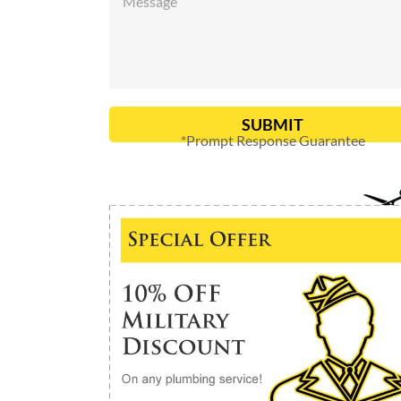
SUBMIT
*Prompt Response Guarantee
Alternative: