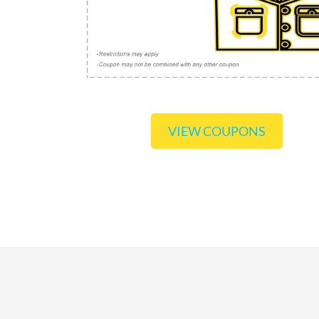
VIEW COUPONS