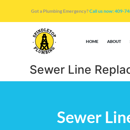
Got a Plumbing Emergency?
Call us now: 409-7
HOME
ABOUT
Sewer Line Repla
Sewer Lin