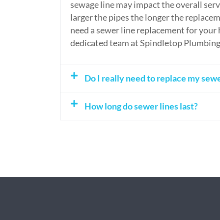
sewage line may impact the overall servi
larger the pipes the longer the replaceme
need a sewer line replacement for your 
dedicated team at Spindletop Plumbing 
Do I really need to replace my sewe
How long do sewer lines last?