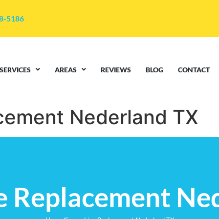
48-5186
SERVICES
AREAS
REVIEWS
BLOG
CONTACT
cement Nederland TX
e Replacement Ne