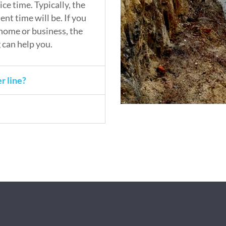
ce time. Typically, the
nt time will be. If you
home or business, the
can help you.
r line?