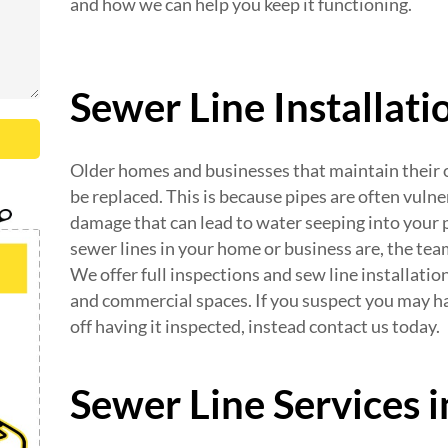
and how we can help you keep it functioning.
Sewer Line Installat
Older homes and businesses that maintain their or
be replaced. This is because pipes are often vulne
damage that can lead to water seeping into your p
sewer lines in your home or business are, the te
We offer full inspections and sew line installatio
and commercial spaces. If you suspect you may h
off having it inspected, instead contact us today.
Sewer Line Services 