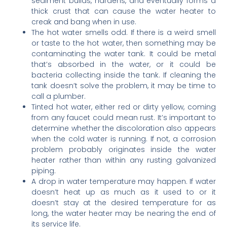
sediment builds, hardens, and eventually forms a
thick crust that can cause the water heater to
creak and bang when in use.
The hot water smells odd. If there is a weird smell
or taste to the hot water, then something may be
contaminating the water tank. It could be metal
that’s absorbed in the water, or it could be
bacteria collecting inside the tank. If cleaning the
tank doesn’t solve the problem, it may be time to
call a plumber.
Tinted hot water, either red or dirty yellow, coming
from any faucet could mean rust. It’s important to
determine whether the discoloration also appears
when the cold water is running. If not, a corrosion
problem probably originates inside the water
heater rather than within any rusting galvanized
piping.
A drop in water temperature may happen. If water
doesn’t heat up as much as it used to or it
doesn’t stay at the desired temperature for as
long, the water heater may be nearing the end of
its service life.