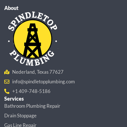
About
Nederland, Texas 77627
info@spindletopplumbing.com
+1 409-748-5186
Services
Bathroom Plumbing Repair
Drain Stoppage
Gas Line Repair