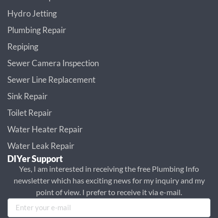
Hydro Jetting
Plumbing Repair
Repiping
Sewer Camera Inspection
Sewer Line Replacement
Sink Repair
Toilet Repair
Water Heater Repair
Water Leak Repair
DIYer Support
Yes, I am interested in receiving the free Plumbing Info
newsletter which has exciting news for my inquiry and my
point of view. I prefer to receive it via e-mail.