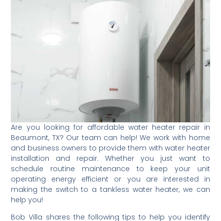
Are you looking for affordable water heater repair in
Beaumont, TX? Our team can help! We work with home
and business owners to provide them with water heater
installation and repair. Whether you just want to
schedule routine maintenance to keep your unit
operating energy efficient or you are interested in
making the switch to a tankless water heater, we can
help you!
Bob Villa shares the following tips to help you identify