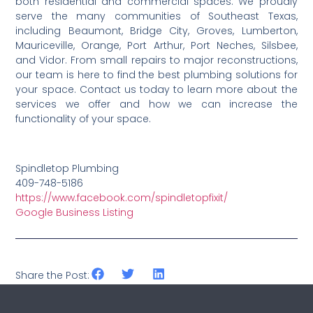
both residential and commercial spaces. We proudly
serve the many communities of Southeast Texas,
including Beaumont, Bridge City, Groves, Lumberton,
Mauriceville, Orange, Port Arthur, Port Neches, Silsbee,
and Vidor. From small repairs to major reconstructions,
our team is here to find the best plumbing solutions for
your space. Contact us today to learn more about the
services we offer and how we can increase the
functionality of your space.
Spindletop Plumbing
409-748-5186
https://www.facebook.com/spindletopfixit/
Google Business Listing
Share the Post: