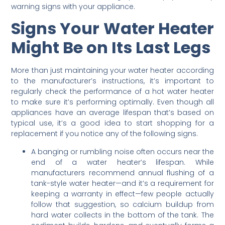
warning signs with your appliance.
Signs Your Water Heater
Might Be on Its Last Legs
More than just maintaining your water heater according
to the manufacturer’s instructions, it’s important to
regularly check the performance of a hot water heater
to make sure it’s performing optimally. Even though all
appliances have an average lifespan that’s based on
typical use, it’s a good idea to start shopping for a
replacement if you notice any of the following signs.
A banging or rumbling noise often occurs near the
end of a water heater’s lifespan. While
manufacturers recommend annual flushing of a
tank-style water heater—and it’s a requirement for
keeping a warranty in effect—few people actually
follow that suggestion, so calcium buildup from
hard water collects in the bottom of the tank. The