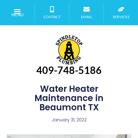
MENU
CONTACT
EMAIL
SERVICES
409-748-5186
Water Heater
Maintenance in
Beaumont TX
January 31, 2022