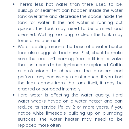
There’s less hot water than there used to be.
Buildup of sediment can happen inside the water
tank over time and decrease the space inside the
tank for water. If the hot water is running out
quicker, the tank may need to be drained and
cleaned. Waiting too long to clean the tank may
force a replacement.
Water pooling around the base of a water heater
tank also suggests bad news. First, check to make
sure the leak isn’t coming from a fitting or valve
that just needs to be tightened or replaced. Call in
a professional to check out the problem and
perform any necessary maintenance. If you find
the leak comes from the tank itself, it may be
cracked or corroded internally.
Hard water is affecting the water quality. Hard
water wreaks havoc on a water heater and can
reduce its service life by 2 or more years. If you
notice white limescale building up on plumbing
surfaces, the water heater may need to be
replaced more often.