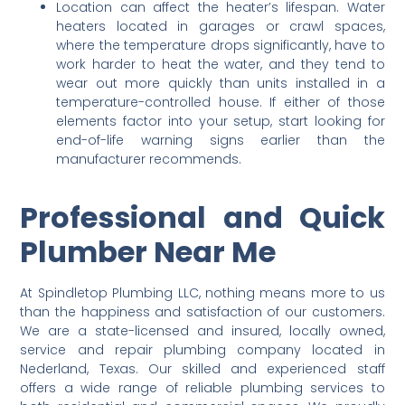
Location can affect the heater’s lifespan. Water
heaters located in garages or crawl spaces,
where the temperature drops significantly, have to
work harder to heat the water, and they tend to
wear out more quickly than units installed in a
temperature-controlled house. If either of those
elements factor into your setup, start looking for
end-of-life warning signs earlier than the
manufacturer recommends.
Professional and Quick
Plumber Near Me
At Spindletop Plumbing LLC, nothing means more to us
than the happiness and satisfaction of our customers.
We are a state-licensed and insured, locally owned,
service and repair plumbing company located in
Nederland, Texas. Our skilled and experienced staff
offers a wide range of reliable plumbing services to