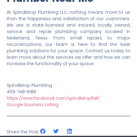
At Spindletop Plumbing LLC, nothing means more to us
than the happiness and satisfaction of our customers.
We are a state-licensed and insured, locally owned,
service and repair plumbing company located in
Nederland, Texas. From small repairs to major
reconstructions, our team is here to find the best
plumbing solutions for your space. Contact us today to
learn more about the services we offer and how we can
increase the functionality of your space.
Spindletop Plumbing
409-748-5186
https://www.facebook.com/spindletopfixit/
Google Business Listing
Share the Post: