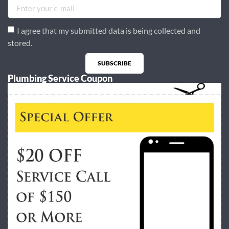
I agree that my submitted data is being collected and
stored.
SUBSCRIBE
Plumbing Service Coupon
Alternative: