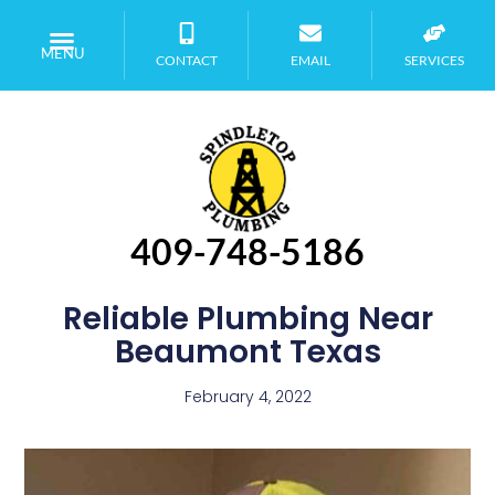
MENU
CONTACT
EMAIL
SERVICES
409-748-5186
Reliable Plumbing Near
Beaumont Texas
February 4, 2022