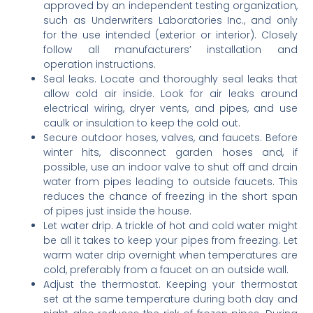
approved by an independent testing organization,
such as Underwriters Laboratories Inc., and only
for the use intended (exterior or interior). Closely
follow all manufacturers’ installation and
operation instructions.
Seal leaks. Locate and thoroughly seal leaks that
allow cold air inside. Look for air leaks around
electrical wiring, dryer vents, and pipes, and use
caulk or insulation to keep the cold out.
Secure outdoor hoses, valves, and faucets. Before
winter hits, disconnect garden hoses and, if
possible, use an indoor valve to shut off and drain
water from pipes leading to outside faucets. This
reduces the chance of freezing in the short span
of pipes just inside the house.
Let water drip. A trickle of hot and cold water might
be all it takes to keep your pipes from freezing. Let
warm water drip overnight when temperatures are
cold, preferably from a faucet on an outside wall.
Adjust the thermostat. Keeping your thermostat
set at the same temperature during both day and