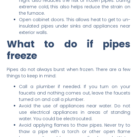
night also reduces the risk of frozen pipes. During
extreme cold, this also helps reduce the strain on
the furnace.
Open cabinet doors. This allows heat to get to un-
insulated pipes under sinks and appliances near
exterior walls.
What to do if pipes
freeze
Pipes do not always burst when frozen. There are a few
things to keep in mind:
Call a plumber if needed. If you turn on your
faucets and nothing comes out, leave the faucets
turned on and call a plumber.
Avoid the use of appliances near water. Do not
use electrical appliances in areas of standing
water. You could be electrocuted.
Avoid applying flames to thaw pipes. Never try to
thaw a pipe with a torch or other open flame