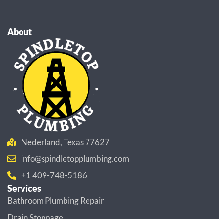
About
Nederland, Texas 77627
info@spindletopplumbing.com
+1 409-748-5186
Services
Bathroom Plumbing Repair
Drain Stoppage