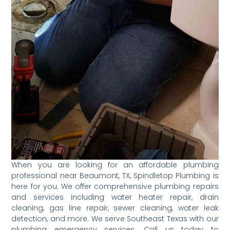
When you are looking for an affordable plumbing
professional near Beaumont, TX, Spindletop Plumbing is
here for you. We offer comprehensive plumbing repairs
and services including water heater repair, drain
cleaning, gas line repair, sewer cleaning, water leak
detection, and more. We serve Southeast Texas with our
plumbing emergency services. Call us today to