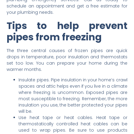
schedule an appointment and get a free estimate for
your plumbing needs.
Tips to help prevent
pipes from freezing
The three central causes of frozen pipes are quick
drops in temperature, poor insulation and thermostats
set too low. You can prepare your home during the
warmer months.
Insulate pipes. Pipe insulation in your home’s crawl
spaces and attic helps even if you live in a climate
where freezing is uncommon. Exposed pipes are
most susceptible to freezing. Remember, the more
insulation you use, the better protected your pipes
will be.
Use heat tape or heat cables. Heat tape or
thermostatically controlled heat cables can be
used to wrap pipes. Be sure to use products