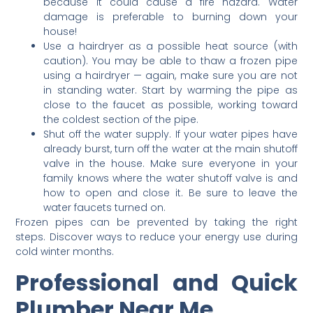
because it could cause a fire hazard. Water
damage is preferable to burning down your
house!
Use a hairdryer as a possible heat source (with
caution). You may be able to thaw a frozen pipe
using a hairdryer — again, make sure you are not
in standing water. Start by warming the pipe as
close to the faucet as possible, working toward
the coldest section of the pipe.
Shut off the water supply. If your water pipes have
already burst, turn off the water at the main shutoff
valve in the house. Make sure everyone in your
family knows where the water shutoff valve is and
how to open and close it. Be sure to leave the
water faucets turned on.
Frozen pipes can be prevented by taking the right
steps. Discover ways to reduce your energy use during
cold winter months.
Professional and Quick
Plumber Near Me