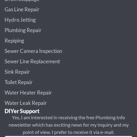
Gas Line Repair
Hydro Jetting
Plumbing Repair
Repiping
Sewer Camera Inspection
Sewer Line Replacement
Sink Repair
Toilet Repair
Water Heater Repair
Water Leak Repair
DIYer Support
Yes, I am interested in receiving the free Plumbing Info
newsletter which has exciting news for my inquiry and my
point of view. I prefer to receive it via e-mail.