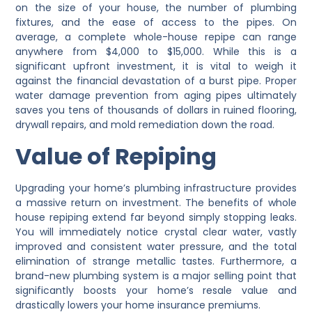
on the size of your house, the number of plumbing
fixtures, and the ease of access to the pipes. On
average, a complete whole-house repipe can range
anywhere from $4,000 to $15,000. While this is a
significant upfront investment, it is vital to weigh it
against the financial devastation of a burst pipe. Proper
water damage prevention from aging pipes ultimately
saves you tens of thousands of dollars in ruined flooring,
drywall repairs, and mold remediation down the road.
Value of Repiping
Upgrading your home’s plumbing infrastructure provides
a massive return on investment. The benefits of whole
house repiping extend far beyond simply stopping leaks.
You will immediately notice crystal clear water, vastly
improved and consistent water pressure, and the total
elimination of strange metallic tastes. Furthermore, a
brand-new plumbing system is a major selling point that
significantly boosts your home’s resale value and
drastically lowers your home insurance premiums.