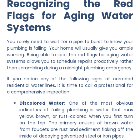
Recognizing the Red
Flags for Aging Water
Systems
You rarely need to wait for a pipe to burst to know your
plumbing is failing. Your home will usually give you ample
warning. Being able to spot the red flags for aging water
systems allows you to schedule repairs proactively rather
than scrambling during a midnight plumbing emergency.
If you notice any of the following signs of corroded
residential water lines, it is time to call a professional for
a comprehensive inspection:
Discolored Water:
One of the most obvious
indicators of failing plumbing is water that runs
yellow, brown, or rust-colored when you first turn
on the tap. The primary causes of brown water
from faucets are rust and sediment flaking off the
inside of decaying galvanized steel or iron pipes.