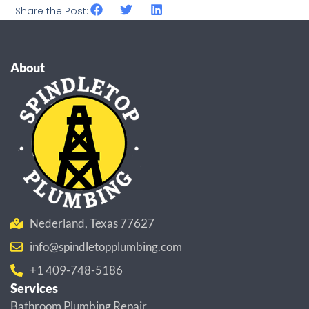
Share the Post:
About
Nederland, Texas 77627
info@spindletopplumbing.com
+1 409-748-5186
Services
Bathroom Plumbing Repair