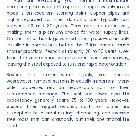
If you are evaluating your home’s infrastructure,
comparing the average lifespan of copper vs galvanized
pipes is an excellent starting point. Copper pipes are
highly regarded for their durability and typically last
between 50 and 80 years. They resist corrosion well,
making them a premium choice for water supply lines.
On the other hand, galvanized steel pipes—commonly
installed in homes built before the 1980s—have a much
shorter practical lifespan of roughly 20 to 50 years. Over
time, the zinc coating on galvanized pipes wears away,
leaving the steel exposed to rust and rapid deterioration.
Beyond the interior water supply, your home’s
wastewater removal system is equally important. Many
older properties rely on heavy-duty iron for their
subterranean drainage. The cast iron sewer pipe life
expectancy generally spans 75 to 100 years. However,
despite their rugged exterior, cast iron pipes are
susceptible to internal rusting, channeling, and invasive
tree roots that can drastically cut their operational life
short.