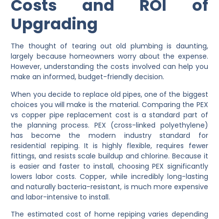
Costs and ROI of
Upgrading
The thought of tearing out old plumbing is daunting,
largely because homeowners worry about the expense.
However, understanding the costs involved can help you
make an informed, budget-friendly decision.
When you decide to replace old pipes, one of the biggest
choices you will make is the material. Comparing the PEX
vs copper pipe replacement cost is a standard part of
the planning process. PEX (cross-linked polyethylene)
has become the modern industry standard for
residential repiping. It is highly flexible, requires fewer
fittings, and resists scale buildup and chlorine. Because it
is easier and faster to install, choosing PEX significantly
lowers labor costs. Copper, while incredibly long-lasting
and naturally bacteria-resistant, is much more expensive
and labor-intensive to install.
The estimated cost of home repiping varies depending