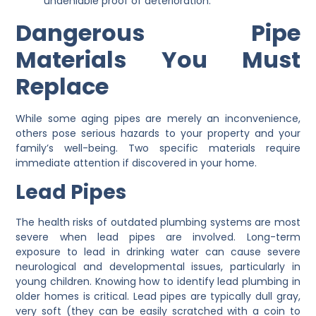
undeniable proof of deterioration.
Dangerous Pipe
Materials You Must
Replace
While some aging pipes are merely an inconvenience,
others pose serious hazards to your property and your
family’s well-being. Two specific materials require
immediate attention if discovered in your home.
Lead Pipes
The health risks of outdated plumbing systems are most
severe when lead pipes are involved. Long-term
exposure to lead in drinking water can cause severe
neurological and developmental issues, particularly in
young children. Knowing how to identify lead plumbing in
older homes is critical. Lead pipes are typically dull gray,
very soft (they can be easily scratched with a coin to