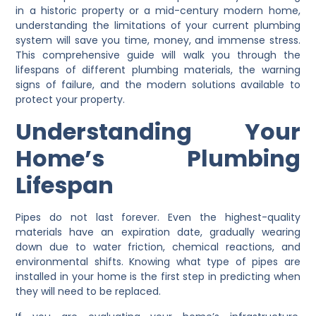
in a historic property or a mid-century modern home,
understanding the limitations of your current plumbing
system will save you time, money, and immense stress.
This comprehensive guide will walk you through the
lifespans of different plumbing materials, the warning
signs of failure, and the modern solutions available to
protect your property.
Understanding Your
Home’s Plumbing
Lifespan
Pipes do not last forever. Even the highest-quality
materials have an expiration date, gradually wearing
down due to water friction, chemical reactions, and
environmental shifts. Knowing what type of pipes are
installed in your home is the first step in predicting when
they will need to be replaced.