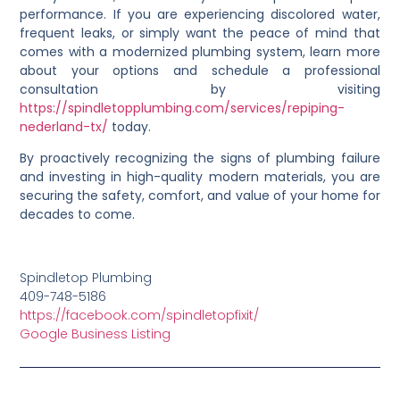
performance. If you are experiencing discolored water,
frequent leaks, or simply want the peace of mind that
comes with a modernized plumbing system, learn more
about your options and schedule a professional
consultation by visiting
https://spindletopplumbing.com/services/repiping-
nederland-tx/
today.
By proactively recognizing the signs of plumbing failure
and investing in high-quality modern materials, you are
securing the safety, comfort, and value of your home for
decades to come.
Spindletop Plumbing
409-748-5186
https://facebook.com/spindletopfixit/
Google Business Listing