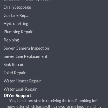
Drain Stoppage
Gas Line Repair
Hydro Jetting
Plumbing Repair
Repiping
Sewer Camera Inspection
Sewer Line Replacement
Sink Repair
Toilet Repair
Water Heater Repair
Water Leak Repair
DIYer Support
Yes, I am interested in receiving the free Plumbing Info
newsletter which has exciting news for my inquiry and my