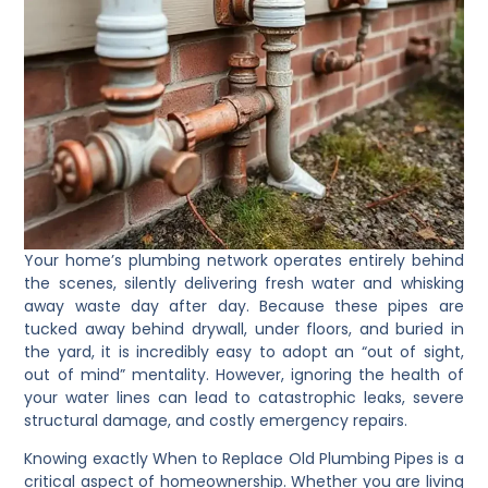
Your home’s plumbing network operates entirely behind
the scenes, silently delivering fresh water and whisking
away waste day after day. Because these pipes are
tucked away behind drywall, under floors, and buried in
the yard, it is incredibly easy to adopt an “out of sight,
out of mind” mentality. However, ignoring the health of
your water lines can lead to catastrophic leaks, severe
structural damage, and costly emergency repairs.
Knowing exactly When to Replace Old Plumbing Pipes is a
critical aspect of homeownership. Whether you are living