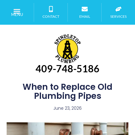
MENU
CONTACT
EMAIL
SERVICES
409-748-5186
When to Replace Old
Plumbing Pipes
June 23, 2026