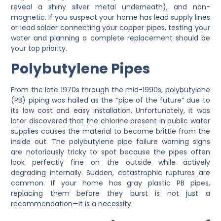
reveal a shiny silver metal underneath), and non-
magnetic. If you suspect your home has lead supply lines
or lead solder connecting your copper pipes, testing your
water and planning a complete replacement should be
your top priority.
Polybutylene Pipes
From the late 1970s through the mid-1990s, polybutylene
(PB) piping was hailed as the “pipe of the future” due to
its low cost and easy installation. Unfortunately, it was
later discovered that the chlorine present in public water
supplies causes the material to become brittle from the
inside out. The polybutylene pipe failure warning signs
are notoriously tricky to spot because the pipes often
look perfectly fine on the outside while actively
degrading internally. Sudden, catastrophic ruptures are
common. If your home has gray plastic PB pipes,
replacing them before they burst is not just a
recommendation—it is a necessity.