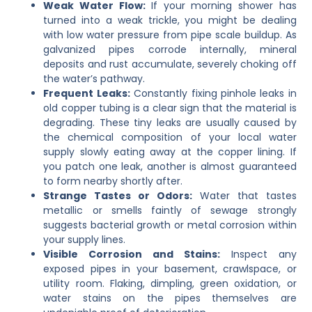
Weak Water Flow:
If your morning shower has
turned into a weak trickle, you might be dealing
with low water pressure from pipe scale buildup. As
galvanized pipes corrode internally, mineral
deposits and rust accumulate, severely choking off
the water’s pathway.
Frequent Leaks:
Constantly fixing pinhole leaks in
old copper tubing is a clear sign that the material is
degrading. These tiny leaks are usually caused by
the chemical composition of your local water
supply slowly eating away at the copper lining. If
you patch one leak, another is almost guaranteed
to form nearby shortly after.
Strange Tastes or Odors:
Water that tastes
metallic or smells faintly of sewage strongly
suggests bacterial growth or metal corrosion within
your supply lines.
Visible Corrosion and Stains:
Inspect any
exposed pipes in your basement, crawlspace, or
utility room. Flaking, dimpling, green oxidation, or
water stains on the pipes themselves are