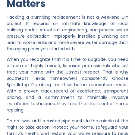
Matters
Tackling a plumbing replacement is not a weekend DIY
project. It requires an intimate knowledge of local
building codes, structural engineering, and precise water
pressure calibration. Improperly installed plumbing can
lead to worse leaks and more severe water damage than
the aging pipes you started with.
When you recognize that it is time to upgrade, you need
a team of highly trained, licensed professionals who will
treat your home with the utmost respect. That is why
Southeast Texas homeowners consistently Choose
Spindletop Plumbing for their home renovation needs.
With a proven track record of excellence, transparent
pricing, and a commitment to minimally invasive
installation techniques, they take the stress out of home
repiping.
Do not wait until a rusted pipe bursts in the middle of the
night to take action. Protect your home, safeguard your
family’s health, and restore your water pressure to peak