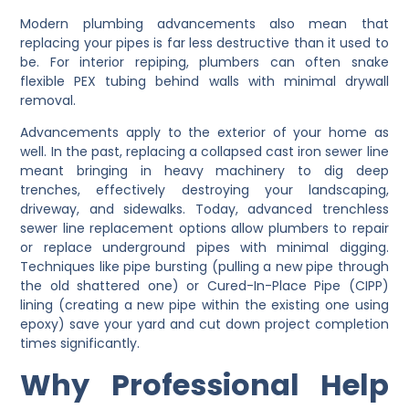
Modern plumbing advancements also mean that
replacing your pipes is far less destructive than it used to
be. For interior repiping, plumbers can often snake
flexible PEX tubing behind walls with minimal drywall
removal.
Advancements apply to the exterior of your home as
well. In the past, replacing a collapsed cast iron sewer line
meant bringing in heavy machinery to dig deep
trenches, effectively destroying your landscaping,
driveway, and sidewalks. Today, advanced trenchless
sewer line replacement options allow plumbers to repair
or replace underground pipes with minimal digging.
Techniques like pipe bursting (pulling a new pipe through
the old shattered one) or Cured-In-Place Pipe (CIPP)
lining (creating a new pipe within the existing one using
epoxy) save your yard and cut down project completion
times significantly.
Why Professional Help