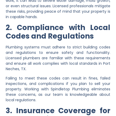
work, it can lead to severe water damage, mold growth,
or even structural issues. Licensed professionals mitigate
these risks, providing peace of mind that your property is
in capable hands.
2. Compliance with Local
Codes and Regulations
Plumbing systems must adhere to strict building codes
and regulations to ensure safety and functionality.
Licensed plumbers are familiar with these requirements
and ensure all work complies with local standards in Port
Neches, TX.
Failing to meet these codes can result in fines, failed
inspections, and complications if you plan to sell your
property. Working with Spindletop Plumbing eliminates
these concerns, as our team is knowledgeable about
local regulations.
3. Insurance Coverage for