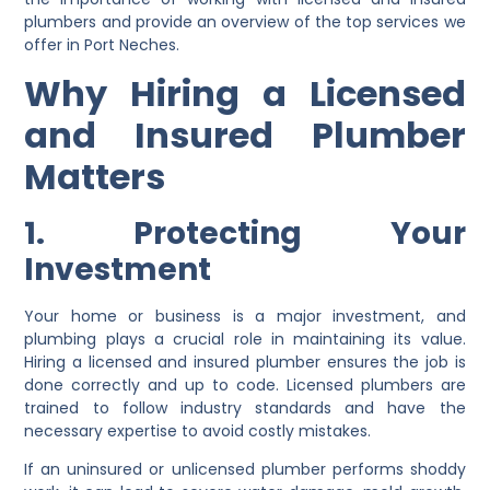
plumbers and provide an overview of the top services we
offer in Port Neches.
Why Hiring a Licensed
and Insured Plumber
Matters
1. Protecting Your
Investment
Your home or business is a major investment, and
plumbing plays a crucial role in maintaining its value.
Hiring a licensed and insured plumber ensures the job is
done correctly and up to code. Licensed plumbers are
trained to follow industry standards and have the
necessary expertise to avoid costly mistakes.
If an uninsured or unlicensed plumber performs shoddy