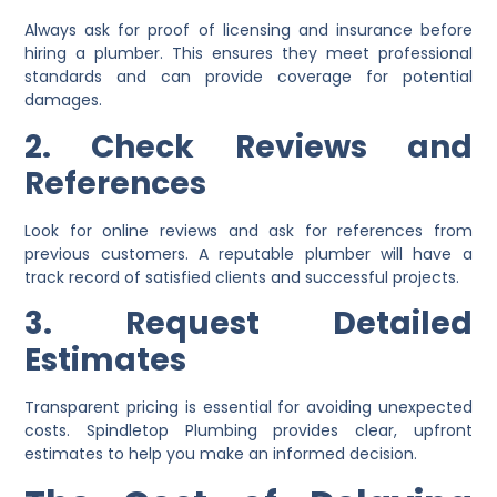
Always ask for proof of licensing and insurance before
hiring a plumber. This ensures they meet professional
standards and can provide coverage for potential
damages.
2. Check Reviews and
References
Look for online reviews and ask for references from
previous customers. A reputable plumber will have a
track record of satisfied clients and successful projects.
3. Request Detailed
Estimates
Transparent pricing is essential for avoiding unexpected
costs. Spindletop Plumbing provides clear, upfront
estimates to help you make an informed decision.