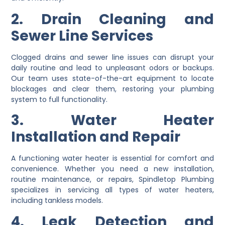
2. Drain Cleaning and
Sewer Line Services
Clogged drains and sewer line issues can disrupt your
daily routine and lead to unpleasant odors or backups.
Our team uses state-of-the-art equipment to locate
blockages and clear them, restoring your plumbing
system to full functionality.
3. Water Heater
Installation and Repair
A functioning water heater is essential for comfort and
convenience. Whether you need a new installation,
routine maintenance, or repairs, Spindletop Plumbing
specializes in servicing all types of water heaters,
including tankless models.
4. Leak Detection and