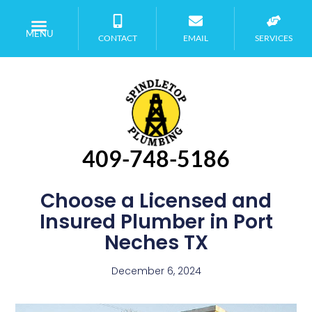
MENU
CONTACT
EMAIL
SERVICES
409-748-5186
Choose a Licensed and
Insured Plumber in Port
Neches TX
December 6, 2024