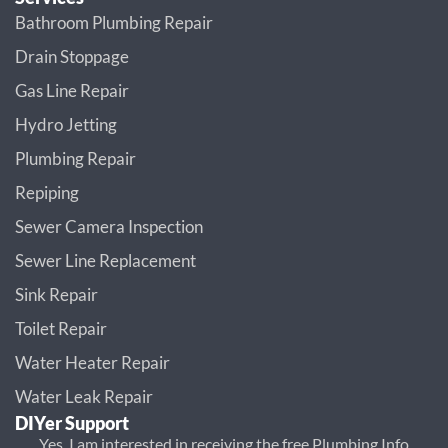
Bathroom Plumbing Repair
Drain Stoppage
Gas Line Repair
Hydro Jetting
Plumbing Repair
Repiping
Sewer Camera Inspection
Sewer Line Replacement
Sink Repair
Toilet Repair
Water Heater Repair
Water Leak Repair
DIYer Support
Yes, I am interested in receiving the free Plumbing Info