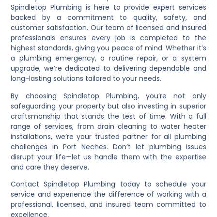
Spindletop Plumbing is here to provide expert services
backed by a commitment to quality, safety, and
customer satisfaction. Our team of licensed and insured
professionals ensures every job is completed to the
highest standards, giving you peace of mind. Whether it’s
a plumbing emergency, a routine repair, or a system
upgrade, we’re dedicated to delivering dependable and
long-lasting solutions tailored to your needs.
By choosing Spindletop Plumbing, you’re not only
safeguarding your property but also investing in superior
craftsmanship that stands the test of time. With a full
range of services, from drain cleaning to water heater
installations, we’re your trusted partner for all plumbing
challenges in Port Neches. Don’t let plumbing issues
disrupt your life—let us handle them with the expertise
and care they deserve.
Contact Spindletop Plumbing today to schedule your
service and experience the difference of working with a
professional, licensed, and insured team committed to
excellence.