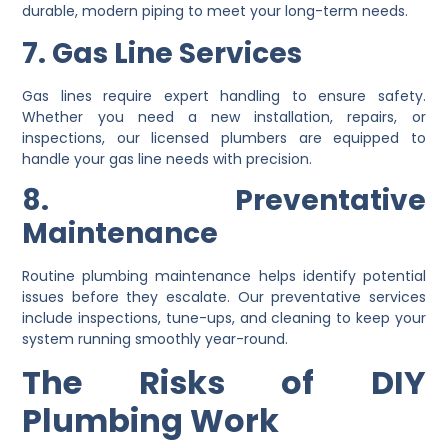
durable, modern piping to meet your long-term needs.
7. Gas Line Services
Gas lines require expert handling to ensure safety.
Whether you need a new installation, repairs, or
inspections, our licensed plumbers are equipped to
handle your gas line needs with precision.
8. Preventative
Maintenance
Routine plumbing maintenance helps identify potential
issues before they escalate. Our preventative services
include inspections, tune-ups, and cleaning to keep your
system running smoothly year-round.
The Risks of DIY
Plumbing Work