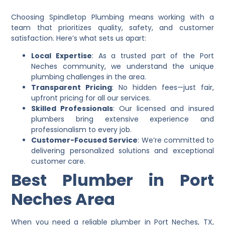
Choosing Spindletop Plumbing means working with a
team that prioritizes quality, safety, and customer
satisfaction. Here’s what sets us apart:
Local Expertise
: As a trusted part of the Port
Neches community, we understand the unique
plumbing challenges in the area.
Transparent Pricing
: No hidden fees—just fair,
upfront pricing for all our services.
Skilled Professionals
: Our licensed and insured
plumbers bring extensive experience and
professionalism to every job.
Customer-Focused Service
: We’re committed to
delivering personalized solutions and exceptional
customer care.
Best Plumber in Port
Neches Area
When you need a reliable plumber in Port Neches, TX,