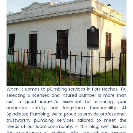
When it comes to plumbing services in Port Neches, TX,
selecting a licensed and insured plumber is more than
just a good idea—it’s essential for ensuring your
property’s safety and long-term functionality. At
Spindletop Plumbing, we’re proud to provide professional,
trustworthy plumbing services tailored to meet the
needs of our local community. In this blog, we’ll discuss
the importance of working with licensed and insured