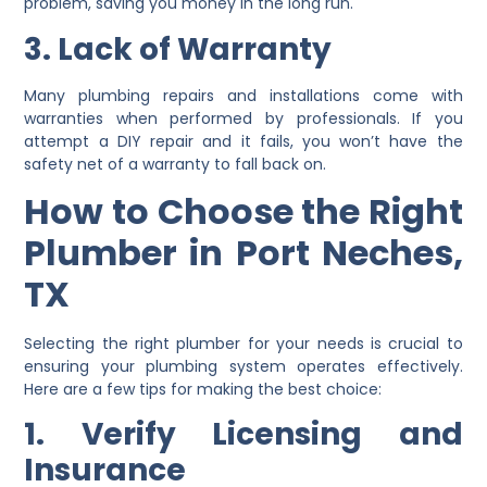
problem, saving you money in the long run.
3. Lack of Warranty
Many plumbing repairs and installations come with
warranties when performed by professionals. If you
attempt a DIY repair and it fails, you won’t have the
safety net of a warranty to fall back on.
How to Choose the Right
Plumber in Port Neches,
TX
Selecting the right plumber for your needs is crucial to
ensuring your plumbing system operates effectively.
Here are a few tips for making the best choice:
1. Verify Licensing and
Insurance