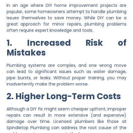
In an age where DIY home improvement projects are
popular, some homeowners attempt to handle plumbing
issues themselves to save money. While DIY can be a
great approach for minor repairs, plumbing problems
often require expert knowledge and tools.
1. Increased Risk of
Mistakes
Plumbing systems are complex, and one wrong move
can lead to significant issues such as water damage,
pipe bursts, or leaks. Without proper training, you may
inadvertently make the problem worse.
2. Higher Long-Term Costs
Although a DIY fix might seem cheaper upfront, improper
repairs can result in more extensive (and expensive)
damage over time. Licensed plumbers like those at
Spindletop Plumbing can address the root cause of the