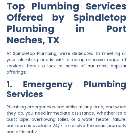
Top Plumbing Services
Offered by Spindletop
Plumbing in Port
Neches, TX
At Spindletop Plumbing, we’re dedicated to meeting all
your plumbing needs with a comprehensive range of
services. Here’s a look at some of our most popular
offerings:
1. Emergency Plumbing
Services
Plumbing emergencies can strike at any time, and when
they do, you need immediate assistance. Whether it’s a
burst pipe, overflowing toilet, or a water heater failure,
our team is available 24/7 to resolve the issue promptly
and efficiently.