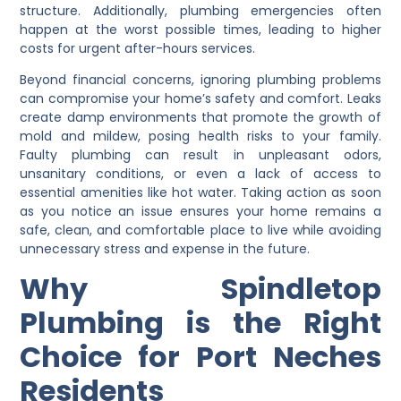
structure. Additionally, plumbing emergencies often
happen at the worst possible times, leading to higher
costs for urgent after-hours services.
Beyond financial concerns, ignoring plumbing problems
can compromise your home’s safety and comfort. Leaks
create damp environments that promote the growth of
mold and mildew, posing health risks to your family.
Faulty plumbing can result in unpleasant odors,
unsanitary conditions, or even a lack of access to
essential amenities like hot water. Taking action as soon
as you notice an issue ensures your home remains a
safe, clean, and comfortable place to live while avoiding
unnecessary stress and expense in the future.
Why Spindletop
Plumbing is the Right
Choice for Port Neches
Residents