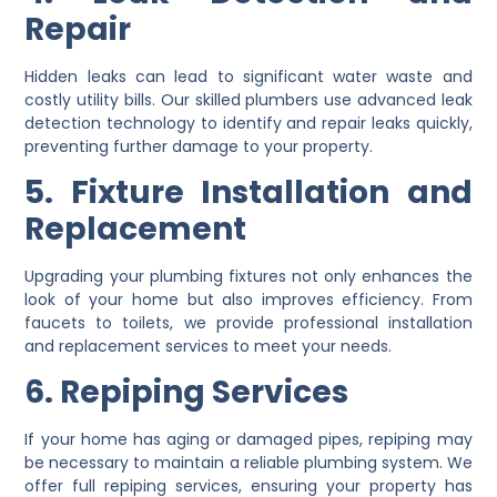
Repair
Hidden leaks can lead to significant water waste and
costly utility bills. Our skilled plumbers use advanced leak
detection technology to identify and repair leaks quickly,
preventing further damage to your property.
5. Fixture Installation and
Replacement
Upgrading your plumbing fixtures not only enhances the
look of your home but also improves efficiency. From
faucets to toilets, we provide professional installation
and replacement services to meet your needs.
6. Repiping Services
If your home has aging or damaged pipes, repiping may
be necessary to maintain a reliable plumbing system. We
offer full repiping services, ensuring your property has