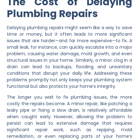
The Cost of Delaying
Plumbing Repairs
Delaying plumbing repairs might seem like a way to save
time or money, but it often leads to more significant
issues that are harder—and far more expensive—to fix. A
small leak, for instance, can quickly escalate into a major
problem, causing water damage, mold growth, and even
structural issues in your home. Similarly, a minor clog in a
drain can lead to backups, flooding, and unsanitary
conditions that disrupt your daily life. Addressing these
problems promptly not only keeps your plumbing system
functional but also protects your home’s integrity.
The longer you wait to fix plumbing issues, the more
costly the repairs become. A minor repair, like patching a
leaky pipe or fixing a slow drain, is relatively affordable
when caught early. However, allowing the problem to
persist can lead to extensive damage that requires
significant repair work, such as repiping, mold
remediation, or even replacing parts of your home’s