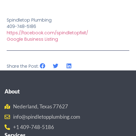
Spindletop Plumbing
409-748-5186
https://facebook.com/spindletopfixit/
Google Business Listing
Share the Post:
About
Nederland, Texas 77627
info@spindletopplumbing.com
+1 409-748-5186
Services