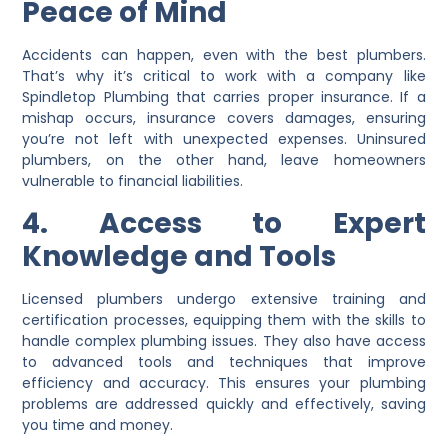
Peace of Mind
Accidents can happen, even with the best plumbers.
That’s why it’s critical to work with a company like
Spindletop Plumbing that carries proper insurance. If a
mishap occurs, insurance covers damages, ensuring
you’re not left with unexpected expenses. Uninsured
plumbers, on the other hand, leave homeowners
vulnerable to financial liabilities.
4. Access to Expert
Knowledge and Tools
Licensed plumbers undergo extensive training and
certification processes, equipping them with the skills to
handle complex plumbing issues. They also have access
to advanced tools and techniques that improve
efficiency and accuracy. This ensures your plumbing
problems are addressed quickly and effectively, saving
you time and money.