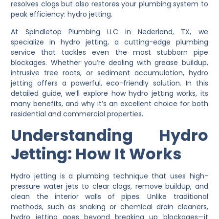
resolves clogs but also restores your plumbing system to
peak efficiency:
hydro jetting
.
At
Spindletop Plumbing LLC
in Nederland, TX, we
specialize in hydro jetting, a cutting-edge plumbing
service that tackles even the most stubborn pipe
blockages. Whether you’re dealing with grease buildup,
intrusive tree roots, or sediment accumulation, hydro
jetting offers a powerful, eco-friendly solution. In this
detailed guide, we’ll explore how hydro jetting works, its
many benefits, and why it’s an excellent choice for both
residential and commercial properties.
Understanding Hydro
Jetting: How It Works
Hydro jetting is a plumbing technique that uses high-
pressure water jets to clear clogs, remove buildup, and
clean the interior walls of pipes. Unlike traditional
methods, such as snaking or chemical drain cleaners,
hydro jetting goes beyond breaking up blockages—it