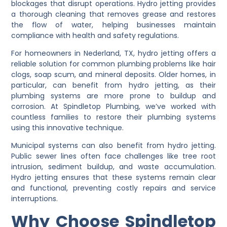
blockages that disrupt operations. Hydro jetting provides
a thorough cleaning that removes grease and restores
the flow of water, helping businesses maintain
compliance with health and safety regulations.
For homeowners in Nederland, TX, hydro jetting offers a
reliable solution for common plumbing problems like hair
clogs, soap scum, and mineral deposits. Older homes, in
particular, can benefit from hydro jetting, as their
plumbing systems are more prone to buildup and
corrosion. At Spindletop Plumbing, we’ve worked with
countless families to restore their plumbing systems
using this innovative technique.
Municipal systems can also benefit from hydro jetting.
Public sewer lines often face challenges like tree root
intrusion, sediment buildup, and waste accumulation.
Hydro jetting ensures that these systems remain clear
and functional, preventing costly repairs and service
interruptions.
Why Choose Spindletop