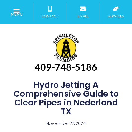
MENU
CONTACT
EMAIL
SERVICES
409-748-5186
Hydro Jetting A
Comprehensive Guide to
Clear Pipes in Nederland
TX
November 27, 2024