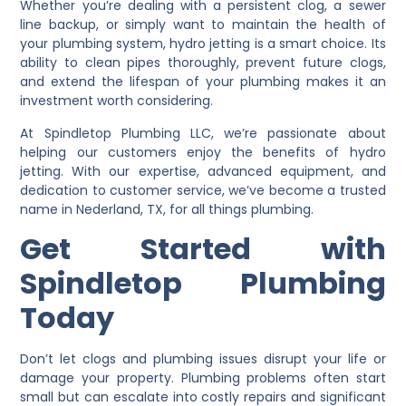
Whether you’re dealing with a persistent clog, a sewer
line backup, or simply want to maintain the health of
your plumbing system, hydro jetting is a smart choice. Its
ability to clean pipes thoroughly, prevent future clogs,
and extend the lifespan of your plumbing makes it an
investment worth considering.
At Spindletop Plumbing LLC, we’re passionate about
helping our customers enjoy the benefits of hydro
jetting. With our expertise, advanced equipment, and
dedication to customer service, we’ve become a trusted
name in Nederland, TX, for all things plumbing.
Get Started with
Spindletop Plumbing
Today
Don’t let clogs and plumbing issues disrupt your life or
damage your property. Plumbing problems often start
small but can escalate into costly repairs and significant