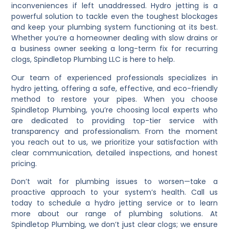
inconveniences if left unaddressed. Hydro jetting is a
powerful solution to tackle even the toughest blockages
and keep your plumbing system functioning at its best.
Whether you’re a homeowner dealing with slow drains or
a business owner seeking a long-term fix for recurring
clogs, Spindletop Plumbing LLC is here to help.
Our team of experienced professionals specializes in
hydro jetting, offering a safe, effective, and eco-friendly
method to restore your pipes. When you choose
Spindletop Plumbing, you’re choosing local experts who
are dedicated to providing top-tier service with
transparency and professionalism. From the moment
you reach out to us, we prioritize your satisfaction with
clear communication, detailed inspections, and honest
pricing.
Don’t wait for plumbing issues to worsen—take a
proactive approach to your system’s health. Call us
today to schedule a hydro jetting service or to learn
more about our range of plumbing solutions. At
Spindletop Plumbing, we don’t just clear clogs; we ensure