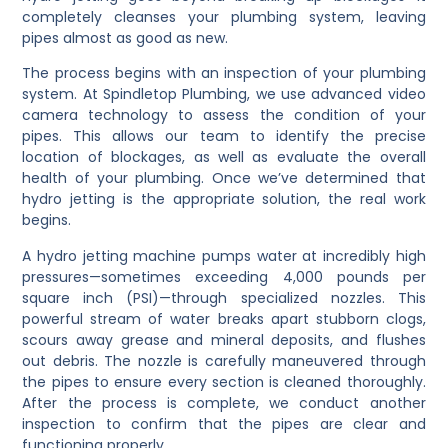
completely cleanses your plumbing system, leaving
pipes almost as good as new.
The process begins with an inspection of your plumbing
system. At Spindletop Plumbing, we use advanced video
camera technology to assess the condition of your
pipes. This allows our team to identify the precise
location of blockages, as well as evaluate the overall
health of your plumbing. Once we’ve determined that
hydro jetting is the appropriate solution, the real work
begins.
A hydro jetting machine pumps water at incredibly high
pressures—sometimes exceeding 4,000 pounds per
square inch (PSI)—through specialized nozzles. This
powerful stream of water breaks apart stubborn clogs,
scours away grease and mineral deposits, and flushes
out debris. The nozzle is carefully maneuvered through
the pipes to ensure every section is cleaned thoroughly.
After the process is complete, we conduct another
inspection to confirm that the pipes are clear and
functioning properly.