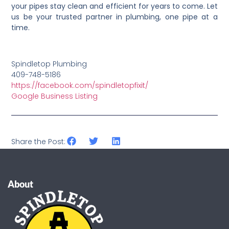
your pipes stay clean and efficient for years to come. Let
us be your trusted partner in plumbing, one pipe at a
time.
Spindletop Plumbing
409-748-5186
https://facebook.com/spindletopfixit/
Google Business Listing
Share the Post:
About