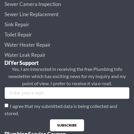
Sewer Camera Inspection
Sewer Line Replacement
Sink Repair
Toilet Repair
Water Heater Repair
Water Leak Repair
DIYer Support
Yes, I am interested in receiving the free Plumbing Info
newsletter which has exciting news for my inquiry and my
point of view. I prefer to receive it via e-mail.
I agree that my submitted data is being collected and
stored.
SUBSCRIBE
Plumbing Service Coupon