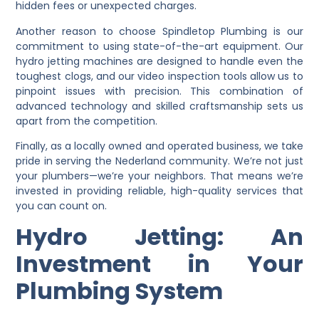
hidden fees or unexpected charges.
Another reason to choose Spindletop Plumbing is our
commitment to using state-of-the-art equipment. Our
hydro jetting machines are designed to handle even the
toughest clogs, and our video inspection tools allow us to
pinpoint issues with precision. This combination of
advanced technology and skilled craftsmanship sets us
apart from the competition.
Finally, as a locally owned and operated business, we take
pride in serving the Nederland community. We’re not just
your plumbers—we’re your neighbors. That means we’re
invested in providing reliable, high-quality services that
you can count on.
Hydro Jetting: An
Investment in Your
Plumbing System