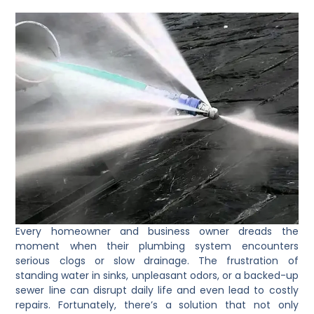
Every homeowner and business owner dreads the
moment when their plumbing system encounters
serious clogs or slow drainage. The frustration of
standing water in sinks, unpleasant odors, or a backed-up
sewer line can disrupt daily life and even lead to costly
repairs. Fortunately, there’s a solution that not only