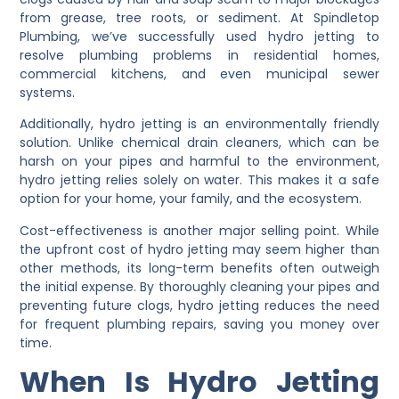
from grease, tree roots, or sediment. At Spindletop
Plumbing, we’ve successfully used hydro jetting to
resolve plumbing problems in residential homes,
commercial kitchens, and even municipal sewer
systems.
Additionally, hydro jetting is an environmentally friendly
solution. Unlike chemical drain cleaners, which can be
harsh on your pipes and harmful to the environment,
hydro jetting relies solely on water. This makes it a safe
option for your home, your family, and the ecosystem.
Cost-effectiveness is another major selling point. While
the upfront cost of hydro jetting may seem higher than
other methods, its long-term benefits often outweigh
the initial expense. By thoroughly cleaning your pipes and
preventing future clogs, hydro jetting reduces the need
for frequent plumbing repairs, saving you money over
time.
When Is Hydro Jetting