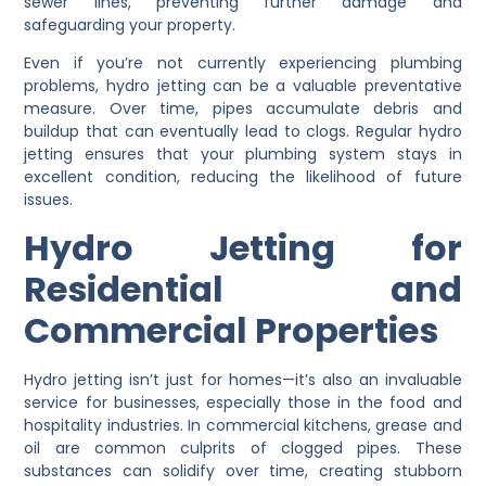
sewer lines, preventing further damage and
safeguarding your property.
Even if you’re not currently experiencing plumbing
problems, hydro jetting can be a valuable preventative
measure. Over time, pipes accumulate debris and
buildup that can eventually lead to clogs. Regular hydro
jetting ensures that your plumbing system stays in
excellent condition, reducing the likelihood of future
issues.
Hydro Jetting for
Residential and
Commercial Properties
Hydro jetting isn’t just for homes—it’s also an invaluable
service for businesses, especially those in the food and
hospitality industries. In commercial kitchens, grease and
oil are common culprits of clogged pipes. These
substances can solidify over time, creating stubborn