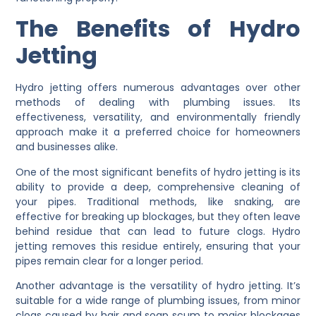
The Benefits of Hydro
Jetting
Hydro jetting offers numerous advantages over other
methods of dealing with plumbing issues. Its
effectiveness, versatility, and environmentally friendly
approach make it a preferred choice for homeowners
and businesses alike.
One of the most significant benefits of hydro jetting is its
ability to provide a deep, comprehensive cleaning of
your pipes. Traditional methods, like snaking, are
effective for breaking up blockages, but they often leave
behind residue that can lead to future clogs. Hydro
jetting removes this residue entirely, ensuring that your
pipes remain clear for a longer period.
Another advantage is the versatility of hydro jetting. It’s
suitable for a wide range of plumbing issues, from minor
clogs caused by hair and soap scum to major blockages