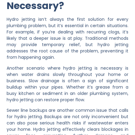
Necessary?
Hydro jetting isn’t always the first solution for every
plumbing problem, but it’s essential in certain situations.
For example, if you’re dealing with recurring clogs, it’s
likely that a deeper issue is at play. Traditional methods
may provide temporary relief, but hydro jetting
addresses the root cause of the problem, preventing it
from happening again.
Another scenario where hydro jetting is necessary is
when water drains slowly throughout your home or
business. Slow drainage is often a sign of significant
buildup within your pipes. Whether it’s grease from a
busy kitchen or sediment in an older plumbing system,
hydro jetting can restore proper flow.
Sewer line backups are another common issue that calls
for hydro jetting. Backups are not only inconvenient but
can also pose serious health risks if wastewater enters
your home. Hydro jetting effectively clears blockages in