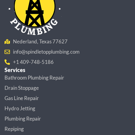
Nederland, Texas 77627
info@spindletopplumbing.com
+1 409-748-5186
Services
Bathroom Plumbing Repair
Drain Stoppage
Gas Line Repair
Hydro Jetting
Plumbing Repair
Repiping