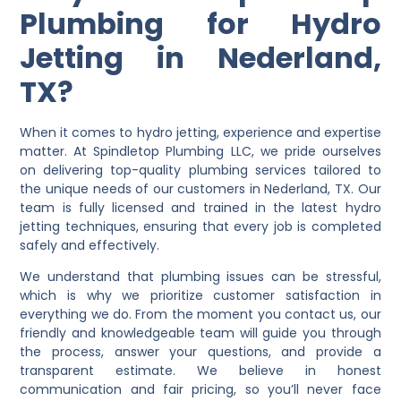
Plumbing for Hydro
Jetting in Nederland,
TX?
When it comes to hydro jetting, experience and expertise
matter. At Spindletop Plumbing LLC, we pride ourselves
on delivering top-quality plumbing services tailored to
the unique needs of our customers in Nederland, TX. Our
team is fully licensed and trained in the latest hydro
jetting techniques, ensuring that every job is completed
safely and effectively.
We understand that plumbing issues can be stressful,
which is why we prioritize customer satisfaction in
everything we do. From the moment you contact us, our
friendly and knowledgeable team will guide you through
the process, answer your questions, and provide a
transparent estimate. We believe in honest
communication and fair pricing, so you’ll never face