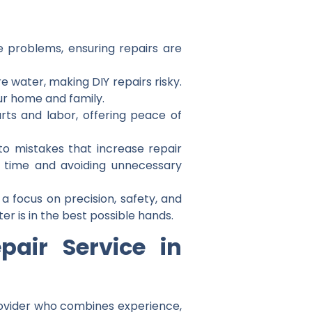
se problems, ensuring repairs are
re water, making DIY repairs risky.
ur home and family.
arts and labor, offering peace of
to mistakes that increase repair
ou time and avoiding unnecessary
 a focus on precision, safety, and
r is in the best possible hands.
air Service in
rovider who combines experience,