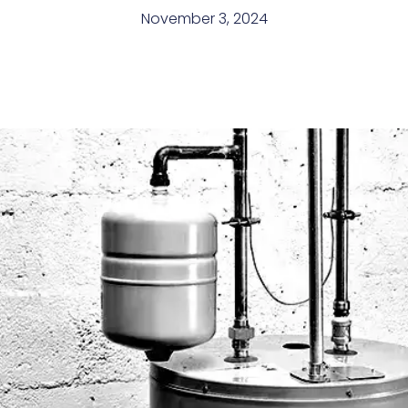
November 3, 2024