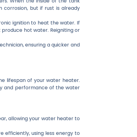
ers. When the inside of the tank
orrosion, but if rust is already
onic ignition to heat the water. If
t produce hot water. Reigniting or
chnician, ensuring a quicker and
 lifespan of your water heater.
ncy and performance of the water
ar, allowing your water heater to
 efficiently, using less energy to