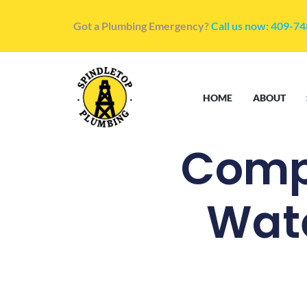
Got a Plumbing Emergency?
Call us now: 409-7
HOME
ABOUT
Comp
Wate