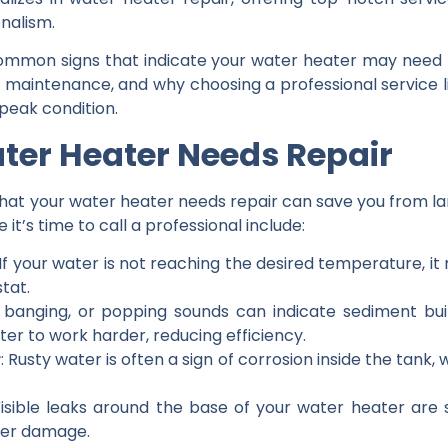
onalism.
he common signs that indicate your water heater may need 
 maintenance, and why choosing a professional service li
peak condition.
ater Heater Needs Repair
hat your water heater needs repair can save you from larg
t’s time to call a professional include:
 If your water is not reaching the desired temperature, it
tat.
, banging, or popping sounds can indicate sediment bu
er to work harder, reducing efficiency.
r
: Rusty water is often a sign of corrosion inside the tank,
Visible leaks around the base of your water heater are
ter damage.