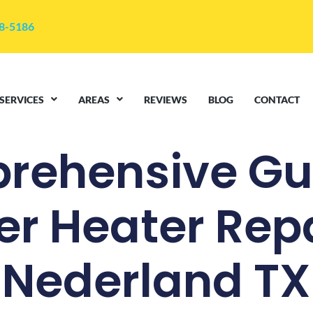
48-5186
SERVICES
AREAS
REVIEWS
BLOG
CONTACT
rehensive Gui
r Heater Repa
Nederland TX