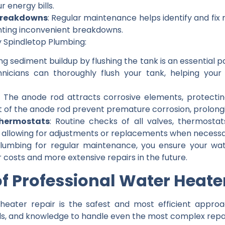
 energy bills.
Breakdowns
: Regular maintenance helps identify and fix 
nting inconvenient breakdowns.
 Spindletop Plumbing:
ng sediment buildup by flushing the tank is an essential 
hnicians can thoroughly flush your tank, helping yo
: The anode rod attracts corrosive elements, protectin
of the anode rod prevent premature corrosion, prolongin
Thermostats
: Routine checks of all valves, thermosta
n, allowing for adjustments or replacements when necessa
Plumbing for regular maintenance, you ensure your wa
r costs and more extensive repairs in the future.
 of Professional Water Heate
 heater repair is the safest and most efficient approac
ls, and knowledge to handle even the most complex repair