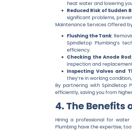
heat water and lowering your
Reduced Risk of Sudden 
significant problems, preve
Maintenance Services Offered by
Flushing the Tank
: Removi
Spindletop Plumbing’s tec
efficiency.
Checking the Anode Rod
inspection and replacement 
Inspecting Valves and 
they’re in working conditio
By partnering with Spindletop 
efficiently, saving you from highe
4. The Benefits
Hiring a professional for water
Plumbing have the expertise, too