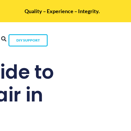
Quality – Experience – Integrity.
DIY SUPPORT
de to
ir in