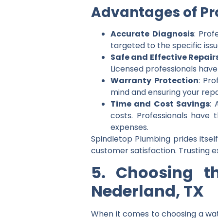
Advantages of Pro
Accurate Diagnosis
: Prof
targeted to the specific iss
Safe and Effective Repair
Licensed professionals have
Warranty Protection
: Pro
mind and ensuring your repai
Time and Cost Savings
: 
costs. Professionals have 
expenses.
Spindletop Plumbing prides itself
customer satisfaction. Trusting e
5. Choosing t
Nederland, TX
When it comes to choosing a wat