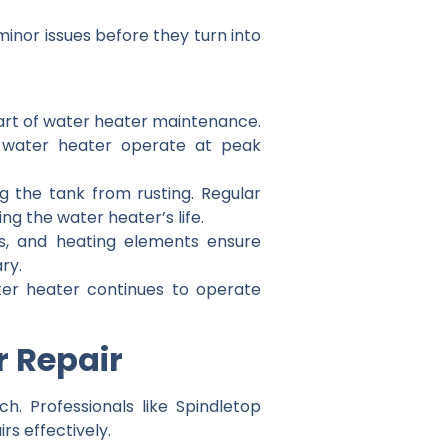
minor issues before they turn into
part of water heater maintenance.
ur water heater operate at peak
g the tank from rusting. Regular
g the water heater’s life.
ts, and heating elements ensure
ry.
ter heater continues to operate
r Repair
h. Professionals like Spindletop
s effectively.