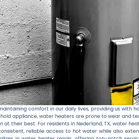
aintaining comfort in our daily lives, providing us with h
ehold appliance, water heaters are prone to wear and te
 at their best. For residents in Nederland, TX, water heate
consistent, reliable access to hot water while also exten
ializes in water heater repair, offering top-notch serv