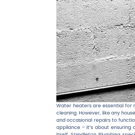
Water heaters are essential for m
cleaning. However, like any hous
and occasional repairs to function
appliance – it’s about ensuring 
itself. Spindletop Plumbing spec