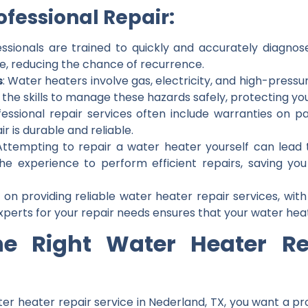
fessional Repair:
essionals are trained to quickly and accurately diagno
ue, reducing the chance of recurrence.
s
: Water heaters involve gas, electricity, and high-pressu
 the skills to manage these hazards safely, protecting yo
fessional repair services often include warranties on p
r is durable and reliable.
Attempting to repair a water heater yourself can lead 
the experience to perform efficient repairs, saving y
 on providing reliable water heater repair services, with
xperts for your repair needs ensures that your water heate
he Right Water Heater Rep
er heater repair service in Nederland, TX, you want a p