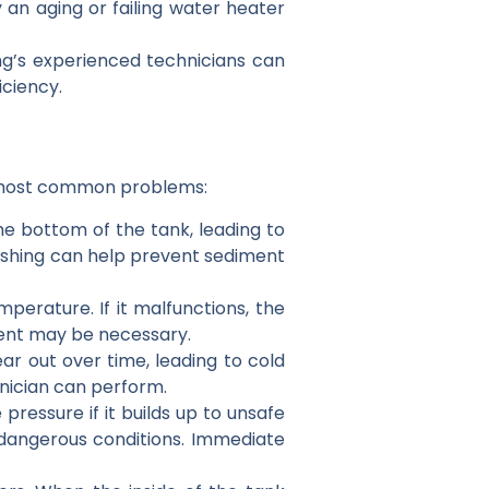
an aging or failing water heater
bing’s experienced technicians can
iciency.
he most common problems:
he bottom of the tank, leading to
ushing can help prevent sediment
erature. If it malfunctions, the
ent may be necessary.
ar out over time, leading to cold
hnician can perform.
 pressure if it builds up to unsafe
ly dangerous conditions. Immediate