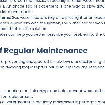
osion is a common issue, especially in older water heat
aks. An anode rod replacement is one way to slow down c
 intensive repairs.
oblems
: Gas water heaters rely on a pilot light or an electr
there’s a problem with the ignition, the water heater won’
nent is often the solution.
es can help you better describe your problem to the te
of Regular Maintenance
 to preventing unexpected breakdowns and extending the
 in avoiding major repairs but also improve the efficie
e inspections and cleanings can help prevent wear and te
d for replacement.
 a water heater is regularly maintained, it performs more