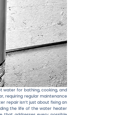
ot water for bathing, cooking, and
ar, requiring regular maintenance
r repair isn’t just about fixing an
ding the life of the water heater
ice that addresses every possible