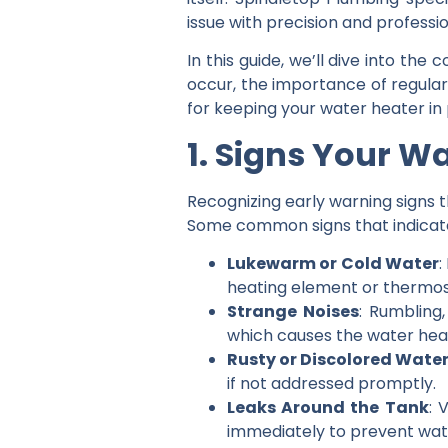
issue with precision and professi
In this guide, we’ll dive into t
occur, the importance of regular
for keeping your water heater in 
1. Signs Your W
Recognizing early warning signs t
Some common signs that indicate i
Lukewarm or Cold Water
:
heating element or thermos
Strange Noises
: Rumbling
which causes the water heat
Rusty or Discolored Wate
if not addressed promptly.
Leaks Around the Tank
: 
immediately to prevent wa