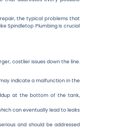
repair, the typical problems that
ke Spindletop Plumbing is crucial
er, costlier issues down the line.
 may indicate a malfunction in the
ildup at the bottom of the tank,
 which can eventually lead to leaks
 serious and should be addressed