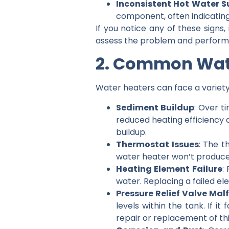
Inconsistent Hot Water S
component, often indicating
If you notice any of these signs,
assess the problem and perform t
2. Common Wat
Water heaters can face a variety
Sediment Buildup
: Over t
reduced heating efficiency 
buildup.
Thermostat Issues
: The t
water heater won’t produce
Heating Element Failure
:
water. Replacing a failed el
Pressure Relief Valve Mal
levels within the tank. If i
repair or replacement of this