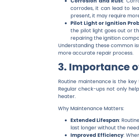
Corrosion and Rust
: Corr
corrodes, it can lead to le
present, it may require more
Pilot Light or Ignition Pr
the pilot light goes out or 
repairing the ignition compo
Understanding these common issu
more accurate repair process.
3. Importance 
Routine maintenance is the key
Regular check-ups not only help
heater.
Why Maintenance Matters:
Extended Lifespan
: Routin
last longer without the nee
Improved Efficiency
: When