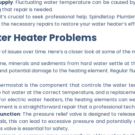
upply
: Fluctuating water temperature can be caused by 
 that repair is needed.
 it’s crucial to seek professional help. Spindletop Plum
he necessary repairs to restore your water heater’s eff
er Heater Problems
 of issues over time. Here’s a closer look at some of t
ime, minerals and sediments from hard water settle at t
and potential damage to the heating element. Regular fl
hermostat is the component that controls the water temp
 hot water at the correct temperature, and a replacem
 For electric water heaters, the heating elements can we
ement is a straightforward repair that a professional tec
function
: The pressure relief valve is designed to release
t fails, this can lead to excessive pressure and potential
 valve is essential for safety.