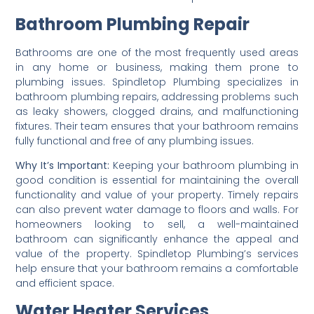
Bathroom Plumbing Repair
Bathrooms are one of the most frequently used areas
in any home or business, making them prone to
plumbing issues. Spindletop Plumbing specializes in
bathroom plumbing repairs, addressing problems such
as leaky showers, clogged drains, and malfunctioning
fixtures. Their team ensures that your bathroom remains
fully functional and free of any plumbing issues.
Why It’s Important:
Keeping your bathroom plumbing in
good condition is essential for maintaining the overall
functionality and value of your property. Timely repairs
can also prevent water damage to floors and walls. For
homeowners looking to sell, a well-maintained
bathroom can significantly enhance the appeal and
value of the property. Spindletop Plumbing’s services
help ensure that your bathroom remains a comfortable
and efficient space.
Water Heater Services