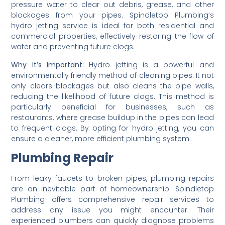
pressure water to clear out debris, grease, and other
blockages from your pipes. Spindletop Plumbing’s
hydro jetting service is ideal for both residential and
commercial properties, effectively restoring the flow of
water and preventing future clogs.
Why It’s Important:
Hydro jetting is a powerful and
environmentally friendly method of cleaning pipes. It not
only clears blockages but also cleans the pipe walls,
reducing the likelihood of future clogs. This method is
particularly beneficial for businesses, such as
restaurants, where grease buildup in the pipes can lead
to frequent clogs. By opting for hydro jetting, you can
ensure a cleaner, more efficient plumbing system.
Plumbing Repair
From leaky faucets to broken pipes, plumbing repairs
are an inevitable part of homeownership. Spindletop
Plumbing offers comprehensive repair services to
address any issue you might encounter. Their
experienced plumbers can quickly diagnose problems