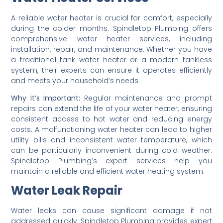
A reliable water heater is crucial for comfort, especially
during the colder months. Spindletop Plumbing offers
comprehensive water heater services, including
installation, repair, and maintenance. Whether you have
a traditional tank water heater or a modern tankless
system, their experts can ensure it operates efficiently
and meets your household’s needs.
Why It’s Important:
Regular maintenance and prompt
repairs can extend the life of your water heater, ensuring
consistent access to hot water and reducing energy
costs. A malfunctioning water heater can lead to higher
utility bills and inconsistent water temperature, which
can be particularly inconvenient during cold weather.
Spindletop Plumbing’s expert services help you
maintain a reliable and efficient water heating system.
Water Leak Repair
Water leaks can cause significant damage if not
addressed quickly. Spindletop Plumbing provides expert