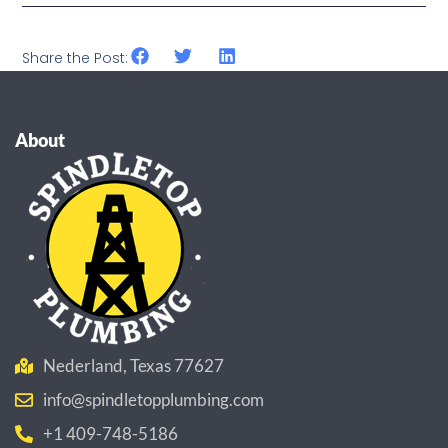
Share the Post:
About
Nederland, Texas 77627
info@spindletopplumbing.com
+1 409-748-5186