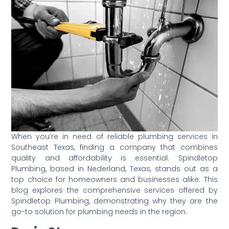
When you’re in need of reliable plumbing services in
Southeast Texas, finding a company that combines
quality and affordability is essential. Spindletop
Plumbing, based in Nederland, Texas, stands out as a
top choice for homeowners and businesses alike. This
blog explores the comprehensive services offered by
Spindletop Plumbing, demonstrating why they are the
go-to solution for plumbing needs in the region.