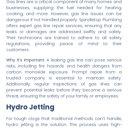
Gas lines are a critical component of many homes and
businesses, supplying the fuel needed for heating,
cooking, and more. However, gas line issues can be
dangerous if not handled properly. Spindletop Plumbing
offers expert gas line repair services, ensuring that any
leaks or damages are addressed swiftly and safely.
Their technicians are trained to adhere to all safety
regulations, providing peace of mind to their
customers.
Why It’s Important:
A leaking gas line can pose serious
risks, including fire hazards and health dangers from
carbon monoxide exposure. Prompt repair from a
trusted company is essential to maintain safety.
Additionally, regular inspections of gas lines can
prevent potential leaks before they become a serious
threat, ensuring the safety of your family or employees.
Hydro Jetting
For tough clogs that traditional methods can’t handle,
hydro jetting is the solution. This process uses high-