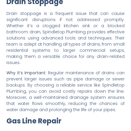
Drain Stoppage
Drain stoppage is a frequent issue that can cause
significant disruptions if not addressed promptly.
Whether it’s a clogged kitchen sink or a blocked
bathroom drain, Spindletop Plumbing provides effective
solutions using advanced tools and techniques. Their
team is adept at handling all types of drains, from small
residential systems to larger commercial setups,
making them a versatile choice for any drain-related
issues.
Why It’s Important:
Regular maintenance of drains can
prevent larger issues such as pipe damage or sewer
backups. By choosing a reliable service like Spindletop
Plumbing, you can avoid costly repairs down the line.
Moreover, a well-maintained drainage system ensures
that water flows smoothly, reducing the chances of
water damage and prolonging the life of your pipes.
Gas Line Repair