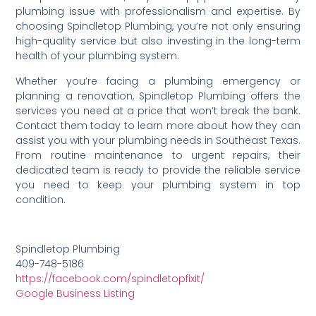
plumbing issue with professionalism and expertise. By
choosing Spindletop Plumbing, you’re not only ensuring
high-quality service but also investing in the long-term
health of your plumbing system.
Whether you’re facing a plumbing emergency or
planning a renovation, Spindletop Plumbing offers the
services you need at a price that won’t break the bank.
Contact them today to learn more about how they can
assist you with your plumbing needs in Southeast Texas.
From routine maintenance to urgent repairs, their
dedicated team is ready to provide the reliable service
you need to keep your plumbing system in top
condition.
Spindletop Plumbing
409-748-5186
https://facebook.com/spindletopfixit/
Google Business Listing