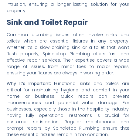
intrusion, ensuring a longer-lasting solution for your
property.
Sink and Toilet Repair
Common plumbing issues often involve sinks and
toilets, which are essential fixtures in any property.
Whether it’s a slow-draining sink or a toilet that won’t
flush properly, Spindletop Plumbing offers fast and
effective repair services. Their expertise covers a wide
range of issues, from minor fixes to major repairs,
ensuring your fixtures are always in working order.
Why It’s Important:
Functional sinks and toilets are
critical for maintaining hygiene and comfort in your
home or business. Quick repairs can prevent
inconveniences and potential water damage. For
businesses, especially those in the hospitality industry,
having fully operational restrooms is crucial for
customer satisfaction. Regular maintenance and
prompt repairs by Spindletop Plumbing ensure that
these essential fixtures remain in top condition.