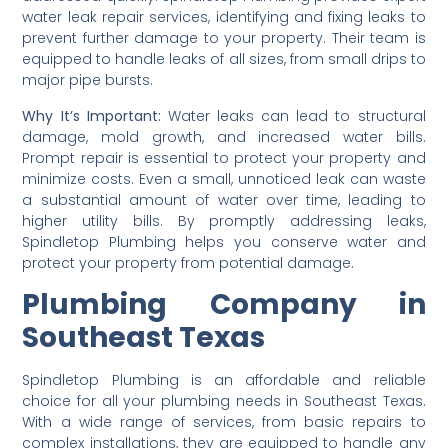
water leak repair services, identifying and fixing leaks to
prevent further damage to your property. Their team is
equipped to handle leaks of all sizes, from small drips to
major pipe bursts.
Why It’s Important:
Water leaks can lead to structural
damage, mold growth, and increased water bills.
Prompt repair is essential to protect your property and
minimize costs. Even a small, unnoticed leak can waste
a substantial amount of water over time, leading to
higher utility bills. By promptly addressing leaks,
Spindletop Plumbing helps you conserve water and
protect your property from potential damage.
Plumbing Company in
Southeast Texas
Spindletop Plumbing is an affordable and reliable
choice for all your plumbing needs in Southeast Texas.
With a wide range of services, from basic repairs to
complex installations, they are equipped to handle any