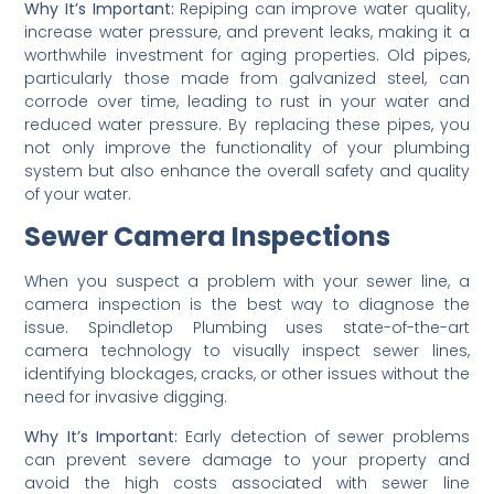
Why It’s Important:
Repiping can improve water quality,
increase water pressure, and prevent leaks, making it a
worthwhile investment for aging properties. Old pipes,
particularly those made from galvanized steel, can
corrode over time, leading to rust in your water and
reduced water pressure. By replacing these pipes, you
not only improve the functionality of your plumbing
system but also enhance the overall safety and quality
of your water.
Sewer Camera Inspections
When you suspect a problem with your sewer line, a
camera inspection is the best way to diagnose the
issue. Spindletop Plumbing uses state-of-the-art
camera technology to visually inspect sewer lines,
identifying blockages, cracks, or other issues without the
need for invasive digging.
Why It’s Important:
Early detection of sewer problems
can prevent severe damage to your property and
avoid the high costs associated with sewer line