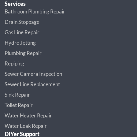
Services
Bathroom Plumbing Repair
Drain Stoppage
Gas Line Repair
Hydro Jetting
Plumbing Repair
Repiping
Sewer Camera Inspection
Sewer Line Replacement
Sink Repair
Toilet Repair
Water Heater Repair
Water Leak Repair
DIYer Support