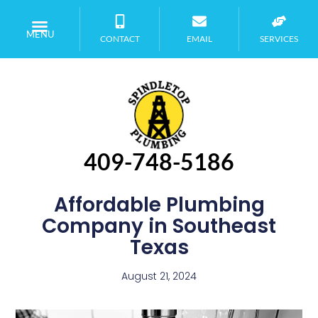
MENU
CONTACT
EMAIL
SERVICES
409-748-5186
Affordable Plumbing
Company in Southeast
Texas
August 21, 2024