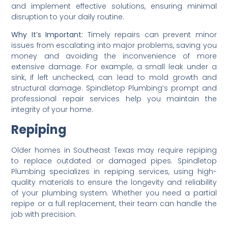
and implement effective solutions, ensuring minimal
disruption to your daily routine.
Why It’s Important:
Timely repairs can prevent minor
issues from escalating into major problems, saving you
money and avoiding the inconvenience of more
extensive damage. For example, a small leak under a
sink, if left unchecked, can lead to mold growth and
structural damage. Spindletop Plumbing’s prompt and
professional repair services help you maintain the
integrity of your home.
Repiping
Older homes in Southeast Texas may require repiping
to replace outdated or damaged pipes. Spindletop
Plumbing specializes in repiping services, using high-
quality materials to ensure the longevity and reliability
of your plumbing system. Whether you need a partial
repipe or a full replacement, their team can handle the
job with precision.