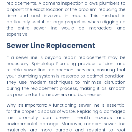
replacements. A camera inspection allows plumbers to
pinpoint the exact location of the problem, reducing the
time and cost involved in repairs. This method is
particularly useful for large properties where digging up
the entire sewer line would be impractical and
expensive.
Sewer Line Replacement
If a sewer line is beyond repair, replacement may be
necessary. Spindletop Plumbing provides efficient and
reliable sewer line replacement services, ensuring that
your plumbing system is restored to optimal condition.
They use modern techniques to minimize disruption
during the replacement process, making it as smooth
as possible for homeowners and businesses.
Why It’s Important:
A functioning sewer line is essential
for the proper disposal of waste. Replacing a damaged
line promptly can prevent health hazards and
environmental damage. Moreover, modern sewer line
materials are more durable and resistant to root