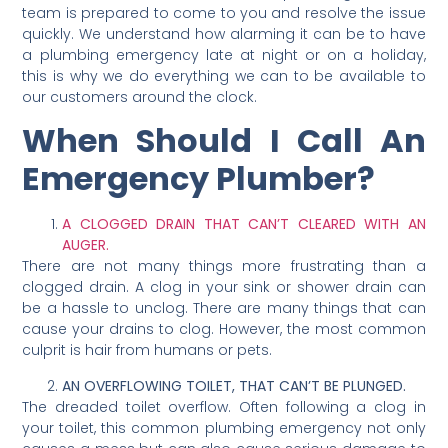
team is prepared to come to you and resolve the issue
quickly. We understand how alarming it can be to have
a plumbing emergency late at night or on a holiday,
this is why we do everything we can to be available to
our customers around the clock.
When Should I Call An
Emergency Plumber?
A CLOGGED DRAIN THAT CAN’T CLEARED WITH AN
AUGER.
There are not many things more frustrating than a
clogged drain. A clog in your sink or shower drain can
be a hassle to unclog. There are many things that can
cause your drains to clog. However, the most common
culprit is hair from humans or pets.
AN OVERFLOWING TOILET, THAT CAN’T BE PLUNGED.
The dreaded toilet overflow. Often following a clog in
your toilet, this common plumbing emergency not only