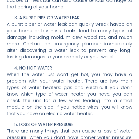
causes a mess but can also cause serious damage to
the flooring of your home.
A BURST PIPE OR WATER LEAK.
A burst piper or water leak can quickly wreak havoc on
your home or business. Leaks lead to many types of
damage including mold, mildew, wood rot, and much
more. Contact an emergency plumber immediately
after discovering a water leak to prevent any long-
lasting damages to your property or your wallet.
NO HOT WATER
When the water just won’t get hot, you may have a
problem with your water heater. There are two main
types of water heaters: gas and electric. If you don’t
know which type of water heater you have, you can
check the unit for a few wires leading into a small
module on the side. If you notice wires, you will know
that you have an electric water heater.
LOSS OF WATER PRESSURE
There are many things that can cause a loss of water
pressure. When you don’t have proper water pressure,