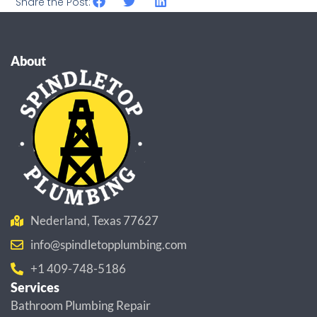
Share the Post:
About
Nederland, Texas 77627
info@spindletopplumbing.com
+1 409-748-5186
Services
Bathroom Plumbing Repair