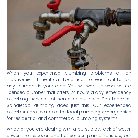
When you experience plumbing problems at an
inconvenient time, it can be difficult to reach out to just
any plumber in your area. You will want to work with a
licensed plumber that offers 24 hours a day, emergency
plumbing services of home or business. The team at
Spindletop Plumbing does just this! Our experienced
plumbers are available for local plumbing emergencies
for residential and commercial plumbing systems.
Whether you are dealing with a burst pipe, lack of water,
sewer line issue, or another serious plumbing issue, our