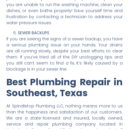
you are unable to run the washing machine, clean your
dishes, or even bathe properly! Save yourself time and
frustration by contacting a technician to address your
water pressure issues.
SEWER BACKUPS
If you are seeing the signs of a sewer backup, you have
a serious plumbing issue on your hands. Your drains
are all running slowly, despite your best efforts to clear
them. If you’ve tried all of the DIY unclogging tips and
you still can’t seem to find a fix, it’s likely caused by a
blockage is in your sewer line.
Best Plumbing Repair in
Southeast, Texas
At Spindletop Plumbing LLC, nothing means more to us
than the happiness and satisfaction of our customers.
We are a state-licensed and insured, locally owned,
service and repair plumbing company located in