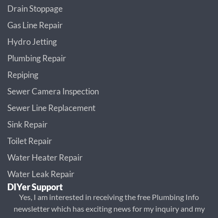
Drain Stoppage
Gas Line Repair
Hydro Jetting
Plumbing Repair
Repiping
Sewer Camera Inspection
Sewer Line Replacement
Sink Repair
Toilet Repair
Water Heater Repair
Water Leak Repair
DIYer Support
Yes, I am interested in receiving the free Plumbing Info
newsletter which has exciting news for my inquiry and my