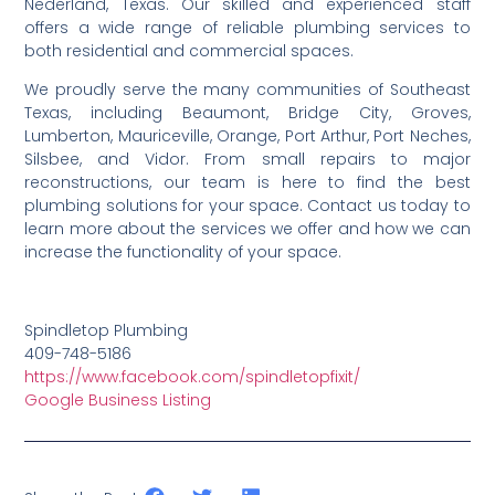
Nederland, Texas. Our skilled and experienced staff
offers a wide range of reliable plumbing services to
both residential and commercial spaces.
We proudly serve the many communities of Southeast
Texas, including Beaumont, Bridge City, Groves,
Lumberton, Mauriceville, Orange, Port Arthur, Port Neches,
Silsbee, and Vidor. From small repairs to major
reconstructions, our team is here to find the best
plumbing solutions for your space. Contact us today to
learn more about the services we offer and how we can
increase the functionality of your space.
Spindletop Plumbing
409-748-5186
https://www.facebook.com/spindletopfixit/
Google Business Listing