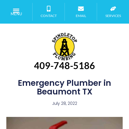
MENU
CONTACT
EMAIL
SERVICES
409-748-5186
Emergency Plumber in
Beaumont TX
July 28, 2022