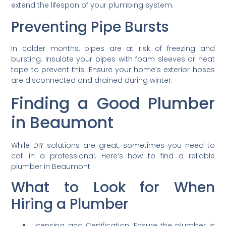
extend the lifespan of your plumbing system.
Preventing Pipe Bursts
In colder months, pipes are at risk of freezing and
bursting. Insulate your pipes with foam sleeves or heat
tape to prevent this. Ensure your home’s exterior hoses
are disconnected and drained during winter.
Finding a Good Plumber
in Beaumont
While DIY solutions are great, sometimes you need to
call in a professional. Here’s how to find a reliable
plumber in Beaumont:
What to Look for When
Hiring a Plumber
Licensing and Certification: Ensure the plumber is