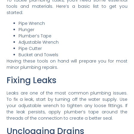
To tackle plumbing tasks, you’ll need some essential
tools and materials. Here’s a basic list to get you
started:
Pipe Wrench
Plunger
Plumber’s Tape
Adjustable Wrench
Pipe Cutter
Bucket and Towels
Having these tools on hand will prepare you for most
minor plumbing repairs.
Fixing Leaks
Leaks are one of the most common plumbing issues.
To fix a leak, start by turning off the water supply. Use
your adjustable wrench to tighten any loose fittings. If
the leak persists, apply plumber’s tape around the
threads of the connection to create a better seal.
Unclogging Drains