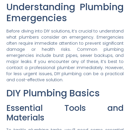
Understanding Plumbing
Emergencies
Before diving into DIY solutions, it’s crucial to understand
what plumbers consider an emergency. Emergencies
often require immediate attention to prevent significant
damage or health risks. Common plumbing
emergencies include burst pipes, sewer backups, and
major leaks. If you encounter any of these, it’s best to
contact a professional plumber immediately. However,
for less urgent issues, DIY plumbing can be a practical
and cost-effective solution.
DIY Plumbing Basics
Essential Tools and
Materials