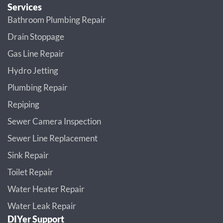
Services
Bathroom Plumbing Repair
Drain Stoppage
Gas Line Repair
Hydro Jetting
Plumbing Repair
Repiping
Sewer Camera Inspection
Sewer Line Replacement
Sink Repair
Toilet Repair
Water Heater Repair
Water Leak Repair
DIYer Support