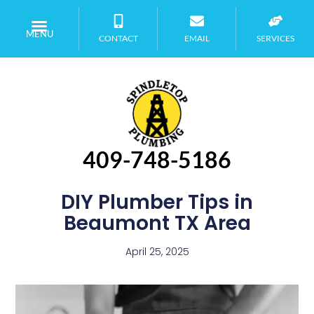
MENU
CONTACT
EMAIL
SERVICES
409-748-5186
DIY Plumber Tips in
Beaumont TX Area
April 25, 2025