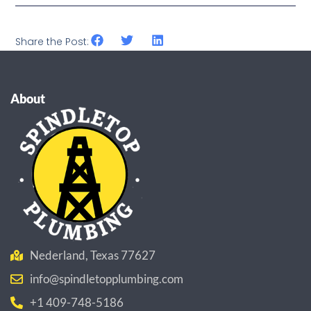
Share the Post:
About
Nederland, Texas 77627
info@spindletopplumbing.com
+1 409-748-5186