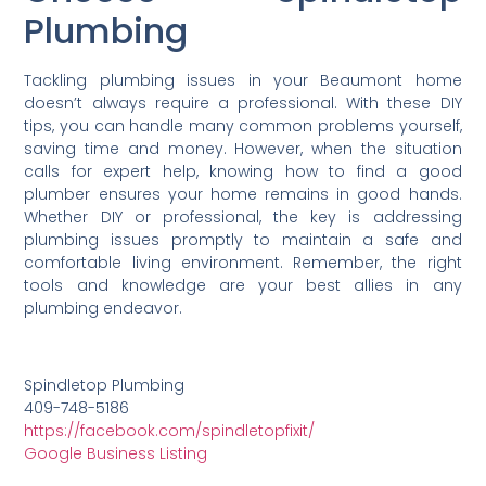
Plumbing
Tackling plumbing issues in your Beaumont home
doesn’t always require a professional. With these DIY
tips, you can handle many common problems yourself,
saving time and money. However, when the situation
calls for expert help, knowing how to find a good
plumber ensures your home remains in good hands.
Whether DIY or professional, the key is addressing
plumbing issues promptly to maintain a safe and
comfortable living environment. Remember, the right
tools and knowledge are your best allies in any
plumbing endeavor.
Spindletop Plumbing
409-748-5186
https://facebook.com/spindletopfixit/
Google Business Listing