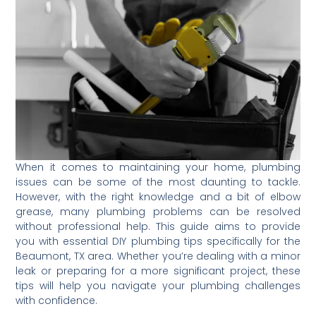
When it comes to maintaining your home, plumbing
issues can be some of the most daunting to tackle.
However, with the right knowledge and a bit of elbow
grease, many plumbing problems can be resolved
without professional help. This guide aims to provide
you with essential DIY plumbing tips specifically for the
Beaumont, TX area. Whether you’re dealing with a minor
leak or preparing for a more significant project, these
tips will help you navigate your plumbing challenges
with confidence.