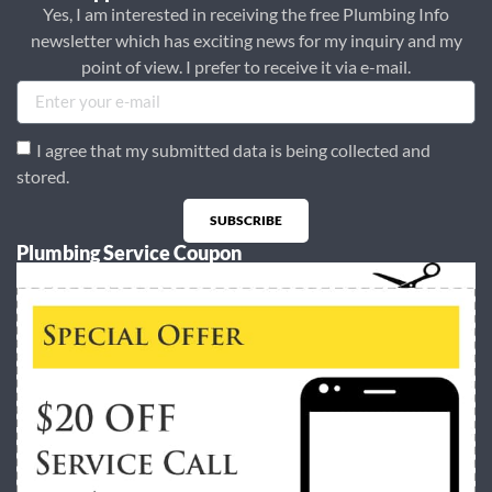
Yes, I am interested in receiving the free Plumbing Info
newsletter which has exciting news for my inquiry and my
point of view. I prefer to receive it via e-mail.
I agree that my submitted data is being collected and
stored.
SUBSCRIBE
Plumbing Service Coupon
Alternative: