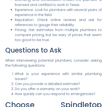
licensed and certified to work in Texas.
Experience: Look for plumbers with several years of
experience in the field.
Reputation: Check online reviews and ask for
references to gauge their reliability.
Pricing: Get estimates from multiple plumbers to
compare pricing, but be wary of prices that seem
too good to be true.
Questions to Ask
When interviewing potential plumbers, consider asking
the following questions:
What is your experience with similar plumbing
issues?
Can you provide a detailed estimate?
Do you offer a warranty on your work?
How quickly can you respond to emergencies?
C
hoose Spindletop