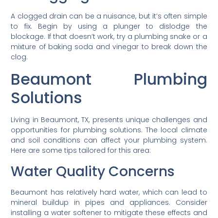
A clogged drain can be a nuisance, but it’s often simple
to fix. Begin by using a plunger to dislodge the
blockage. If that doesn’t work, try a plumbing snake or a
mixture of baking soda and vinegar to break down the
clog.
Beaumont Plumbing
Solutions
Living in Beaumont, TX, presents unique challenges and
opportunities for plumbing solutions. The local climate
and soil conditions can affect your plumbing system.
Here are some tips tailored for this area:
Water Quality Concerns
Beaumont has relatively hard water, which can lead to
mineral buildup in pipes and appliances. Consider
installing a water softener to mitigate these effects and