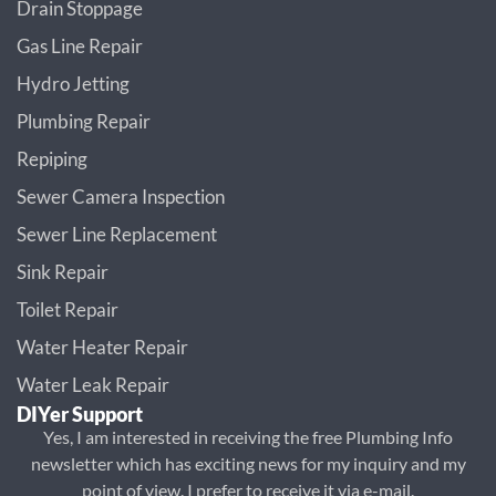
Drain Stoppage
Gas Line Repair
Hydro Jetting
Plumbing Repair
Repiping
Sewer Camera Inspection
Sewer Line Replacement
Sink Repair
Toilet Repair
Water Heater Repair
Water Leak Repair
DIYer Support
Yes, I am interested in receiving the free Plumbing Info
newsletter which has exciting news for my inquiry and my
point of view. I prefer to receive it via e-mail.