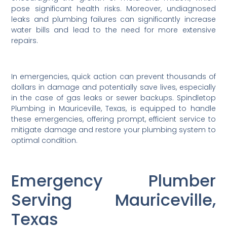
pose significant health risks. Moreover, undiagnosed
leaks and plumbing failures can significantly increase
water bills and lead to the need for more extensive
repairs.
In emergencies, quick action can prevent thousands of
dollars in damage and potentially save lives, especially
in the case of gas leaks or sewer backups. Spindletop
Plumbing in Mauriceville, Texas, is equipped to handle
these emergencies, offering prompt, efficient service to
mitigate damage and restore your plumbing system to
optimal condition.
Emergency Plumber
Serving Mauriceville,
Texas