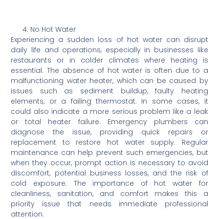
No Hot Water
Experiencing a sudden loss of hot water can disrupt
daily life and operations, especially in businesses like
restaurants or in colder climates where heating is
essential. The absence of hot water is often due to a
malfunctioning water heater, which can be caused by
issues such as sediment buildup, faulty heating
elements, or a failing thermostat. In some cases, it
could also indicate a more serious problem like a leak
or total heater failure. Emergency plumbers can
diagnose the issue, providing quick repairs or
replacement to restore hot water supply. Regular
maintenance can help prevent such emergencies, but
when they occur, prompt action is necessary to avoid
discomfort, potential business losses, and the risk of
cold exposure. The importance of hot water for
cleanliness, sanitation, and comfort makes this a
priority issue that needs immediate professional
attention.