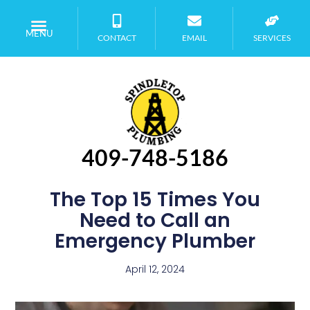
MENU
CONTACT
EMAIL
SERVICES
409-748-5186
The Top 15 Times You
Need to Call an
Emergency Plumber
April 12, 2024