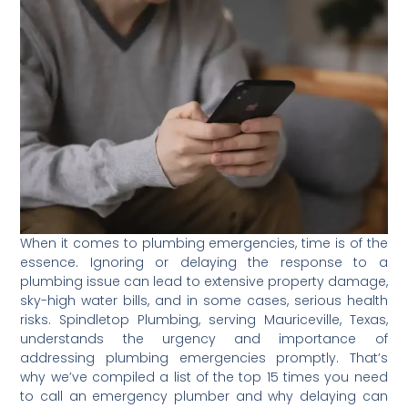
When it comes to plumbing emergencies, time is of the
essence. Ignoring or delaying the response to a
plumbing issue can lead to extensive property damage,
sky-high water bills, and in some cases, serious health
risks. Spindletop Plumbing, serving Mauriceville, Texas,
understands the urgency and importance of
addressing plumbing emergencies promptly. That’s
why we’ve compiled a list of the top 15 times you need
to call an emergency plumber and why delaying can