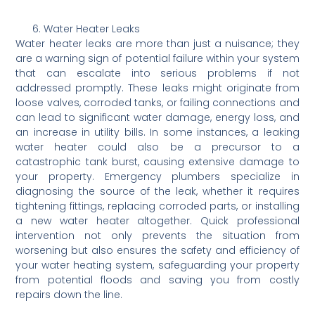
Water Heater Leaks
Water heater leaks are more than just a nuisance; they
are a warning sign of potential failure within your system
that can escalate into serious problems if not
addressed promptly. These leaks might originate from
loose valves, corroded tanks, or failing connections and
can lead to significant water damage, energy loss, and
an increase in utility bills. In some instances, a leaking
water heater could also be a precursor to a
catastrophic tank burst, causing extensive damage to
your property. Emergency plumbers specialize in
diagnosing the source of the leak, whether it requires
tightening fittings, replacing corroded parts, or installing
a new water heater altogether. Quick professional
intervention not only prevents the situation from
worsening but also ensures the safety and efficiency of
your water heating system, safeguarding your property
from potential floods and saving you from costly
repairs down the line.