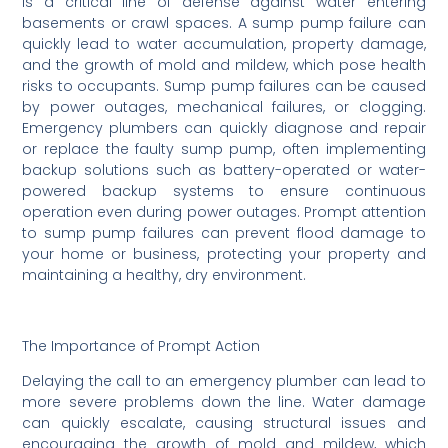
is a critical line of defense against water entering
basements or crawl spaces. A sump pump failure can
quickly lead to water accumulation, property damage,
and the growth of mold and mildew, which pose health
risks to occupants. Sump pump failures can be caused
by power outages, mechanical failures, or clogging.
Emergency plumbers can quickly diagnose and repair
or replace the faulty sump pump, often implementing
backup solutions such as battery-operated or water-
powered backup systems to ensure continuous
operation even during power outages. Prompt attention
to sump pump failures can prevent flood damage to
your home or business, protecting your property and
maintaining a healthy, dry environment.
The Importance of Prompt Action
Delaying the call to an emergency plumber can lead to
more severe problems down the line. Water damage
can quickly escalate, causing structural issues and
encouraging the growth of mold and mildew, which