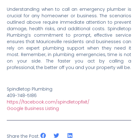
Understanding when to call an emergency plumber is
crucial for any homeowner or business. The scenarios
outlined above require immediate attention to prevent
damage, health risks, and additional costs. Spindletop
Plumbing’s commitment to prompt, effective service
ensures that Mauriceville residents and businesses can
rely on expert plumbing support when they need it
most. Remember, in plumbing emergencies, time is not
on your side. The faster you act by calling a
professional, the better off you and your property will be.
Spindletop Plumbing
409-748-5186
https://facebook.com/spindletopfixit/
Google Business Listing
Share the Post: