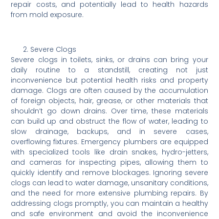
repair costs, and potentially lead to health hazards
from mold exposure.
Severe Clogs
Severe clogs in toilets, sinks, or drains can bring your
daily routine to a standstill, creating not just
inconvenience but potential health risks and property
damage. Clogs are often caused by the accumulation
of foreign objects, hair, grease, or other materials that
shouldn’t go down drains. Over time, these materials
can build up and obstruct the flow of water, leading to
slow drainage, backups, and in severe cases,
overflowing fixtures. Emergency plumbers are equipped
with specialized tools like drain snakes, hydro-jetters,
and cameras for inspecting pipes, allowing them to
quickly identify and remove blockages. Ignoring severe
clogs can lead to water damage, unsanitary conditions,
and the need for more extensive plumbing repairs. By
addressing clogs promptly, you can maintain a healthy
and safe environment and avoid the inconvenience