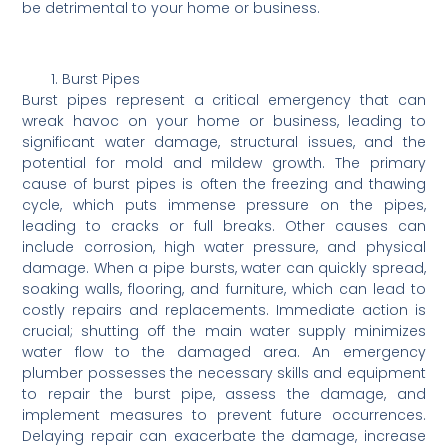
be detrimental to your home or business.
Burst Pipes
Burst pipes represent a critical emergency that can
wreak havoc on your home or business, leading to
significant water damage, structural issues, and the
potential for mold and mildew growth. The primary
cause of burst pipes is often the freezing and thawing
cycle, which puts immense pressure on the pipes,
leading to cracks or full breaks. Other causes can
include corrosion, high water pressure, and physical
damage. When a pipe bursts, water can quickly spread,
soaking walls, flooring, and furniture, which can lead to
costly repairs and replacements. Immediate action is
crucial; shutting off the main water supply minimizes
water flow to the damaged area. An emergency
plumber possesses the necessary skills and equipment
to repair the burst pipe, assess the damage, and
implement measures to prevent future occurrences.
Delaying repair can exacerbate the damage, increase