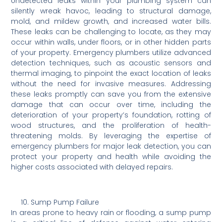
Undetected leaks within your plumbing system can
silently wreak havoc, leading to structural damage,
mold, and mildew growth, and increased water bills.
These leaks can be challenging to locate, as they may
occur within walls, under floors, or in other hidden parts
of your property. Emergency plumbers utilize advanced
detection techniques, such as acoustic sensors and
thermal imaging, to pinpoint the exact location of leaks
without the need for invasive measures. Addressing
these leaks promptly can save you from the extensive
damage that can occur over time, including the
deterioration of your property’s foundation, rotting of
wood structures, and the proliferation of health-
threatening molds. By leveraging the expertise of
emergency plumbers for major leak detection, you can
protect your property and health while avoiding the
higher costs associated with delayed repairs.
Sump Pump Failure
In areas prone to heavy rain or flooding, a sump pump