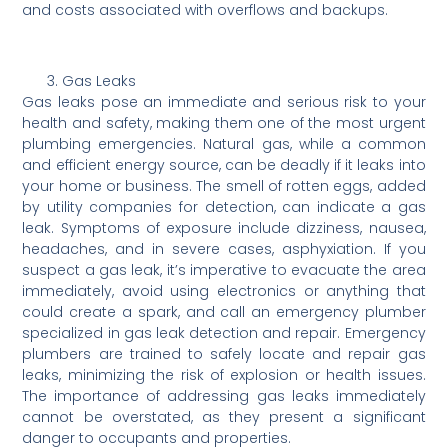
and costs associated with overflows and backups.
Gas Leaks
Gas leaks pose an immediate and serious risk to your
health and safety, making them one of the most urgent
plumbing emergencies. Natural gas, while a common
and efficient energy source, can be deadly if it leaks into
your home or business. The smell of rotten eggs, added
by utility companies for detection, can indicate a gas
leak. Symptoms of exposure include dizziness, nausea,
headaches, and in severe cases, asphyxiation. If you
suspect a gas leak, it’s imperative to evacuate the area
immediately, avoid using electronics or anything that
could create a spark, and call an emergency plumber
specialized in gas leak detection and repair. Emergency
plumbers are trained to safely locate and repair gas
leaks, minimizing the risk of explosion or health issues.
The importance of addressing gas leaks immediately
cannot be overstated, as they present a significant
danger to occupants and properties.