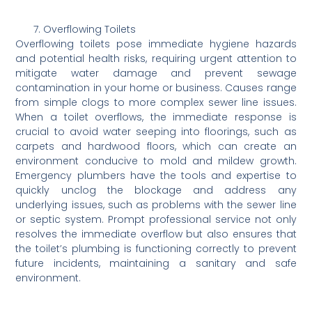
Overflowing Toilets
Overflowing toilets pose immediate hygiene hazards
and potential health risks, requiring urgent attention to
mitigate water damage and prevent sewage
contamination in your home or business. Causes range
from simple clogs to more complex sewer line issues.
When a toilet overflows, the immediate response is
crucial to avoid water seeping into floorings, such as
carpets and hardwood floors, which can create an
environment conducive to mold and mildew growth.
Emergency plumbers have the tools and expertise to
quickly unclog the blockage and address any
underlying issues, such as problems with the sewer line
or septic system. Prompt professional service not only
resolves the immediate overflow but also ensures that
the toilet’s plumbing is functioning correctly to prevent
future incidents, maintaining a sanitary and safe
environment.