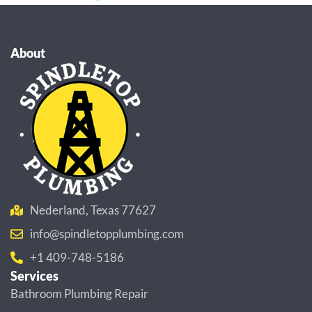
About
Nederland, Texas 77627
info@spindletopplumbing.com
+1 409-748-5186
Services
Bathroom Plumbing Repair