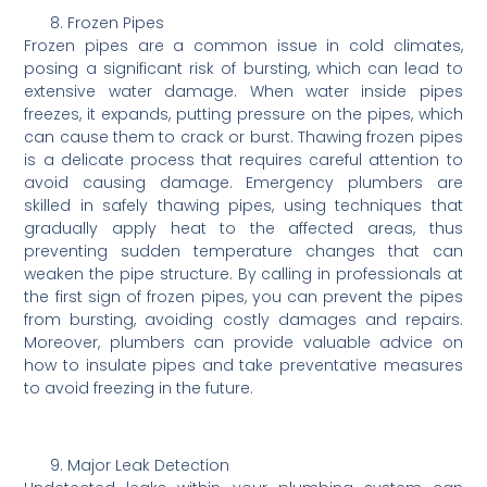
Frozen Pipes
Frozen pipes are a common issue in cold climates,
posing a significant risk of bursting, which can lead to
extensive water damage. When water inside pipes
freezes, it expands, putting pressure on the pipes, which
can cause them to crack or burst. Thawing frozen pipes
is a delicate process that requires careful attention to
avoid causing damage. Emergency plumbers are
skilled in safely thawing pipes, using techniques that
gradually apply heat to the affected areas, thus
preventing sudden temperature changes that can
weaken the pipe structure. By calling in professionals at
the first sign of frozen pipes, you can prevent the pipes
from bursting, avoiding costly damages and repairs.
Moreover, plumbers can provide valuable advice on
how to insulate pipes and take preventative measures
to avoid freezing in the future.
Major Leak Detection