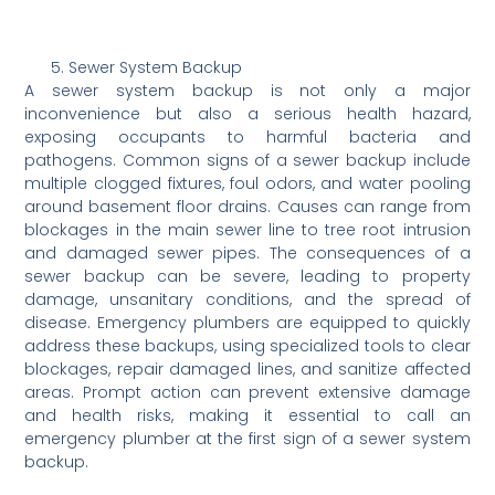
Sewer System Backup
A sewer system backup is not only a major
inconvenience but also a serious health hazard,
exposing occupants to harmful bacteria and
pathogens. Common signs of a sewer backup include
multiple clogged fixtures, foul odors, and water pooling
around basement floor drains. Causes can range from
blockages in the main sewer line to tree root intrusion
and damaged sewer pipes. The consequences of a
sewer backup can be severe, leading to property
damage, unsanitary conditions, and the spread of
disease. Emergency plumbers are equipped to quickly
address these backups, using specialized tools to clear
blockages, repair damaged lines, and sanitize affected
areas. Prompt action can prevent extensive damage
and health risks, making it essential to call an
emergency plumber at the first sign of a sewer system
backup.