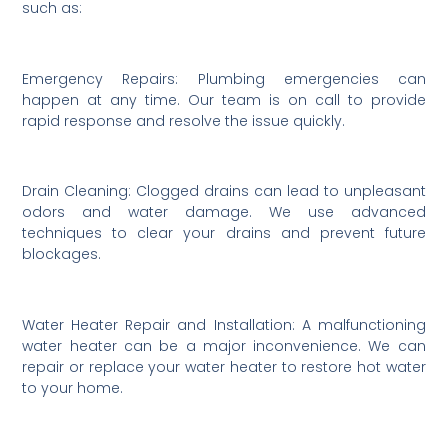
such as:
Emergency Repairs: Plumbing emergencies can
happen at any time. Our team is on call to provide
rapid response and resolve the issue quickly.
Drain Cleaning: Clogged drains can lead to unpleasant
odors and water damage. We use advanced
techniques to clear your drains and prevent future
blockages.
Water Heater Repair and Installation: A malfunctioning
water heater can be a major inconvenience. We can
repair or replace your water heater to restore hot water
to your home.