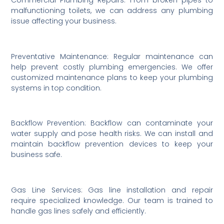
malfunctioning toilets, we can address any plumbing
issue affecting your business.
Preventative Maintenance: Regular maintenance can
help prevent costly plumbing emergencies. We offer
customized maintenance plans to keep your plumbing
systems in top condition.
Backflow Prevention: Backflow can contaminate your
water supply and pose health risks. We can install and
maintain backflow prevention devices to keep your
business safe.
Gas Line Services: Gas line installation and repair
require specialized knowledge. Our team is trained to
handle gas lines safely and efficiently.