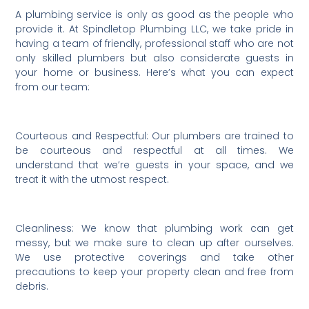
A plumbing service is only as good as the people who
provide it. At Spindletop Plumbing LLC, we take pride in
having a team of friendly, professional staff who are not
only skilled plumbers but also considerate guests in
your home or business. Here’s what you can expect
from our team:
Courteous and Respectful: Our plumbers are trained to
be courteous and respectful at all times. We
understand that we’re guests in your space, and we
treat it with the utmost respect.
Cleanliness: We know that plumbing work can get
messy, but we make sure to clean up after ourselves.
We use protective coverings and take other
precautions to keep your property clean and free from
debris.