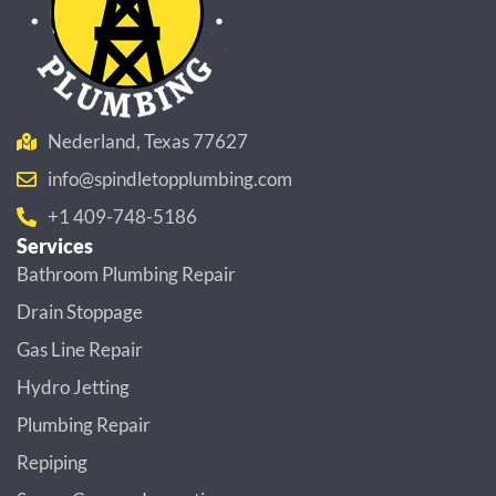
Nederland, Texas 77627
info@spindletopplumbing.com
+1 409-748-5186
Services
Bathroom Plumbing Repair
Drain Stoppage
Gas Line Repair
Hydro Jetting
Plumbing Repair
Repiping