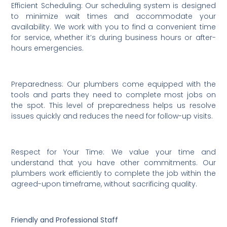
Efficient Scheduling: Our scheduling system is designed
to minimize wait times and accommodate your
availability. We work with you to find a convenient time
for service, whether it’s during business hours or after-
hours emergencies.
Preparedness: Our plumbers come equipped with the
tools and parts they need to complete most jobs on
the spot. This level of preparedness helps us resolve
issues quickly and reduces the need for follow-up visits.
Respect for Your Time: We value your time and
understand that you have other commitments. Our
plumbers work efficiently to complete the job within the
agreed-upon timeframe, without sacrificing quality.
Friendly and Professional Staff