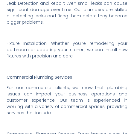
Leak Detection and Repair: Even small leaks can cause
significant damage over time. Our plumbers are skilled
at detecting leaks and fixing them before they become
bigger problems.
Fixture Installation: Whether you’re remodeling your
bathroom or updating your kitchen, we can install new
fixtures with precision and care.
Commercial Plumbing Services
For our commercial clients, we know that plumbing
issues can impact your business operations and
customer experience. Our team is experienced in
working with a variety of commercial spaces, providing
services that include:
Commercial Plumbing Repairs: From broken pipes to