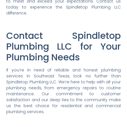
to meet and exceed your expectations. Contact us
today to experience the Spindletop Plumbing LLC
difference.
Contact Spindletop
Plumbing LLC for Your
Plumbing Needs
If you’re in need of reliable and honest plumbing
services in Southeast Texas, look no further than
Spindletop Plumbing LLC. We’re here to help with all your
plumbing needs, from emergency repairs to routine
maintenance. Our commitment to customer
satisfaction and our deep ties to the community make
us the best choice for residential and commercial
plumbing services.