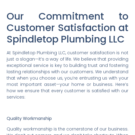
Our Commitment to
Customer Satisfaction at
Spindletop Plumbing LLC
At Spindletop Plumbing LLC, customer satisfaction is not
just a slogan—it’s a way of life. We believe that providing
exceptional service is key to building trust and fostering
lasting relationships with our customers. We understand
that when you choose us, you’re entrusting us with your
most important asset—your home or business. Here’s
how we ensure that every customer is satisfied with our
services:
Quality Workmanship
Quality workmanship is the cornerstone of our business.