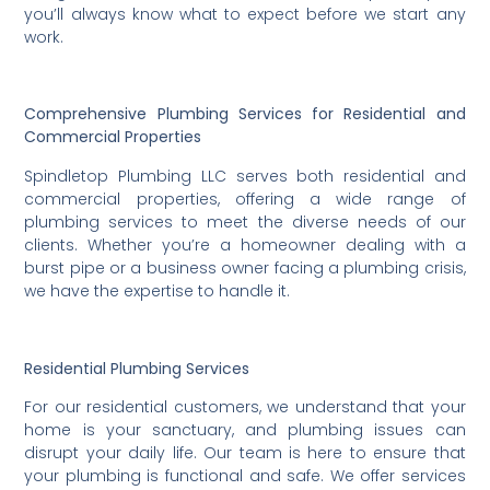
you’ll always know what to expect before we start any
work.
Comprehensive Plumbing Services for Residential and
Commercial Properties
Spindletop Plumbing LLC serves both residential and
commercial properties, offering a wide range of
plumbing services to meet the diverse needs of our
clients. Whether you’re a homeowner dealing with a
burst pipe or a business owner facing a plumbing crisis,
we have the expertise to handle it.
Residential Plumbing Services
For our residential customers, we understand that your
home is your sanctuary, and plumbing issues can
disrupt your daily life. Our team is here to ensure that
your plumbing is functional and safe. We offer services