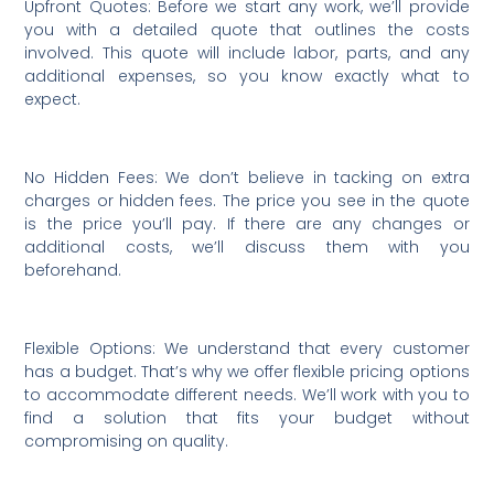
Upfront Quotes: Before we start any work, we’ll provide
you with a detailed quote that outlines the costs
involved. This quote will include labor, parts, and any
additional expenses, so you know exactly what to
expect.
No Hidden Fees: We don’t believe in tacking on extra
charges or hidden fees. The price you see in the quote
is the price you’ll pay. If there are any changes or
additional costs, we’ll discuss them with you
beforehand.
Flexible Options: We understand that every customer
has a budget. That’s why we offer flexible pricing options
to accommodate different needs. We’ll work with you to
find a solution that fits your budget without
compromising on quality.