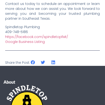
Contact us today to schedule an appointment or learn
more about how we can assist you. We look forward to
serving you and becoming your trusted plumbing
partner in Southeast Texas.
Spindletop Plumbing
409-748-5186
https://facebook.com/spindletopfixit/
Google Business Listing
Share the Post:
About