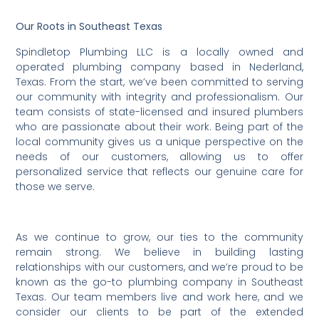
Our Roots in Southeast Texas
Spindletop Plumbing LLC is a locally owned and
operated plumbing company based in Nederland,
Texas. From the start, we’ve been committed to serving
our community with integrity and professionalism. Our
team consists of state-licensed and insured plumbers
who are passionate about their work. Being part of the
local community gives us a unique perspective on the
needs of our customers, allowing us to offer
personalized service that reflects our genuine care for
those we serve.
As we continue to grow, our ties to the community
remain strong. We believe in building lasting
relationships with our customers, and we’re proud to be
known as the go-to plumbing company in Southeast
Texas. Our team members live and work here, and we
consider our clients to be part of the extended