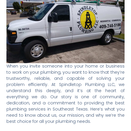
When you invite someone into your home or business
to work on your plumbing, you want to know that they’re
trustworthy, reliable, and capable of solving your
problem efficiently. At Spindletop Plumbing LLC, we
understand this deeply, and it’s at the heart of
everything we do. Our story is one of community,
dedication, and a commitment to providing the best
plumbing services in Southeast Texas. Here’s what you
need to know about us, our mission, and why we’re the
best choice for all your plumbing needs.