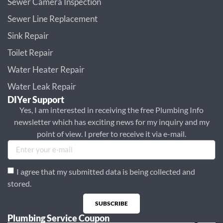
Sewer Camera Inspection
Sewer Line Replacement
Sink Repair
Toilet Repair
Water Heater Repair
Water Leak Repair
DIYer Support
Yes, I am interested in receiving the free Plumbing Info
newsletter which has exciting news for my inquiry and my
point of view. I prefer to receive it via e-mail.
I agree that my submitted data is being collected and
stored.
SUBSCRIBE
Plumbing Service Coupon
Alternative: