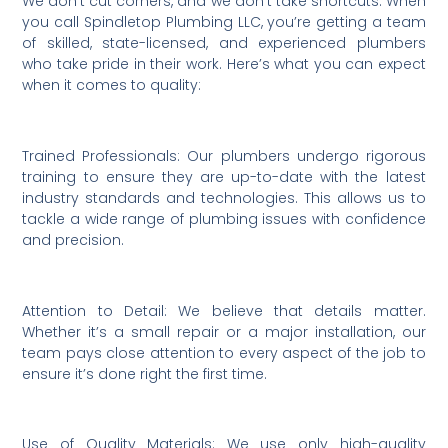
We don’t cut corners, and we don’t take shortcuts. When
you call Spindletop Plumbing LLC, you’re getting a team
of skilled, state-licensed, and experienced plumbers
who take pride in their work. Here’s what you can expect
when it comes to quality:
Trained Professionals: Our plumbers undergo rigorous
training to ensure they are up-to-date with the latest
industry standards and technologies. This allows us to
tackle a wide range of plumbing issues with confidence
and precision.
Attention to Detail: We believe that details matter.
Whether it’s a small repair or a major installation, our
team pays close attention to every aspect of the job to
ensure it’s done right the first time.
Use of Quality Materials: We use only high-quality