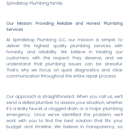
Spindletop Plumbing family.
Our Mission: Providing Reliable and Honest Plumbing
Services
At Spindletop Plumbing LLC, our mission is simple: to
deliver the highest quality plumbing services with
honesty and reliability. We believe in treating our
customers with the respect they deserve, and we
understand that plumbing issues can be stressful.
That’s why we focus on quick diagnostics and clear
communication throughout the entire repair process.
Our approach is straightforward. When you call us, we’ll
send a skilled plumber to assess your situation, whether
it’s a leaky faucet, a clogged drain, or a major plumbing
emergency. Once we’ve identified the problem, we’ll
work with you to find the best solution that fits your
budget and timeline. We believe in transparency, so