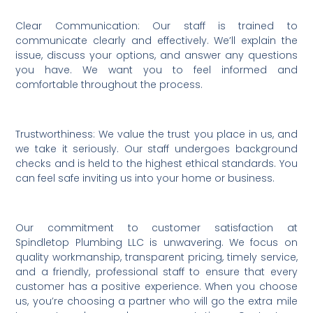
Clear Communication: Our staff is trained to
communicate clearly and effectively. We’ll explain the
issue, discuss your options, and answer any questions
you have. We want you to feel informed and
comfortable throughout the process.
Trustworthiness: We value the trust you place in us, and
we take it seriously. Our staff undergoes background
checks and is held to the highest ethical standards. You
can feel safe inviting us into your home or business.
Our commitment to customer satisfaction at
Spindletop Plumbing LLC is unwavering. We focus on
quality workmanship, transparent pricing, timely service,
and a friendly, professional staff to ensure that every
customer has a positive experience. When you choose
us, you’re choosing a partner who will go the extra mile