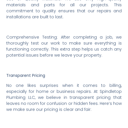
materials and parts for all our projects. This
commitment to quality ensures that our repairs and
installations are built to last.
Comprehensive Testing: After completing a job, we
thoroughly test our work to make sure everything is
functioning correctly. This extra step helps us catch any
potential issues before we leave your property.
Transparent Pricing
No one likes surprises when it comes to billing,
especially for home or business repairs. At Spindletop
Plumbing LLC, we believe in transparent pricing that
leaves no room for confusion or hidden fees. Here’s how
we make sure our pricing is clear and fair: