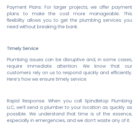
Payment Plans: For larger projects, we offer payment
plans to make the cost more manageable. This
flexibility allows you to get the plumbing services you
need without breaking the bank.
Timely Service
Plumbing issues can be disruptive and, in some cases,
require immediate attention. We know that our
customers rely on us to respond quickly and efficiently.
Here’s how we ensure timely service:
Rapid Response: When you call Spindletop Plumbing
LLC, we’ll send a plumber to your location as quickly as
possible. We understand that time is of the essence,
especially in emergencies, and we don’t waste any of it.