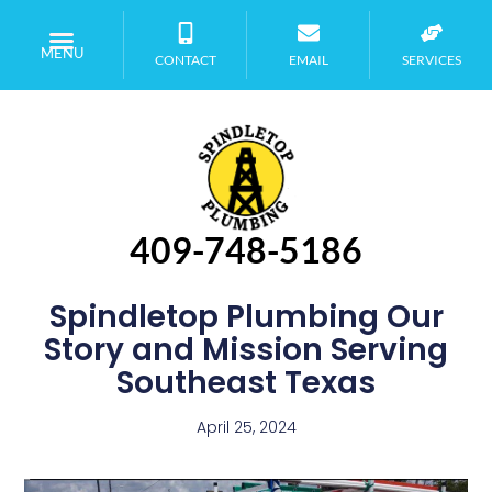
MENU
CONTACT
EMAIL
SERVICES
409-748-5186
Spindletop Plumbing Our
Story and Mission Serving
Southeast Texas
April 25, 2024