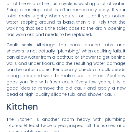
off at the end of the flush cycle is wasting a lot of water.
Fixing a running toilet is often remarkably easy. If your
toilet rocks slightly when you sit on it, or if you notice
water seeping around its base, then it is likely that the
wax ring that seals the toilet base to the drain opening
has worn out and needs to be replaced.
Caulk seals
. Although the caulk around tubs and
showers is not actually “plumbing,” when caulking fails, it
can allow water from a bathtub or shower to get behind
walls and under floors, and the resulting water damage
can be catastrophic. Periodically check all caulk beads
along floors and walls to make sure it is intact. Seal any
gaps you find with fresh caulk. Every few years, it is a
good idea to remove the old caulk and apply a new
bead of high-quality silicone tub-and-shower caulk.
Kitchen
The kitchen is another room heavy with plumbing
fixtures. At least twice a year, inspect all the fixtures and
fix any problems you find.