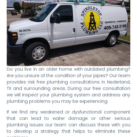
Do you live in an older home with outdated plumbing?
Are you unsure of the condition of your pipes? Our team
provides risk free plumbing consultations in Nederland,
TX and surrounding areas. During our free consultation
we will inspect your plumbing system and address any
plumbing problems you may be experiencing.
If we find any weakened or dysfunctional component
that can lead to water damage or other serious
plumbing issues our team can discuss these with you
to develop a strategy that helps to eliminate these