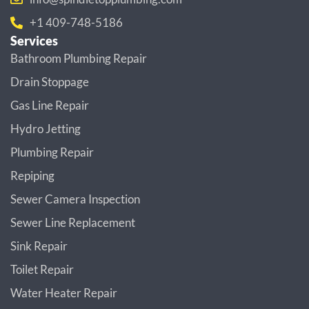
+1 409-748-5186
Services
Bathroom Plumbing Repair
Drain Stoppage
Gas Line Repair
Hydro Jetting
Plumbing Repair
Repiping
Sewer Camera Inspection
Sewer Line Replacement
Sink Repair
Toilet Repair
Water Heater Repair