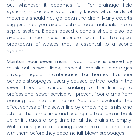
out whenever it becomes full. For drainage field
systems, make sure your family knows what kinds of
materials should not go down the drain. Many experts
suggest that you avoid flushing food materials into a
septic system. Bleach-based cleaners should also be
avoided since these interfere with the biological
breakdown of wastes that is essential to a septic
system.
Maintain your sewer main.
If your house is served by
municipal sewer lines, prevent mainline blockages
through regular maintenance. For homes that see
periodic stoppages, usually caused by tree roots in the
sewer lines, an annual snaking of the line by a
professional sewer service will prevent floor drains from
backing up into the home. You can evaluate the
effectiveness of the sewer line by emptying all sinks and
tubs at the same time and seeing if a floor drains back
up or if it takes a long time for all the drains to empty.
Watch for signs of a pending sewer drain clog and deal
with them before they become full-blown stoppages.