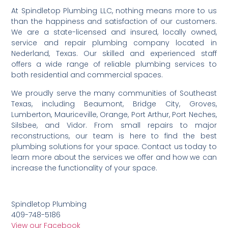
At Spindletop Plumbing LLC, nothing means more to us
than the happiness and satisfaction of our customers.
We are a state-licensed and insured, locally owned,
service and repair plumbing company located in
Nederland, Texas. Our skilled and experienced staff
offers a wide range of reliable plumbing services to
both residential and commercial spaces.
We proudly serve the many communities of Southeast
Texas, including Beaumont, Bridge City, Groves,
Lumberton, Mauriceville, Orange, Port Arthur, Port Neches,
Silsbee, and Vidor. From small repairs to major
reconstructions, our team is here to find the best
plumbing solutions for your space. Contact us today to
learn more about the services we offer and how we can
increase the functionality of your space.
Spindletop Plumbing
409-748-5186
View our Facebook