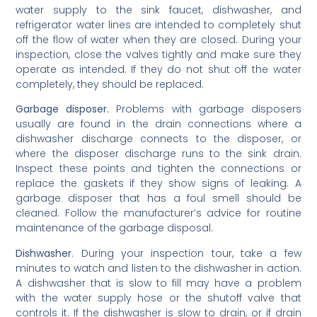
water supply to the sink faucet, dishwasher, and
refrigerator water lines are intended to completely shut
off the flow of water when they are closed. During your
inspection, close the valves tightly and make sure they
operate as intended. If they do not shut off the water
completely, they should be replaced.
Garbage disposer.
Problems with garbage disposers
usually are found in the drain connections where a
dishwasher discharge connects to the disposer, or
where the disposer discharge runs to the sink drain.
Inspect these points and tighten the connections or
replace the gaskets if they show signs of leaking. A
garbage disposer that has a foul smell should be
cleaned. Follow the manufacturer’s advice for routine
maintenance of the garbage disposal.
Dishwasher
. During your inspection tour, take a few
minutes to watch and listen to the dishwasher in action.
A dishwasher that is slow to fill may have a problem
with the water supply hose or the shutoff valve that
controls it. If the dishwasher is slow to drain, or if drain