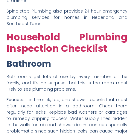
problems.
Spindletop Plumbing also provides 24 hour emergency
plumbing services for homes in Nederland and
Southeast Texas.
Household Plumbing
Inspection Checklist
Bathroom
Bathrooms get lots of use by every member of the
family, and it’s no surprise that this is the room most
likely to see plumbing problems.
Faucets
. It is the sink, tub, and shower faucets that most
often need attention in a bathroom. Check them
regularly for leaks. Replace bad washers or cartridges
to remedy dripping faucets. Water supply lines hidden
in the walls for tub and shower drains can be especially
problematic since such hidden leaks can cause major