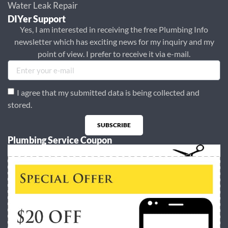
Water Leak Repair
DIYer Support
Yes, I am interested in receiving the free Plumbing Info
newsletter which has exciting news for my inquiry and my
point of view. I prefer to receive it via e-mail.
I agree that my submitted data is being collected and
stored.
SUBSCRIBE
Plumbing Service Coupon
Alternative: