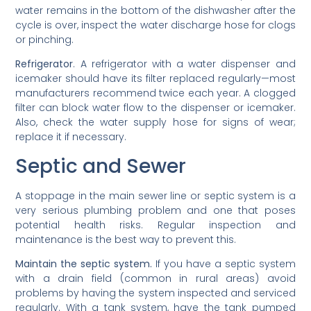
water remains in the bottom of the dishwasher after the
cycle is over, inspect the water discharge hose for clogs
or pinching.
Refrigerator
. A refrigerator with a water dispenser and
icemaker should have its filter replaced regularly—most
manufacturers recommend twice each year. A clogged
filter can block water flow to the dispenser or icemaker.
Also, check the water supply hose for signs of wear;
replace it if necessary.
Septic and Sewer
A stoppage in the main sewer line or septic system is a
very serious plumbing problem and one that poses
potential health risks. Regular inspection and
maintenance is the best way to prevent this.
Maintain the septic system.
If you have a septic system
with a drain field (common in rural areas) avoid
problems by having the system inspected and serviced
regularly. With a tank system, have the tank pumped