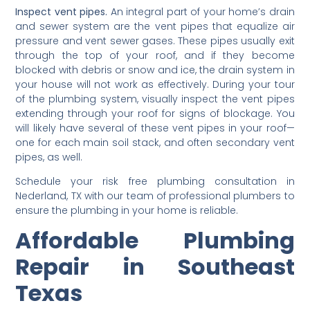
Inspect vent pipes.
An integral part of your home’s drain
and sewer system are the vent pipes that equalize air
pressure and vent sewer gases. These pipes usually exit
through the top of your roof, and if they become
blocked with debris or snow and ice, the drain system in
your house will not work as effectively. During your tour
of the plumbing system, visually inspect the vent pipes
extending through your roof for signs of blockage. You
will likely have several of these vent pipes in your roof—
one for each main soil stack, and often secondary vent
pipes, as well.
Schedule your risk free plumbing consultation in
Nederland, TX with our team of professional plumbers to
ensure the plumbing in your home is reliable.
Affordable Plumbing
Repair in Southeast
Texas