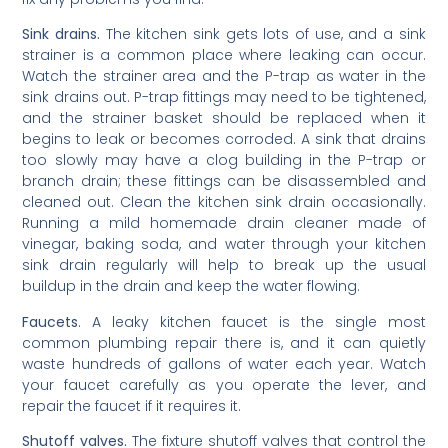
Sink drains.
The kitchen sink gets lots of use, and a sink
strainer is a common place where leaking can occur.
Watch the strainer area and the P-trap as water in the
sink drains out. P-trap fittings may need to be tightened,
and the strainer basket should be replaced when it
begins to leak or becomes corroded. A sink that drains
too slowly may have a clog building in the P-trap or
branch drain; these fittings can be disassembled and
cleaned out. Clean the kitchen sink drain occasionally.
Running a mild homemade drain cleaner made of
vinegar, baking soda, and water through your kitchen
sink drain regularly will help to break up the usual
buildup in the drain and keep the water flowing.
Faucets
. A leaky kitchen faucet is the single most
common plumbing repair there is, and it can quietly
waste hundreds of gallons of water each year. Watch
your faucet carefully as you operate the lever, and
repair the faucet if it requires it.
Shutoff valves.
The fixture shutoff valves that control the