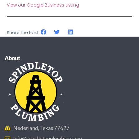
View our Google Business Listing
Share the Post:
About
Nederland, Texas 77627
info@spindletopplumbing.com