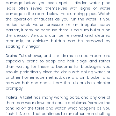
damage before you even spot it. Hidden water pipe
leaks often reveal themselves with signs of water
damage in the room below the plumbing pipes. Watch
the operation of faucets as you run the water—if you
notice weak water pressure or an irregular spray
pattern, it may be because there is calcium buildup on
the aerator. Aerators can be removed and cleaned
manually, or calcium buildup can be removed by
soaking in vinegar.
Drains
. Tub, shower, and sink drains in a bathroom are
especially prone to soap and hair clogs, and rather
than waiting for these to become full blockages, you
should periodically clear the drain with boiling water or
another homemade method, use a drain blocker, and
remove hair and debris from the tub or drain blocker
promptly.
Toilets
. A toilet has many working parts, and any one of
them can wear down and cause problems. Remove the
tank lid on the toilet and watch what happens as you
flush it. A toilet that continues to run rather than shutting