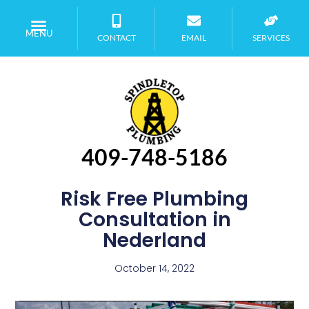
MENU
CONTACT
EMAIL
SERVICES
409-748-5186
Risk Free Plumbing
Consultation in
Nederland
October 14, 2022