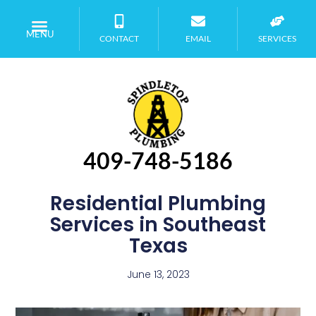
MENU
CONTACT
EMAIL
SERVICES
409-748-5186
Residential Plumbing
Services in Southeast
Texas
June 13, 2023