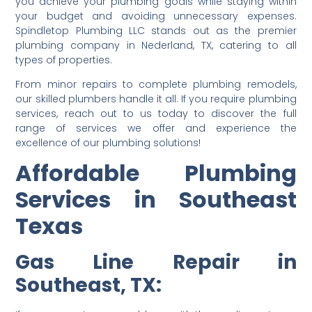
you achieve your plumbing goals while staying within
your budget and avoiding unnecessary expenses.
Spindletop Plumbing LLC stands out as the premier
plumbing company in Nederland, TX, catering to all
types of properties.
From minor repairs to complete plumbing remodels,
our skilled plumbers handle it all. If you require plumbing
services, reach out to us today to discover the full
range of services we offer and experience the
excellence of our plumbing solutions!
Affordable Plumbing
Services in Southeast
Texas
Gas Line Repair in
Southeast, TX: