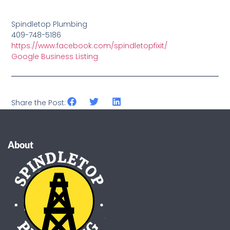
Spindletop Plumbing
409-748-5186
https://www.facebook.com/spindletopfixit/
Google Business Listing
Share the Post:
About