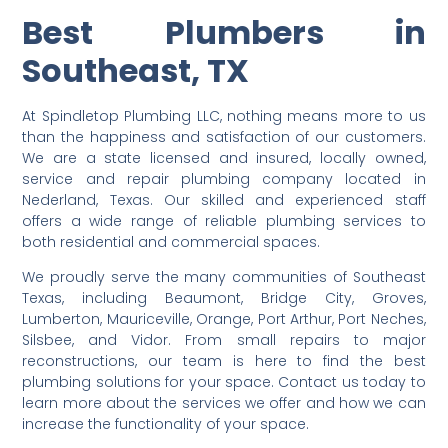
Best Plumbers in
Southeast, TX
At Spindletop Plumbing LLC, nothing means more to us
than the happiness and satisfaction of our customers.
We are a state licensed and insured, locally owned,
service and repair plumbing company located in
Nederland, Texas. Our skilled and experienced staff
offers a wide range of reliable plumbing services to
both residential and commercial spaces.
We proudly serve the many communities of Southeast
Texas, including Beaumont, Bridge City, Groves,
Lumberton, Mauriceville, Orange, Port Arthur, Port Neches,
Silsbee, and Vidor. From small repairs to major
reconstructions, our team is here to find the best
plumbing solutions for your space. Contact us today to
learn more about the services we offer and how we can
increase the functionality of your space.