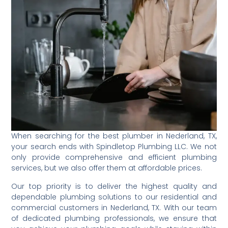
When searching for the best plumber in Nederland, TX,
your search ends with Spindletop Plumbing LLC. We not
only provide comprehensive and efficient plumbing
services, but we also offer them at affordable prices.
Our top priority is to deliver the highest quality and
dependable plumbing solutions to our residential and
commercial customers in Nederland, TX. With our team
of dedicated plumbing professionals, we ensure that