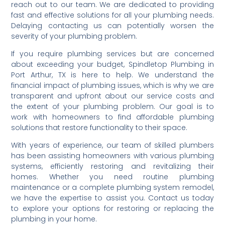
reach out to our team. We are dedicated to providing
fast and effective solutions for all your plumbing needs.
Delaying contacting us can potentially worsen the
severity of your plumbing problem.
If you require plumbing services but are concerned
about exceeding your budget, Spindletop Plumbing in
Port Arthur, TX is here to help. We understand the
financial impact of plumbing issues, which is why we are
transparent and upfront about our service costs and
the extent of your plumbing problem. Our goal is to
work with homeowners to find affordable plumbing
solutions that restore functionality to their space.
With years of experience, our team of skilled plumbers
has been assisting homeowners with various plumbing
systems, efficiently restoring and revitalizing their
homes. Whether you need routine plumbing
maintenance or a complete plumbing system remodel,
we have the expertise to assist you. Contact us today
to explore your options for restoring or replacing the
plumbing in your home.