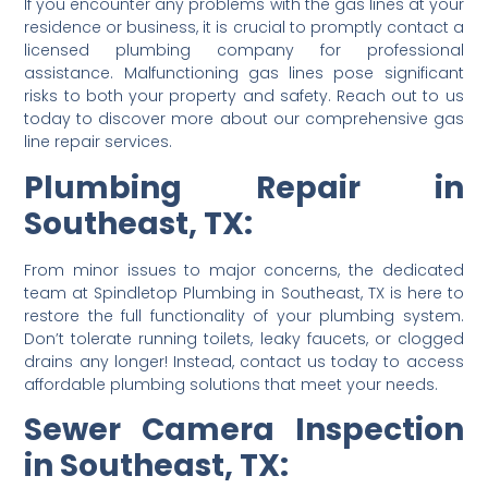
If you encounter any problems with the gas lines at your
residence or business, it is crucial to promptly contact a
licensed plumbing company for professional
assistance. Malfunctioning gas lines pose significant
risks to both your property and safety. Reach out to us
today to discover more about our comprehensive gas
line repair services.
Plumbing Repair in
Southeast, TX:
From minor issues to major concerns, the dedicated
team at Spindletop Plumbing in Southeast, TX is here to
restore the full functionality of your plumbing system.
Don’t tolerate running toilets, leaky faucets, or clogged
drains any longer! Instead, contact us today to access
affordable plumbing solutions that meet your needs.
Sewer Camera Inspection
in Southeast, TX: