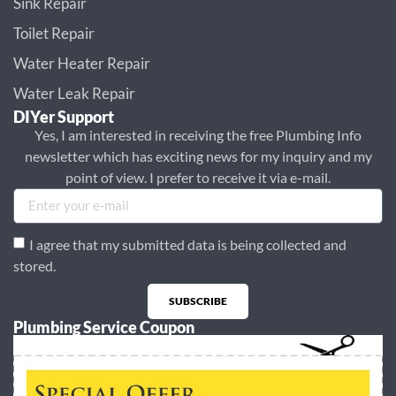
Sink Repair
Toilet Repair
Water Heater Repair
Water Leak Repair
DIYer Support
Yes, I am interested in receiving the free Plumbing Info
newsletter which has exciting news for my inquiry and my
point of view. I prefer to receive it via e-mail.
I agree that my submitted data is being collected and
stored.
SUBSCRIBE
Plumbing Service Coupon
Alternative: