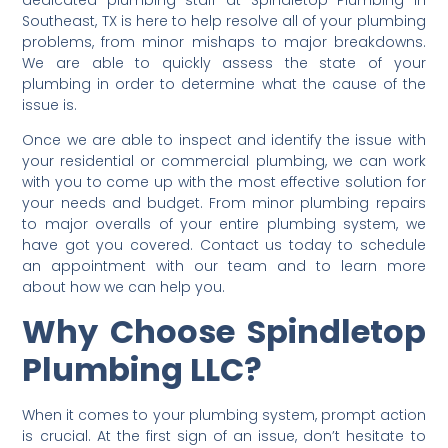
Southeast, TX is here to help resolve all of your plumbing
problems, from minor mishaps to major breakdowns.
We are able to quickly assess the state of your
plumbing in order to determine what the cause of the
issue is.
Once we are able to inspect and identify the issue with
your residential or commercial plumbing, we can work
with you to come up with the most effective solution for
your needs and budget. From minor plumbing repairs
to major overalls of your entire plumbing system, we
have got you covered. Contact us today to schedule
an appointment with our team and to learn more
about how we can help you.
Why Choose Spindletop
Plumbing LLC?
When it comes to your plumbing system, prompt action
is crucial. At the first sign of an issue, don’t hesitate to