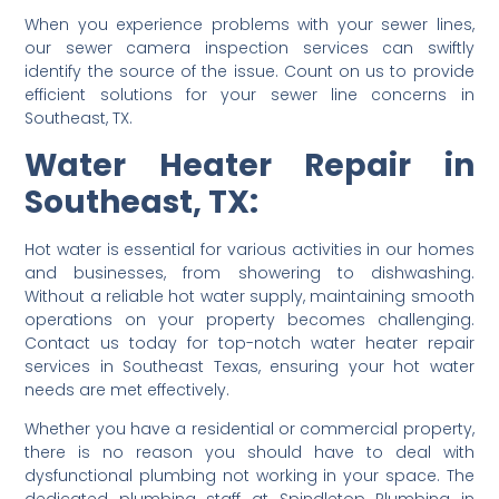
When you experience problems with your sewer lines,
our sewer camera inspection services can swiftly
identify the source of the issue. Count on us to provide
efficient solutions for your sewer line concerns in
Southeast, TX.
Water Heater Repair in
Southeast, TX:
Hot water is essential for various activities in our homes
and businesses, from showering to dishwashing.
Without a reliable hot water supply, maintaining smooth
operations on your property becomes challenging.
Contact us today for top-notch water heater repair
services in Southeast Texas, ensuring your hot water
needs are met effectively.
Whether you have a residential or commercial property,
there is no reason you should have to deal with
dysfunctional plumbing not working in your space. The
dedicated plumbing staff at Spindletop Plumbing in