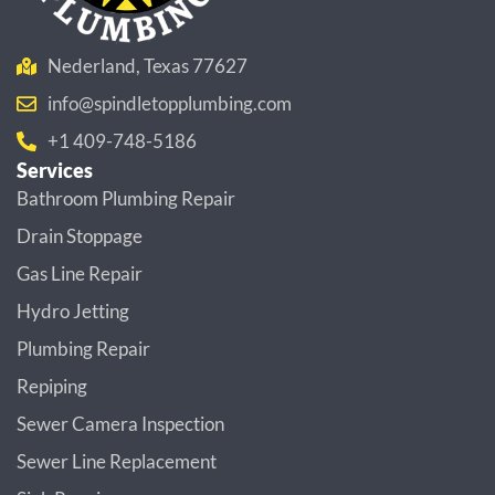
Nederland, Texas 77627
info@spindletopplumbing.com
+1 409-748-5186
Services
Bathroom Plumbing Repair
Drain Stoppage
Gas Line Repair
Hydro Jetting
Plumbing Repair
Repiping
Sewer Camera Inspection
Sewer Line Replacement