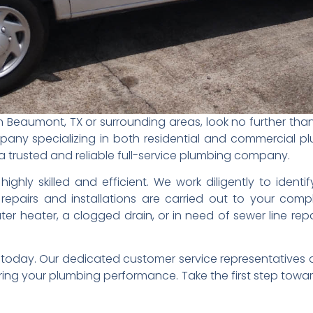
in Beaumont, TX or surrounding areas, look no further th
ny specializing in both residential and commercial p
re a trusted and reliable full-service plumbing company.
ighly skilled and efficient. We work diligently to identi
repairs and installations are carried out to your compl
er heater, a clogged drain, or in need of sewer line rep
s today. Our dedicated customer service representatives 
ring your plumbing performance. Take the first step towar