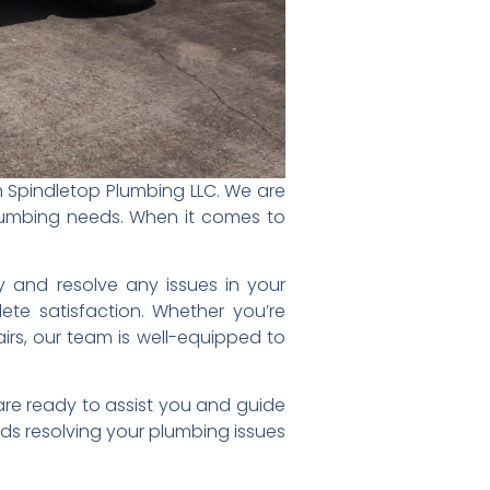
an Spindletop Plumbing LLC. We are
lumbing needs. When it comes to
fy and resolve any issues in your
ete satisfaction. Whether you’re
airs, our team is well-equipped to
are ready to assist you and guide
ds resolving your plumbing issues