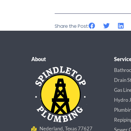
Share the Post:
About
Servic
Bathroo
Drain S
Gas Lin
Hydro J
Plumbin
Repipin
Nederland, Texas 77627
Sewer C