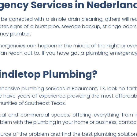
ency Services in Nederlan
e corrected with a simple drain cleaning, others will r
water, signs of a burst pipe, sewage backup, strange odors
ncy plumber.
rgencies can happen in the middle of the night or even 
 reach out to. If you have got a plumbing emergency, 
indletop Plumbing?
ensive plumbing services in Beaumont, TX, look no fart
 have years of experience providing the most affordabl
unities of Southeast Texas.
tial and commercial spaces, offering everything from 
problem with the plumbing in your home or business, contac
source of the problem and find the best plumbing solutio