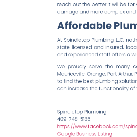
reach out the better it will be 
damage and more complex and e
Affordable Plum
At Spindletop Plumbing LLC, no
state-licensed and insured, loca
and experienced staff offers a w
We proudly serve the many com
Mauriceville, Orange, Port Arthur,
to find the best plumbing soluti
can increase the functionality of
Spindletop Plumbing
409-748-5186
https://www.facebook.com/spindl
Google Business Listing