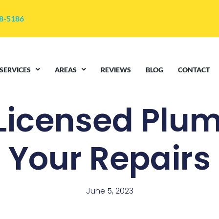
48-5186
SERVICES
AREAS
REVIEWS
BLOG
CONTACT
 Licensed Plum
Your Repairs
June 5, 2023