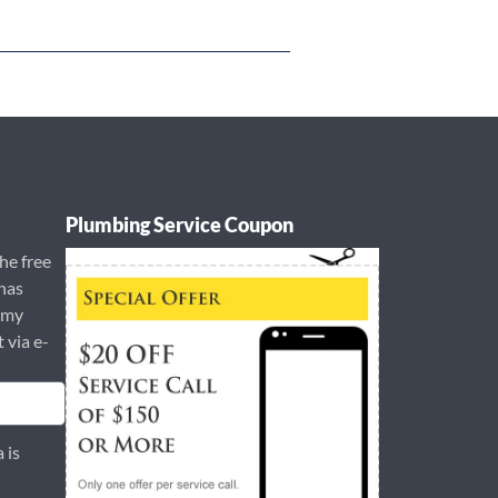
Plumbing Service Coupon
the free
has
 my
t via e-
 is