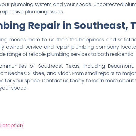
for your plumbing system and your space. Uncorrected pl
xpensive plumbing issues.
bing Repair in Southeast, 
thing means more to us than the happiness and satisfac
lly owned, service and repair plumbing company located
ide range of reliable plumbing services to both residenti
munities of Southeast Texas, including Beaumont, B
 Port Neches, Silsbee, and Vidor. From small repairs to majo
ons for your space. Contact us today to learn more about
 your space.
etopfixit/