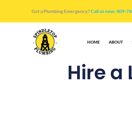
Got a Plumbing Emergency?
Call us now: 409-7
HOME
ABOUT
Hire a