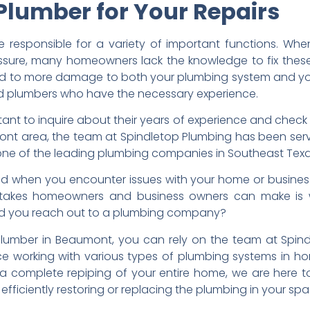
 Plumber for Your Repairs
e responsible for a variety of important functions. Wh
ssure, many homeowners lack the knowledge to fix these 
ead to more damage to both your plumbing system and your
sed plumbers who have the necessary experience.
rtant to inquire about their years of experience and check
nt area, the team at Spindletop Plumbing has been ser
one of the leading plumbing companies in Southeast Texa
nd when you encounter issues with your home or busine
takes homeowners and business owners can make is w
uld you reach out to a plumbing company?
plumber in Beaumont, you can rely on the team at Spindl
e working with various types of plumbing systems in ho
complete repiping of your entire home, we are here to 
efficiently restoring or replacing the plumbing in your spa