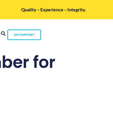
Quality – Experience – Integrity.
DIY SUPPORT
ber for