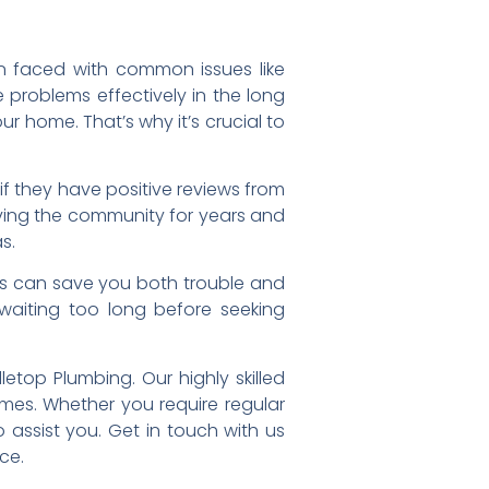
en faced with common issues like
problems effectively in the long
 home. That’s why it’s crucial to
 if they have positive reviews from
ving the community for years and
s.
ss can save you both trouble and
aiting too long before seeking
etop Plumbing. Our highly skilled
mes. Whether you require regular
assist you. Get in touch with us
ce.