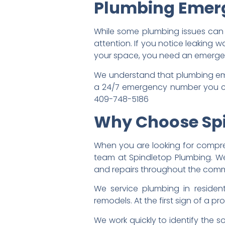
Plumbing Emerg
While some plumbing issues can b
attention. If you notice leaking 
your space, you need an emerge
We understand that plumbing eme
a 24/7 emergency number you can
409-748-5186
Why Choose Sp
When you are looking for compreh
team at Spindletop Plumbing. We
and repairs throughout the comm
We service plumbing in residen
remodels. At the first sign of a 
We work quickly to identify the 