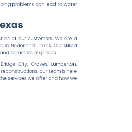
umbing problems can lead to water
Texas
tion of our customers. We are a
 in Nederland, Texas. Our skilled
al and commercial spaces.
ridge City, Groves, Lumberton,
r reconstructions, our team is here
 the services we offer and how we