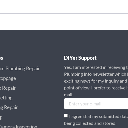
es
DIYer Support
Yes, I am interested in receiving 
m Plumbing Repair
Plumbing Info newsletter which 
toppage
exciting news for my inquiry and
e Repair
point of view. I prefer to receive i
mail.
etting
g Repair
I agree that my submitted data
g
being collected and stored.
amera Inspection