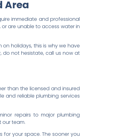
d Area
equire immediate and professional
, or are unable to access water in
on holidays, this is why we have
do not hesistate, call us now at
her than the licensed and insured
e and reliable plumbing services
minor repairs to major plumbing
t our team.
ns for your space. The sooner you