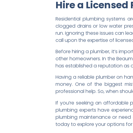
Hire a Licensed
Residential plumbing systems ar
clogged drains or low water pre
run. Ignoring these issues can l
call upon the expertise of licen
Before hiring a plumber, it’s impo
other homeowners. In the Beaumo
has established a reputation as 
Having a reliable plumber on ha
money. One of the biggest mis
professional help. So, when sho
If you’re seeking an affordable 
plumbing experts have experienc
plumbing maintenance or need a 
today to explore your options for 