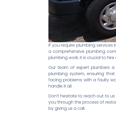
If you require plumbing services 
a comprehensive plumbing compa
plumbing work, it is crucial to hi
Our team of expert plumbers is h
plumbing system, ensuring that 
facing problems with a faulty wat
handle it all.
Don’t hesitate to reach out to u
you through the process of resto
by giving us a call.