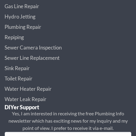
Gas Line Repair
Hydro Jetting
Plumbing Repair
Repiping
Sewer Camera Inspection
Sewer Line Replacement
Sink Repair
Toilet Repair
Water Heater Repair
Water Leak Repair
DIYer Support
Yes, I am interested in receiving the free Plumbing Info
newsletter which has exciting news for my inquiry and my
point of view. I prefer to receive it via e-mail.