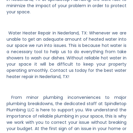
minimize the impact of your problem in order to protect
your space.
Water Heater Repair in Nederland, TX: Whenever we are
unable to get an adequate amount of heated water into
our space we run into issues. This is because hot water is
a necessary tool to help us to do everything from take
showers to wash our dishes. Without reliable hot water in
your space it will be difficult to keep your property
operating smoothly. Contact us today for the best water
heater repair in Nederland, TX!
From minor plumbing inconveniences to major
plumbing breakdowns, the dedicated staff at Spindletop
Plumbing LLC is here to support you. We understand the
importance of reliable plumbing in your space, this is why
we work with you to correct your issue without breaking
your budget. At the first sign of an issue in your home or