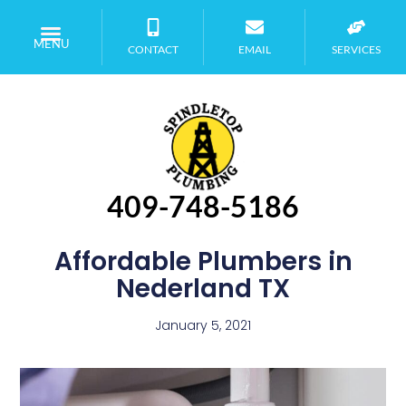
MENU
CONTACT
EMAIL
SERVICES
409-748-5186
Affordable Plumbers in
Nederland TX
January 5, 2021