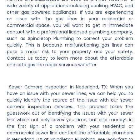
wide variety of applications including cooking, HVAC, and
other gas-powered appliances. If you are experiencing
an issue with the gas lines in your residential or
commercial space, you will want to get in immediate
contact with a professional licensed plumbing company,
such as Spindletop Plumbing to correct your problem
quickly. This is because malfunctioning gas lines can
pose a major risk to your property and your safety.
Contact us today to learn more about the affordable
and safe gas line repair services we offer.
Sewer Camera Inspection in Nederland, TX: When you
have an issue with your sewer lines, we can help you to
quickly identify the source of the issue with our sewer
camera inspection services. This process takes the
guesswork out of identifying the issues with your sewer
line which not only saves you time, but also money! At
the first sign of a problem with your residential or
commercial sewer line contact the affordable plumbers
in Nederland, TX at Spindletop Plumbing. We work fast to