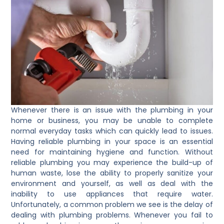
Whenever there is an issue with the plumbing in your
home or business, you may be unable to complete
normal everyday tasks which can quickly lead to issues.
Having reliable plumbing in your space is an essential
need for maintaining hygiene and function. Without
reliable plumbing you may experience the build-up of
human waste, lose the ability to properly sanitize your
environment and yourself, as well as deal with the
inability to use appliances that require water.
Unfortunately, a common problem we see is the delay of
dealing with plumbing problems. Whenever you fail to