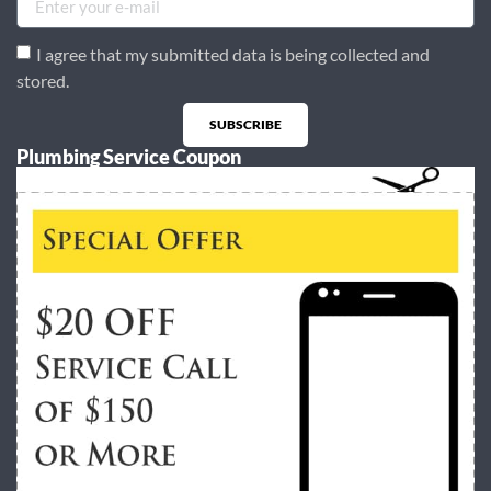
I agree that my submitted data is being collected and
stored.
SUBSCRIBE
Plumbing Service Coupon
Alternative: