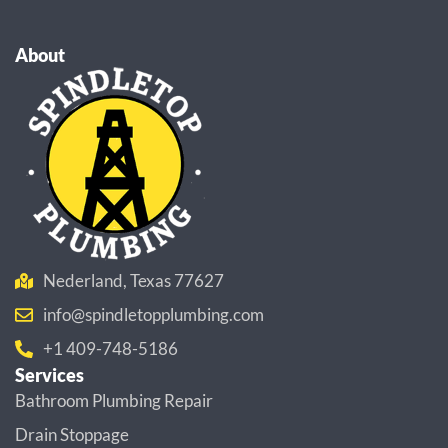
About
Nederland, Texas 77627
info@spindletopplumbing.com
+1 409-748-5186
Services
Bathroom Plumbing Repair
Drain Stoppage