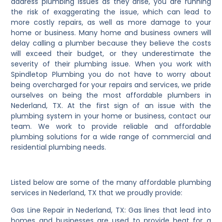
address plumbing issues as they arise, you are running
the risk of exaggerating the issue, which can lead to
more costly repairs, as well as more damage to your
home or business. Many home and business owners will
delay calling a plumber because they believe the costs
will exceed their budget, or they underestimate the
severity of their plumbing issue. When you work with
Spindletop Plumbing you do not have to worry about
being overcharged for your repairs and services, we pride
ourselves on being the most affordable plumbers in
Nederland, TX. At the first sign of an issue with the
plumbing system in your home or business, contact our
team. We work to provide reliable and affordable
plumbing solutions for a wide range of commercial and
residential plumbing needs.
Listed below are some of the many affordable plumbing
services in Nederland, TX that we proudly provide:
Gas Line Repair in Nederland, TX: Gas lines that lead into
homes and businesses are used to provide heat for a