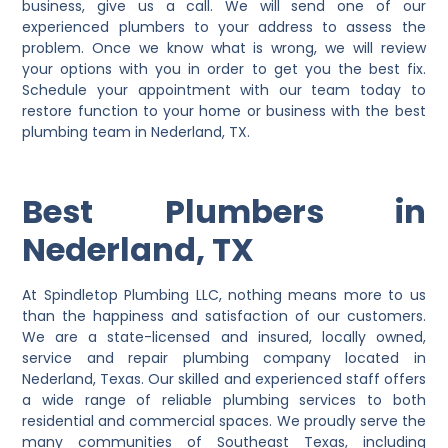
business, give us a call. We will send one of our
experienced plumbers to your address to assess the
problem. Once we know what is wrong, we will review
your options with you in order to get you the best fix.
Schedule your appointment with our team today to
restore function to your home or business with the best
plumbing team in Nederland, TX.
Best Plumbers in
Nederland, TX
At Spindletop Plumbing LLC, nothing means more to us
than the happiness and satisfaction of our customers.
We are a state-licensed and insured, locally owned,
service and repair plumbing company located in
Nederland, Texas. Our skilled and experienced staff offers
a wide range of reliable plumbing services to both
residential and commercial spaces. We proudly serve the
many communities of Southeast Texas, including