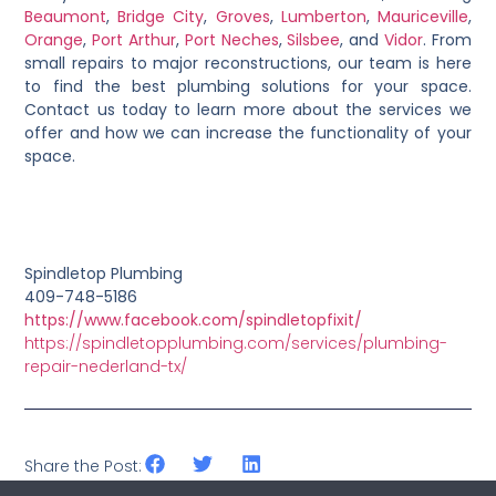
Beaumont
,
Bridge City
,
Groves
,
Lumberton
,
Mauriceville
,
Orange
,
Port Arthur
,
Port Neches
,
Silsbee
, and
Vidor
. From
small repairs to major reconstructions, our team is here
to find the best plumbing solutions for your space.
Contact us today to learn more about the services we
offer and how we can increase the functionality of your
space.
Spindletop Plumbing
409-748-5186
https://www.facebook.com/spindletopfixit/
https://spindletopplumbing.com/services/plumbing-
repair-nederland-tx/
Share the Post: