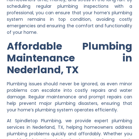
scheduling regular plumbing inspections with a
professional, you can ensure that your home’s plumbing
system remains in top condition, avoiding costly
emergencies and ensuring the comfort and functionality
of your home.
Affordable Plumbing
Maintenance in
Nederland, TX
Plumbing issues should never be ignored, as even minor
problems can escalate into costly repairs and water
damage. Regular maintenance and prompt repairs can
help prevent major plumbing disasters, ensuring that
your home’s plumbing system operates efficiently.
At Spindletop Plumbing, we provide expert plumbing
services in Nederland, TX, helping homeowners address
plumbing problems quickly and affordably. Whether you