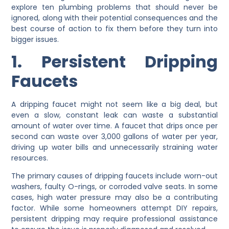
explore ten plumbing problems that should never be
ignored, along with their potential consequences and the
best course of action to fix them before they turn into
bigger issues.
1. Persistent Dripping
Faucets
A dripping faucet might not seem like a big deal, but
even a slow, constant leak can waste a substantial
amount of water over time. A faucet that drips once per
second can waste over 3,000 gallons of water per year,
driving up water bills and unnecessarily straining water
resources.
The primary causes of dripping faucets include worn-out
washers, faulty O-rings, or corroded valve seats. In some
cases, high water pressure may also be a contributing
factor. While some homeowners attempt DIY repairs,
persistent dripping may require professional assistance