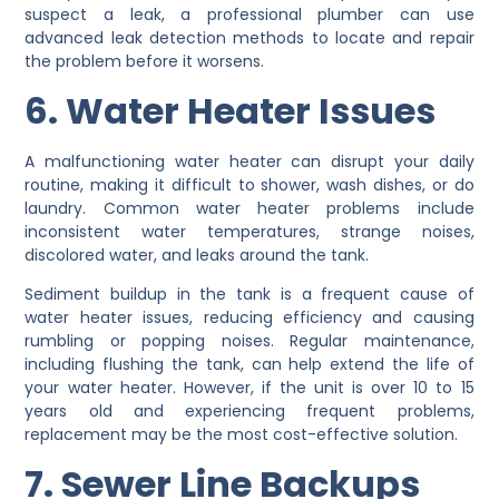
suspect a leak, a professional plumber can use
advanced leak detection methods to locate and repair
the problem before it worsens.
6. Water Heater Issues
A malfunctioning water heater can disrupt your daily
routine, making it difficult to shower, wash dishes, or do
laundry. Common water heater problems include
inconsistent water temperatures, strange noises,
discolored water, and leaks around the tank.
Sediment buildup in the tank is a frequent cause of
water heater issues, reducing efficiency and causing
rumbling or popping noises. Regular maintenance,
including flushing the tank, can help extend the life of
your water heater. However, if the unit is over 10 to 15
years old and experiencing frequent problems,
replacement may be the most cost-effective solution.
7. Sewer Line Backups