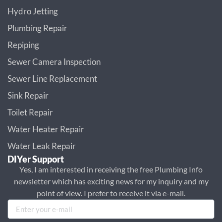
Hydro Jetting
Plumbing Repair
Repiping
Sewer Camera Inspection
Sewer Line Replacement
Sink Repair
Toilet Repair
Water Heater Repair
Water Leak Repair
DIYer Support
Yes, I am interested in receiving the free Plumbing Info
newsletter which has exciting news for my inquiry and my
point of view. I prefer to receive it via e-mail.