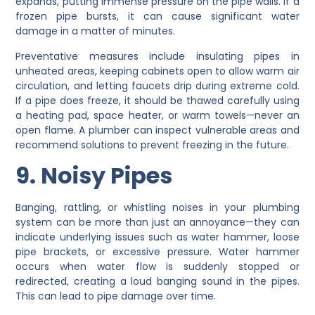
expands, putting immense pressure on the pipe walls. If a
frozen pipe bursts, it can cause significant water
damage in a matter of minutes.
Preventative measures include insulating pipes in
unheated areas, keeping cabinets open to allow warm air
circulation, and letting faucets drip during extreme cold.
If a pipe does freeze, it should be thawed carefully using
a heating pad, space heater, or warm towels—never an
open flame. A plumber can inspect vulnerable areas and
recommend solutions to prevent freezing in the future.
9. Noisy Pipes
Banging, rattling, or whistling noises in your plumbing
system can be more than just an annoyance—they can
indicate underlying issues such as water hammer, loose
pipe brackets, or excessive pressure. Water hammer
occurs when water flow is suddenly stopped or
redirected, creating a loud banging sound in the pipes.
This can lead to pipe damage over time.