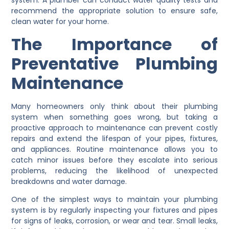
system. A plumber can conduct water quality tests and
recommend the appropriate solution to ensure safe,
clean water for your home.
The Importance of
Preventative Plumbing
Maintenance
Many homeowners only think about their plumbing
system when something goes wrong, but taking a
proactive approach to maintenance can prevent costly
repairs and extend the lifespan of your pipes, fixtures,
and appliances. Routine maintenance allows you to
catch minor issues before they escalate into serious
problems, reducing the likelihood of unexpected
breakdowns and water damage.
One of the simplest ways to maintain your plumbing
system is by regularly inspecting your fixtures and pipes
for signs of leaks, corrosion, or wear and tear. Small leaks,