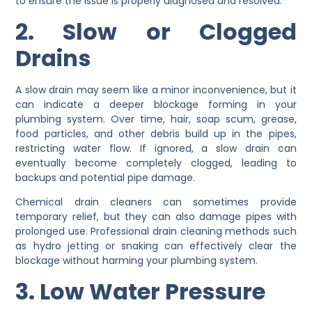
to ensure the issue is properly diagnosed and resolved.
2. Slow or Clogged
Drains
A slow drain may seem like a minor inconvenience, but it
can indicate a deeper blockage forming in your
plumbing system. Over time, hair, soap scum, grease,
food particles, and other debris build up in the pipes,
restricting water flow. If ignored, a slow drain can
eventually become completely clogged, leading to
backups and potential pipe damage.
Chemical drain cleaners can sometimes provide
temporary relief, but they can also damage pipes with
prolonged use. Professional drain cleaning methods such
as hydro jetting or snaking can effectively clear the
blockage without harming your plumbing system.
3. Low Water Pressure