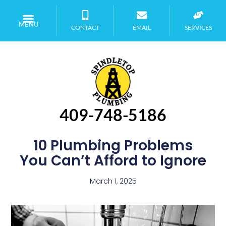
MENU
CONTACT
EMAIL
SERVICES
409-748-5186
10 Plumbing Problems
You Can’t Afford to Ignore
March 1, 2025