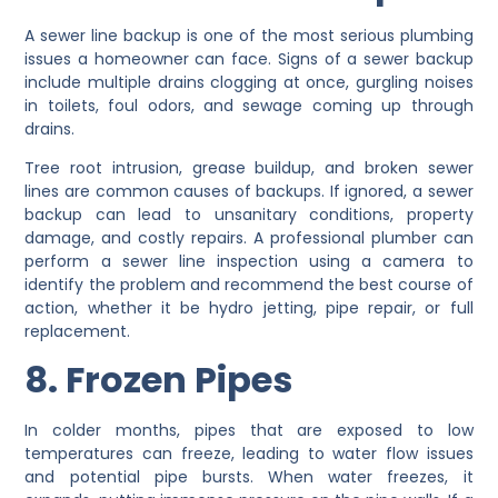
A sewer line backup is one of the most serious plumbing
issues a homeowner can face. Signs of a sewer backup
include multiple drains clogging at once, gurgling noises
in toilets, foul odors, and sewage coming up through
drains.
Tree root intrusion, grease buildup, and broken sewer
lines are common causes of backups. If ignored, a sewer
backup can lead to unsanitary conditions, property
damage, and costly repairs. A professional plumber can
perform a sewer line inspection using a camera to
identify the problem and recommend the best course of
action, whether it be hydro jetting, pipe repair, or full
replacement.
8. Frozen Pipes
In colder months, pipes that are exposed to low
temperatures can freeze, leading to water flow issues
and potential pipe bursts. When water freezes, it