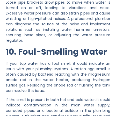
Loose pipe brackets allow pipes to move when water is
turned on or off, leading to vibrations and noise.
Excessive water pressure can also strain pipes and cause
whistling or high-pitched noises. A professional plumber
can diagnose the source of the noise and implement
solutions such as installing water hammer arrestors,
securing loose pipes, or adjusting the water pressure
regulator.
10. Foul-Smelling Water
If your tap water has a foul smell, it could indicate an
issue with your plumbing system. A rotten egg smell is
often caused by bacteria reacting with the magnesium
anode rod in the water heater, producing hydrogen
sulfide gas. Replacing the anode rod or flushing the tank
can resolve this issue.
If the smell is present in both hot and cold water, it could
indicate contamination in the main water supply,
corroded pipes, or a bacterial buildup in the plumbing