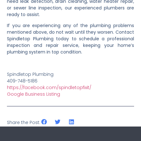
need leak detection, drain cleaning, water heater repair,
or sewer line inspection, our experienced plumbers are
ready to assist.
If you are experiencing any of the plumbing problems
mentioned above, do not wait until they worsen. Contact
Spindletop Plumbing today to schedule a professional
inspection and repair service, keeping your home’s
plumbing system in top condition.
Spindletop Plumbing
409-748-5186
https://facebook.com/spindletopfixit/
Google Business Listing
Share the Post: