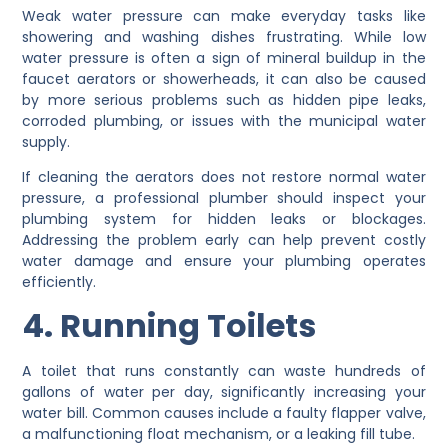
Weak water pressure can make everyday tasks like
showering and washing dishes frustrating. While low
water pressure is often a sign of mineral buildup in the
faucet aerators or showerheads, it can also be caused
by more serious problems such as hidden pipe leaks,
corroded plumbing, or issues with the municipal water
supply.
If cleaning the aerators does not restore normal water
pressure, a professional plumber should inspect your
plumbing system for hidden leaks or blockages.
Addressing the problem early can help prevent costly
water damage and ensure your plumbing operates
efficiently.
4. Running Toilets
A toilet that runs constantly can waste hundreds of
gallons of water per day, significantly increasing your
water bill. Common causes include a faulty flapper valve,
a malfunctioning float mechanism, or a leaking fill tube.