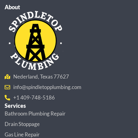
About
Nederland, Texas 77627
info@spindletopplumbing.com
+1 409-748-5186
Services
Bathroom Plumbing Repair
Drain Stoppage
Gas Line Repair