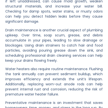
if left unaddressed, can cause mold growth, weaken
structural materials, and increase your water bill.
Checking for damp spots, water stains, or musty odors
can help you detect hidden leaks before they cause
significant damage.
Drain maintenance is another crucial aspect of plumbing
upkeep. Over time, soap scum, grease, and debris
accumulate in your pipes, leading to slow drainage or
blockages. Using drain strainers to catch hair and food
particles, avoiding pouring grease down the sink, and
scheduling professional drain cleaning services can help
keep your drains flowing freely.
Water heaters also require routine maintenance. Flushing
the tank annually can prevent sediment buildup, which
improves efficiency and extends the unit’s lifespan.
Additionally, replacing worn-out anode rods can help
prevent internal rust and corrosion, reducing the risk of
premature water heater failure.
Preventative maintenance is an investment that saves
homeowners time, money, and stress in the long run. By