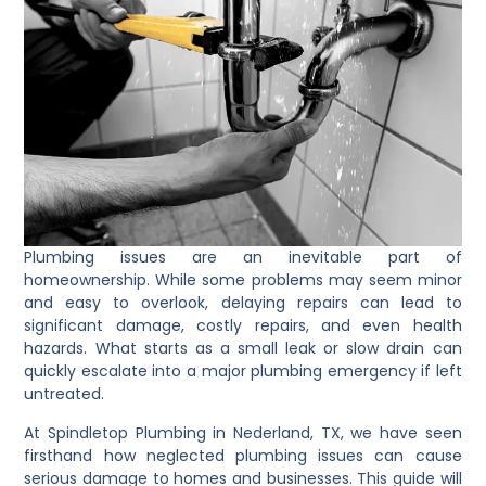
Plumbing issues are an inevitable part of
homeownership. While some problems may seem minor
and easy to overlook, delaying repairs can lead to
significant damage, costly repairs, and even health
hazards. What starts as a small leak or slow drain can
quickly escalate into a major plumbing emergency if left
untreated.
At Spindletop Plumbing in Nederland, TX, we have seen
firsthand how neglected plumbing issues can cause
serious damage to homes and businesses. This guide will