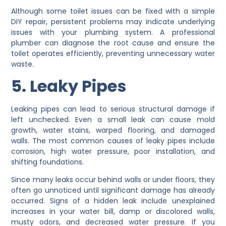
Although some toilet issues can be fixed with a simple
DIY repair, persistent problems may indicate underlying
issues with your plumbing system. A professional
plumber can diagnose the root cause and ensure the
toilet operates efficiently, preventing unnecessary water
waste.
5. Leaky Pipes
Leaking pipes can lead to serious structural damage if
left unchecked. Even a small leak can cause mold
growth, water stains, warped flooring, and damaged
walls. The most common causes of leaky pipes include
corrosion, high water pressure, poor installation, and
shifting foundations.
Since many leaks occur behind walls or under floors, they
often go unnoticed until significant damage has already
occurred. Signs of a hidden leak include unexplained
increases in your water bill, damp or discolored walls,
musty odors, and decreased water pressure. If you