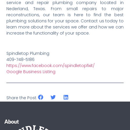
service and repair plumbing company located in
Nederland, Texas. From small repairs to major
reconstructions, our team is here to find the best
plumbing solutions for your space. Contact us today to
learn more about the services we offer and how we can
increase the functionality of your space.
Spindletop Plumbing
409-748-5186
https://www.facebook.com/spindletopfixit/
Google Business Listing
Share the Post:
About