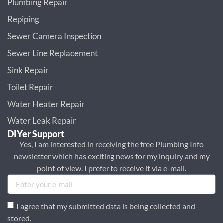
Plumbing Repair
Repiping
Sewer Camera Inspection
Sewer Line Replacement
Sink Repair
Toilet Repair
Water Heater Repair
Water Leak Repair
DIYer Support
Yes, I am interested in receiving the free Plumbing Info
newsletter which has exciting news for my inquiry and my
point of view. I prefer to receive it via e-mail.
I agree that my submitted data is being collected and
stored.