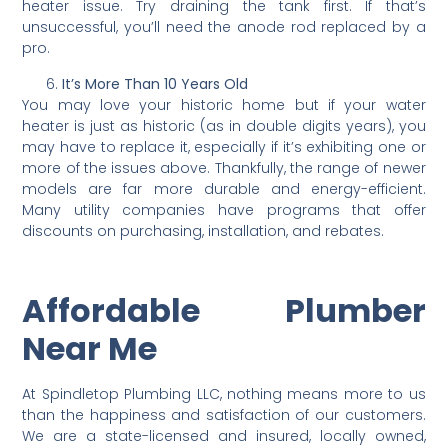
heater issue. Try draining the tank first. If that’s
unsuccessful, you’ll need the anode rod replaced by a
pro.
It’s More Than 10 Years Old
You may love your historic home but if your water
heater is just as historic (as in double digits years), you
may have to replace it, especially if it’s exhibiting one or
more of the issues above. Thankfully, the range of newer
models are far more durable and energy-efficient.
Many utility companies have programs that offer
discounts on purchasing, installation, and rebates.
Affordable Plumber
Near Me
At Spindletop Plumbing LLC, nothing means more to us
than the happiness and satisfaction of our customers.
We are a state-licensed and insured, locally owned,