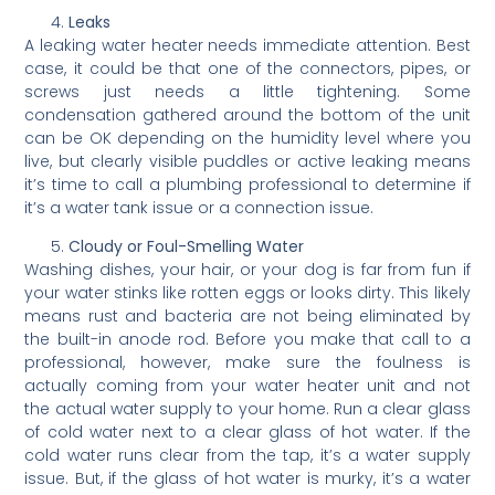
Leaks
A leaking water heater needs immediate attention. Best
case, it could be that one of the connectors, pipes, or
screws just needs a little tightening. Some
condensation gathered around the bottom of the unit
can be OK depending on the humidity level where you
live, but clearly visible puddles or active leaking means
it’s time to call a plumbing professional to determine if
it’s a water tank issue or a connection issue.
Cloudy or Foul-Smelling Water
Washing dishes, your hair, or your dog is far from fun if
your water stinks like rotten eggs or looks dirty. This likely
means rust and bacteria are not being eliminated by
the built-in anode rod. Before you make that call to a
professional, however, make sure the foulness is
actually coming from your water heater unit and not
the actual water supply to your home. Run a clear glass
of cold water next to a clear glass of hot water. If the
cold water runs clear from the tap, it’s a water supply
issue. But, if the glass of hot water is murky, it’s a water