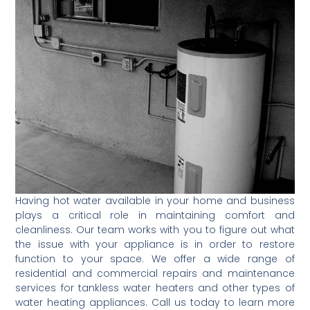
Having hot water available in your home and business
plays a critical role in maintaining comfort and
cleanliness. Our team works with you to figure out what
the issue with your appliance is in order to restore
function to your space. We offer a wide range of
residential and commercial repairs and maintenance
services for tankless water heaters and other types of
water heating appliances. Call us today to learn more