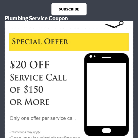
SUBSCRIBE
Plumbing Service Coupon
Alternative: