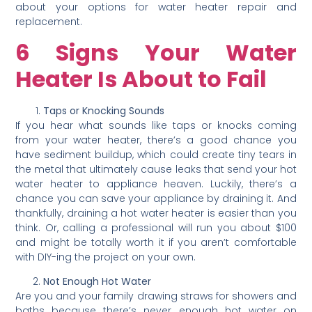
about your options for water heater repair and
replacement.
6 Signs Your Water
Heater Is About to Fail
Taps or Knocking Sounds
If you hear what sounds like taps or knocks coming
from your water heater, there’s a good chance you
have sediment buildup, which could create tiny tears in
the metal that ultimately cause leaks that send your hot
water heater to appliance heaven. Luckily, there’s a
chance you can save your appliance by draining it. And
thankfully, draining a hot water heater is easier than you
think. Or, calling a professional will run you about $100
and might be totally worth it if you aren’t comfortable
with DIY-ing the project on your own.
Not Enough Hot Water
Are you and your family drawing straws for showers and
baths because there’s never enough hot water on