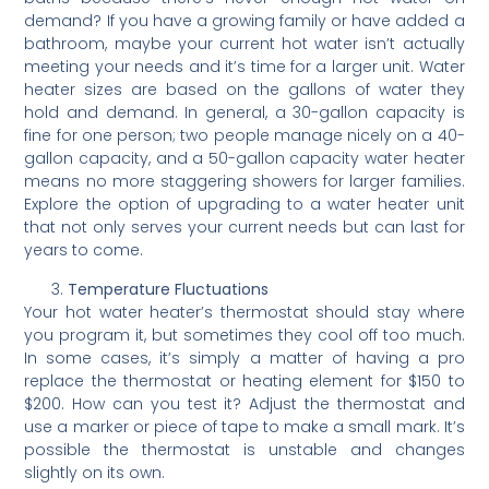
demand? If you have a growing family or have added a
bathroom, maybe your current hot water isn’t actually
meeting your needs and it’s time for a larger unit. Water
heater sizes are based on the gallons of water they
hold and demand. In general, a 30-gallon capacity is
fine for one person; two people manage nicely on a 40-
gallon capacity, and a 50-gallon capacity water heater
means no more staggering showers for larger families.
Explore the option of upgrading to a water heater unit
that not only serves your current needs but can last for
years to come.
Temperature Fluctuations
Your hot water heater’s thermostat should stay where
you program it, but sometimes they cool off too much.
In some cases, it’s simply a matter of having a pro
replace the thermostat or heating element for $150 to
$200. How can you test it? Adjust the thermostat and
use a marker or piece of tape to make a small mark. It’s
possible the thermostat is unstable and changes
slightly on its own.