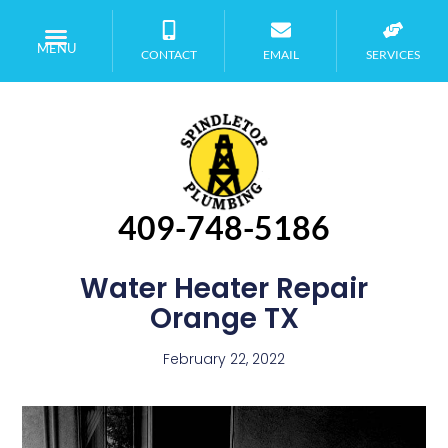
MENU
CONTACT
EMAIL
SERVICES
409-748-5186
Water Heater Repair
Orange TX
February 22, 2022