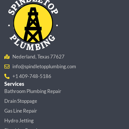
Nederland, Texas 77627
info@spindletopplumbing.com
+1 409-748-5186
Services
Bathroom Plumbing Repair
Drain Stoppage
Gas Line Repair
Hydro Jetting