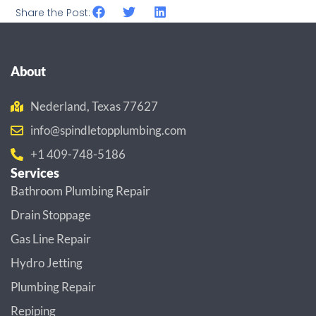
Share the Post:
About
Nederland, Texas 77627
info@spindletopplumbing.com
+1 409-748-5186
Services
Bathroom Plumbing Repair
Drain Stoppage
Gas Line Repair
Hydro Jetting
Plumbing Repair
Repiping