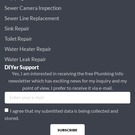
Sewer Camera Inspection
Sewer Line Replacement
Sink Repair
Toilet Repair
Water Heater Repair
Water Leak Repair
DIYer Support
Yes, I am interested in receiving the free Plumbing Info
newsletter which has exciting news for my inquiry and my
point of view. I prefer to receive it via e-mail.
I agree that my submitted data is being collected and
stored.
SUBSCRIBE