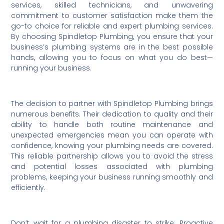
services, skilled technicians, and unwavering
commitment to customer satisfaction make them the
go-to choice for reliable and expert plumbing services.
By choosing Spindletop Plumbing, you ensure that your
business’s plumbing systems are in the best possible
hands, allowing you to focus on what you do best—
running your business.
The decision to partner with Spindletop Plumbing brings
numerous benefits. Their dedication to quality and their
ability to handle both routine maintenance and
unexpected emergencies mean you can operate with
confidence, knowing your plumbing needs are covered.
This reliable partnership allows you to avoid the stress
and potential losses associated with plumbing
problems, keeping your business running smoothly and
efficiently.
Don’t wait for a plumbing disaster to strike. Proactive