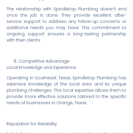
The relationship with Spindletop Plumbing doesn’t end
once the job is done. They provide excellent after-
service support to address any follow-up concerns or
additional needs you may have. This commitment to
ongoing support ensures a long-lasting partnership
with their clients.
Competitive Advantage
Local Knowledge and Experience
Operating in Southeast Texas, Spindletop Plumbing has
extensive knowledge of the local area and its unique
plumbing challenges. This local expertise allows them to
provide more effective solutions tailored to the specific
needs of businesses in Orange, Texas.
Reputation for Reliability