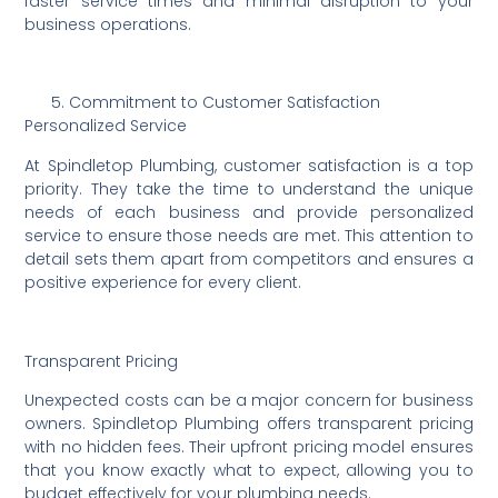
faster service times and minimal disruption to your
business operations.
Commitment to Customer Satisfaction
Personalized Service
At Spindletop Plumbing, customer satisfaction is a top
priority. They take the time to understand the unique
needs of each business and provide personalized
service to ensure those needs are met. This attention to
detail sets them apart from competitors and ensures a
positive experience for every client.
Transparent Pricing
Unexpected costs can be a major concern for business
owners. Spindletop Plumbing offers transparent pricing
with no hidden fees. Their upfront pricing model ensures
that you know exactly what to expect, allowing you to
budget effectively for your plumbing needs.