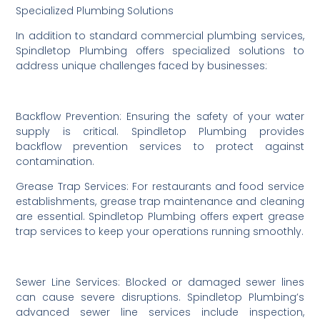
Specialized Plumbing Solutions
In addition to standard commercial plumbing services,
Spindletop Plumbing offers specialized solutions to
address unique challenges faced by businesses:
Backflow Prevention: Ensuring the safety of your water
supply is critical. Spindletop Plumbing provides
backflow prevention services to protect against
contamination.
Grease Trap Services: For restaurants and food service
establishments, grease trap maintenance and cleaning
are essential. Spindletop Plumbing offers expert grease
trap services to keep your operations running smoothly.
Sewer Line Services: Blocked or damaged sewer lines
can cause severe disruptions. Spindletop Plumbing’s
advanced sewer line services include inspection,