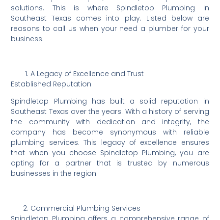
solutions. This is where Spindletop Plumbing in
Southeast Texas comes into play. Listed below are
reasons to call us when your need a plumber for your
business.
A Legacy of Excellence and Trust
Established Reputation
Spindletop Plumbing has built a solid reputation in
Southeast Texas over the years. With a history of serving
the community with dedication and integrity, the
company has become synonymous with reliable
plumbing services. This legacy of excellence ensures
that when you choose Spindletop Plumbing, you are
opting for a partner that is trusted by numerous
businesses in the region.
Commercial Plumbing Services
Spindletop Plumbing offers a comprehensive range of