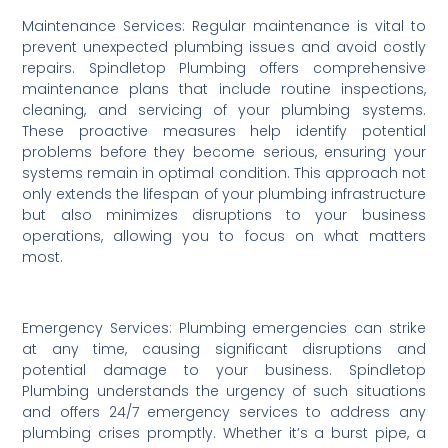
Maintenance Services: Regular maintenance is vital to
prevent unexpected plumbing issues and avoid costly
repairs. Spindletop Plumbing offers comprehensive
maintenance plans that include routine inspections,
cleaning, and servicing of your plumbing systems.
These proactive measures help identify potential
problems before they become serious, ensuring your
systems remain in optimal condition. This approach not
only extends the lifespan of your plumbing infrastructure
but also minimizes disruptions to your business
operations, allowing you to focus on what matters
most.
Emergency Services: Plumbing emergencies can strike
at any time, causing significant disruptions and
potential damage to your business. Spindletop
Plumbing understands the urgency of such situations
and offers 24/7 emergency services to address any
plumbing crises promptly. Whether it’s a burst pipe, a