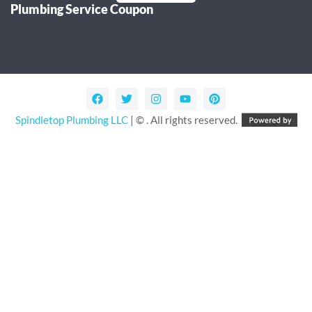
Plumbing Service Coupon
Alternative:
Spindletop Plumbing LLC
| © . All rights reserved.