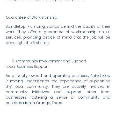
Guarantee of Workmanship
Spindletop Plumbing stands behind the quality of their
work. They offer a guarantee of workmanship on all
services, providing peace of mind that the job will be
done right the first time.
Community Involvement and Support
Local Business Support
As a locally owned and operated business, Spindletop
Plumbing understands the importance of supporting
the local community. They are actively involved in
community initiatives and support other local
businesses, fostering a sense of community and
collaboration in Orange, Texas.