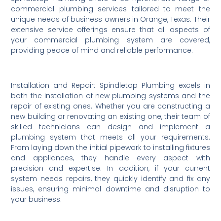
commercial plumbing services tailored to meet the
unique needs of business owners in Orange, Texas. Their
extensive service offerings ensure that all aspects of
your commercial plumbing system are covered,
providing peace of mind and reliable performance.
Installation and Repair: Spindletop Plumbing excels in
both the installation of new plumbing systems and the
repair of existing ones. Whether you are constructing a
new building or renovating an existing one, their team of
skilled technicians can design and implement a
plumbing system that meets all your requirements.
From laying down the initial pipework to installing fixtures
and appliances, they handle every aspect with
precision and expertise. In addition, if your current
system needs repairs, they quickly identify and fix any
issues, ensuring minimal downtime and disruption to
your business.