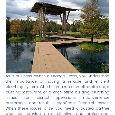
As a business owner in Orange, Texas, you understand
the importance of having a reliable and efficient
plumbing system. Whether you run a small retail store, a
bustling restaurant, or a large office building, plumbing
issues can disrupt operations, inconvenience
customers, and result in significant financial losses.
When these issues arise, you need a trusted partner
who can provide quick, effective, and professional