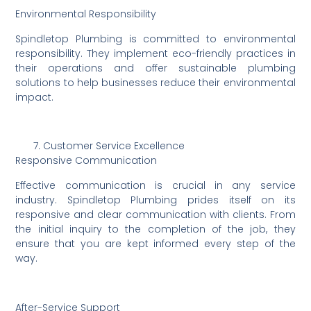
Environmental Responsibility
Spindletop Plumbing is committed to environmental
responsibility. They implement eco-friendly practices in
their operations and offer sustainable plumbing
solutions to help businesses reduce their environmental
impact.
Customer Service Excellence
Responsive Communication
Effective communication is crucial in any service
industry. Spindletop Plumbing prides itself on its
responsive and clear communication with clients. From
the initial inquiry to the completion of the job, they
ensure that you are kept informed every step of the
way.
After-Service Support