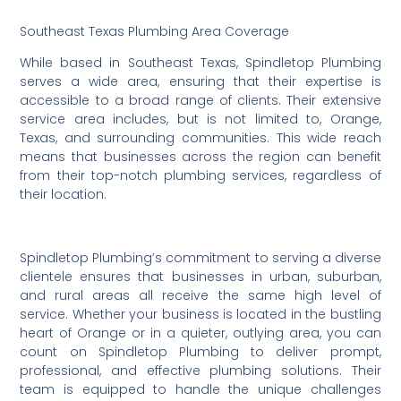
Southeast Texas Plumbing Area Coverage
While based in Southeast Texas, Spindletop Plumbing
serves a wide area, ensuring that their expertise is
accessible to a broad range of clients. Their extensive
service area includes, but is not limited to, Orange,
Texas, and surrounding communities. This wide reach
means that businesses across the region can benefit
from their top-notch plumbing services, regardless of
their location.
Spindletop Plumbing’s commitment to serving a diverse
clientele ensures that businesses in urban, suburban,
and rural areas all receive the same high level of
service. Whether your business is located in the bustling
heart of Orange or in a quieter, outlying area, you can
count on Spindletop Plumbing to deliver prompt,
professional, and effective plumbing solutions. Their
team is equipped to handle the unique challenges