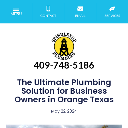
MENU
CONTACT
EMAIL
SERVICES
409-748-5186
The Ultimate Plumbing
Solution for Business
Owners in Orange Texas
May 22, 2024