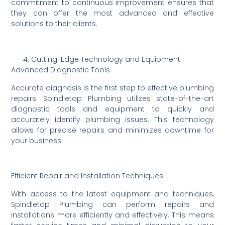
commitment to continuous improvement ensures that
they can offer the most advanced and effective
solutions to their clients.
Cutting-Edge Technology and Equipment
Advanced Diagnostic Tools
Accurate diagnosis is the first step to effective plumbing
repairs. Spindletop Plumbing utilizes state-of-the-art
diagnostic tools and equipment to quickly and
accurately identify plumbing issues. This technology
allows for precise repairs and minimizes downtime for
your business.
Efficient Repair and Installation Techniques
With access to the latest equipment and techniques,
Spindletop Plumbing can perform repairs and
installations more efficiently and effectively. This means