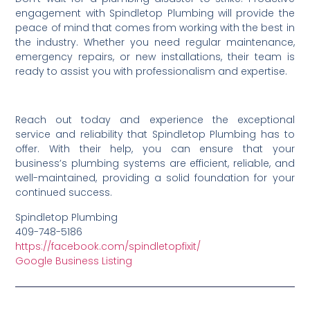
engagement with Spindletop Plumbing will provide the
peace of mind that comes from working with the best in
the industry. Whether you need regular maintenance,
emergency repairs, or new installations, their team is
ready to assist you with professionalism and expertise.
Reach out today and experience the exceptional
service and reliability that Spindletop Plumbing has to
offer. With their help, you can ensure that your
business’s plumbing systems are efficient, reliable, and
well-maintained, providing a solid foundation for your
continued success.
Spindletop Plumbing
409-748-5186
https://facebook.com/spindletopfixit/
Google Business Listing