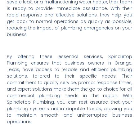
severe leak, or a malfunctioning water heater, their team
is ready to provide immediate assistance. With their
rapid response and effective solutions, they help you
get back to normal operations as quickly as possible,
reducing the impact of plumbing emergencies on your
business.
By offering these essential services, Spindletop
Plumbing ensures that business owners in Orange,
Texas, have access to reliable and efficient plumbing
solutions, tailored to their specific needs. Their
commitment to quality service, prompt response times,
and expert solutions make them the go-to choice for all
commercial plumbing needs in the region. With
Spindletop Plumbing, you can rest assured that your
plumbing systems are in capable hands, allowing you
to maintain smooth and uninterrupted business
operations.