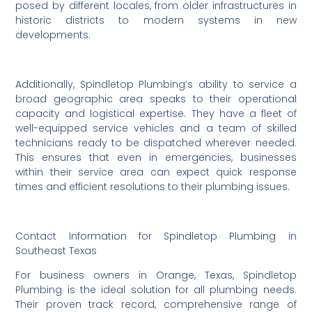
posed by different locales, from older infrastructures in
historic districts to modern systems in new
developments.
Additionally, Spindletop Plumbing’s ability to service a
broad geographic area speaks to their operational
capacity and logistical expertise. They have a fleet of
well-equipped service vehicles and a team of skilled
technicians ready to be dispatched wherever needed.
This ensures that even in emergencies, businesses
within their service area can expect quick response
times and efficient resolutions to their plumbing issues.
Contact Information for Spindletop Plumbing in
Southeast Texas
For business owners in Orange, Texas, Spindletop
Plumbing is the ideal solution for all plumbing needs.
Their proven track record, comprehensive range of