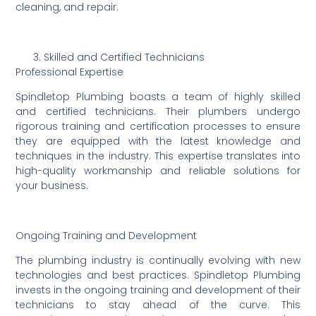
cleaning, and repair.
Skilled and Certified Technicians
Professional Expertise
Spindletop Plumbing boasts a team of highly skilled
and certified technicians. Their plumbers undergo
rigorous training and certification processes to ensure
they are equipped with the latest knowledge and
techniques in the industry. This expertise translates into
high-quality workmanship and reliable solutions for
your business.
Ongoing Training and Development
The plumbing industry is continually evolving with new
technologies and best practices. Spindletop Plumbing
invests in the ongoing training and development of their
technicians to stay ahead of the curve. This