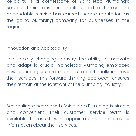
Reliability is a cornerstone of Spindletop Plumbing’s
service. Their consistent track record of timely and
dependable service has earned them a reputation as
the go-to plumbing company for businesses in the
region.
Innovation and Adaptability
In a rapidly changing industry, the ability to innovate
and adapt is crucial. Spindletop Plumbing embraces
new technologies and methods to continually improve
their services. This forward-thinking approach ensures
they remain at the forefront of the plumbing industry.
Scheduling a service with Spindletop Plumbing is simple
and convenient. Their customer service team is
available to assist with appointments and provide
information about their services.