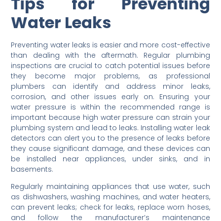
Tips for Preventing
Water Leaks
Preventing water leaks is easier and more cost-effective
than dealing with the aftermath. Regular plumbing
inspections are crucial to catch potential issues before
they become major problems, as professional
plumbers can identify and address minor leaks,
corrosion, and other issues early on. Ensuring your
water pressure is within the recommended range is
important because high water pressure can strain your
plumbing system and lead to leaks. Installing water leak
detectors can alert you to the presence of leaks before
they cause significant damage, and these devices can
be installed near appliances, under sinks, and in
basements.
Regularly maintaining appliances that use water, such
as dishwashers, washing machines, and water heaters,
can prevent leaks; check for leaks, replace worn hoses,
and follow the manufacturer’s maintenance