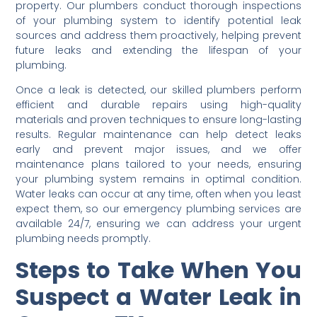
property. Our plumbers conduct thorough inspections
of your plumbing system to identify potential leak
sources and address them proactively, helping prevent
future leaks and extending the lifespan of your
plumbing.
Once a leak is detected, our skilled plumbers perform
efficient and durable repairs using high-quality
materials and proven techniques to ensure long-lasting
results. Regular maintenance can help detect leaks
early and prevent major issues, and we offer
maintenance plans tailored to your needs, ensuring
your plumbing system remains in optimal condition.
Water leaks can occur at any time, often when you least
expect them, so our emergency plumbing services are
available 24/7, ensuring we can address your urgent
plumbing needs promptly.
Steps to Take When You
Suspect a Water Leak in