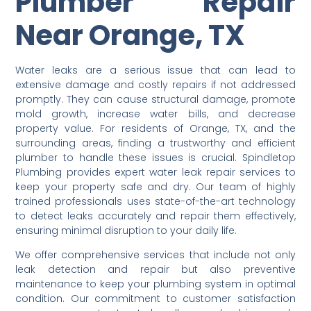
Plumber Repair
Near Orange, TX
Water leaks are a serious issue that can lead to
extensive damage and costly repairs if not addressed
promptly. They can cause structural damage, promote
mold growth, increase water bills, and decrease
property value. For residents of Orange, TX, and the
surrounding areas, finding a trustworthy and efficient
plumber to handle these issues is crucial. Spindletop
Plumbing provides expert water leak repair services to
keep your property safe and dry. Our team of highly
trained professionals uses state-of-the-art technology
to detect leaks accurately and repair them effectively,
ensuring minimal disruption to your daily life.
We offer comprehensive services that include not only
leak detection and repair but also preventive
maintenance to keep your plumbing system in optimal
condition. Our commitment to customer satisfaction