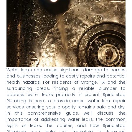
Water leaks can cause significant damage to homes
and businesses, leading to costly repairs and potential
health hazards. For residents of Orange, TX, and the
surrounding areas, finding a reliable plumber to
address water leaks promptly is crucial. Spindletop
Plumbing is here to provide expert water leak repair
services, ensuring your property remains safe and dry.
In this comprehensive guide, we’ll discuss the
importance of addressing water leaks, the common
signs of leaks, the causes, and how Spindletop
Plumbing can help you maintain a leak-free