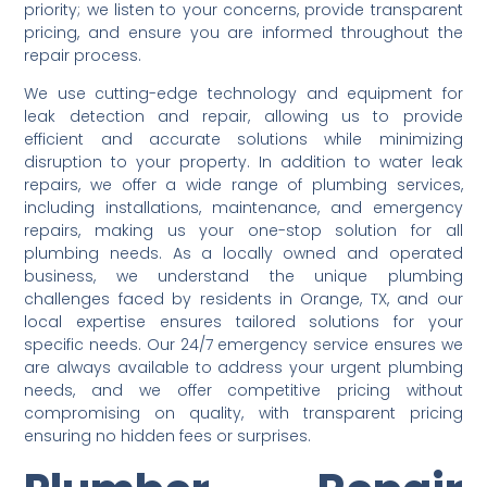
priority; we listen to your concerns, provide transparent
pricing, and ensure you are informed throughout the
repair process.
We use cutting-edge technology and equipment for
leak detection and repair, allowing us to provide
efficient and accurate solutions while minimizing
disruption to your property. In addition to water leak
repairs, we offer a wide range of plumbing services,
including installations, maintenance, and emergency
repairs, making us your one-stop solution for all
plumbing needs. As a locally owned and operated
business, we understand the unique plumbing
challenges faced by residents in Orange, TX, and our
local expertise ensures tailored solutions for your
specific needs. Our 24/7 emergency service ensures we
are always available to address your urgent plumbing
needs, and we offer competitive pricing without
compromising on quality, with transparent pricing
ensuring no hidden fees or surprises.