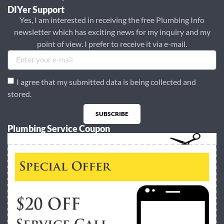
DIYer Support
Yes, I am interested in receiving the free Plumbing Info
newsletter which has exciting news for my inquiry and my
point of view. I prefer to receive it via e-mail.
I agree that my submitted data is being collected and
stored.
SUBSCRIBE
Plumbing Service Coupon
Alternative: