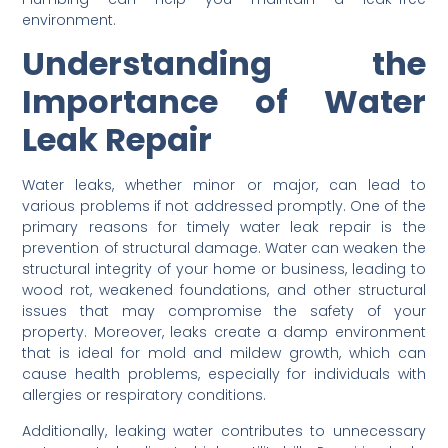
environment.
Understanding the
Importance of Water
Leak Repair
Water leaks, whether minor or major, can lead to
various problems if not addressed promptly. One of the
primary reasons for timely water leak repair is the
prevention of structural damage. Water can weaken the
structural integrity of your home or business, leading to
wood rot, weakened foundations, and other structural
issues that may compromise the safety of your
property. Moreover, leaks create a damp environment
that is ideal for mold and mildew growth, which can
cause health problems, especially for individuals with
allergies or respiratory conditions.
Additionally, leaking water contributes to unnecessary