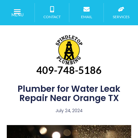
MENU
CONTACT
EMAIL
SERVICES
409-748-5186
Plumber for Water Leak
Repair Near Orange TX
July 24, 2024