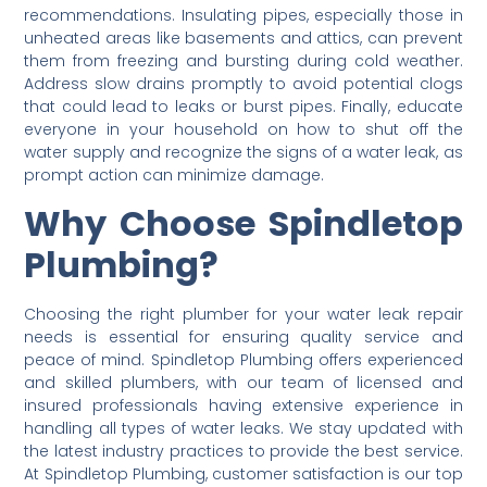
recommendations. Insulating pipes, especially those in
unheated areas like basements and attics, can prevent
them from freezing and bursting during cold weather.
Address slow drains promptly to avoid potential clogs
that could lead to leaks or burst pipes. Finally, educate
everyone in your household on how to shut off the
water supply and recognize the signs of a water leak, as
prompt action can minimize damage.
Why Choose Spindletop
Plumbing?
Choosing the right plumber for your water leak repair
needs is essential for ensuring quality service and
peace of mind. Spindletop Plumbing offers experienced
and skilled plumbers, with our team of licensed and
insured professionals having extensive experience in
handling all types of water leaks. We stay updated with
the latest industry practices to provide the best service.
At Spindletop Plumbing, customer satisfaction is our top