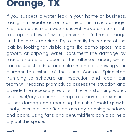
Orange, TX
If you suspect a water leak in your home or business,
taking immediate action can help minimize damage.
First, locate the main water shut-off valve and turn it off
to stop the flow of water, preventing further damage
until the leak is repaired. Try to identify the source of the
leak by looking for visible signs like damp spots, mold
growth, or dripping water. Document the damage by
taking photos or videos of the affected areas, which
can be useful for insurance claims and for showing your
plumber the extent of the issue. Contact Spindletop
Plumbing to schedule an inspection and repair; our
team will respond promptly to assess the situation and
provide the necessary repairs. If there is standing water,
use a wet/dry vacuum or mop to remove it, preventing
further damage and reducing the risk of mold growth.
Finally, ventilate the affected area by opening windows
and doors; using fans and dehumidifiers can also help
dry out the space.