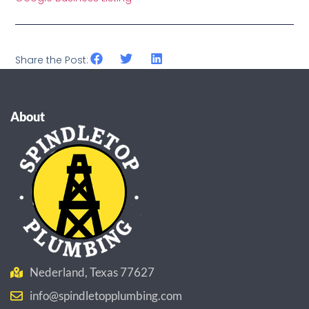
Share the Post:
About
Nederland, Texas 77627
info@spindletopplumbing.com