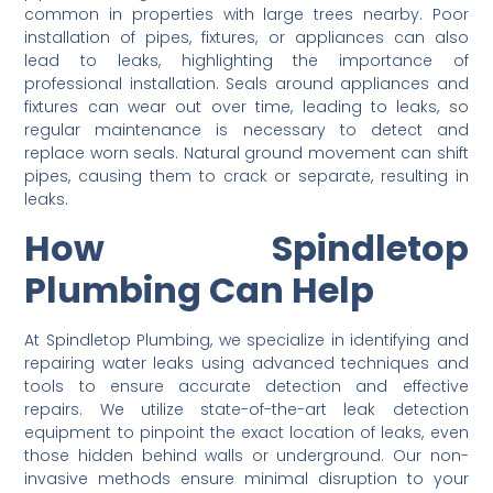
common in properties with large trees nearby. Poor
installation of pipes, fixtures, or appliances can also
lead to leaks, highlighting the importance of
professional installation. Seals around appliances and
fixtures can wear out over time, leading to leaks, so
regular maintenance is necessary to detect and
replace worn seals. Natural ground movement can shift
pipes, causing them to crack or separate, resulting in
leaks.
How Spindletop
Plumbing Can Help
At Spindletop Plumbing, we specialize in identifying and
repairing water leaks using advanced techniques and
tools to ensure accurate detection and effective
repairs. We utilize state-of-the-art leak detection
equipment to pinpoint the exact location of leaks, even
those hidden behind walls or underground. Our non-
invasive methods ensure minimal disruption to your