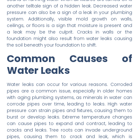
another telltale sign of a hidden leak. Decreased water
pressure can also be a sign of a leak in your plumbing
system. Additionally, visible mold growth on walls,
ceilings, or floors is a sign that moisture is present and
a leak may be the culprit. Cracks in walls or the
foundation might also result from water leaks causing
the soil beneath your foundation to shift.
Common Causes of
Water Leaks
Water leaks can occur for various reasons. Corroded
pipes are a common issue, especially in older homes
with aging plumbing systems, as minerals in water can
corrode pipes over time, leading to leaks. High water
pressure can strain pipes and fixtures, causing them to
burst or develop leaks. Extreme temperature changes
can cause pipes to expand and contract, leading to
cracks and leaks. Tree roots can invade underground
pipes, causing them to crack and leak, which is