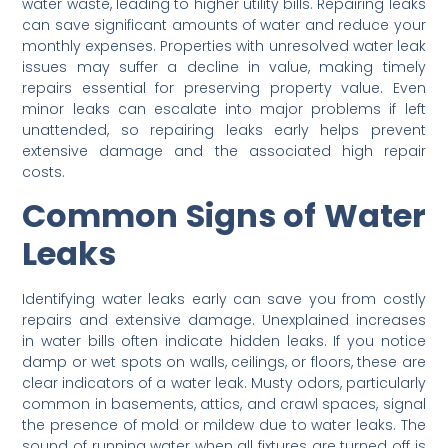
water waste, leading to higher utility bills. Repairing leaks
can save significant amounts of water and reduce your
monthly expenses. Properties with unresolved water leak
issues may suffer a decline in value, making timely
repairs essential for preserving property value. Even
minor leaks can escalate into major problems if left
unattended, so repairing leaks early helps prevent
extensive damage and the associated high repair
costs.
Common Signs of Water
Leaks
Identifying water leaks early can save you from costly
repairs and extensive damage. Unexplained increases
in water bills often indicate hidden leaks. If you notice
damp or wet spots on walls, ceilings, or floors, these are
clear indicators of a water leak. Musty odors, particularly
common in basements, attics, and crawl spaces, signal
the presence of mold or mildew due to water leaks. The
sound of running water when all fixtures are turned off is