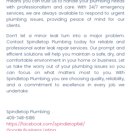
means you can trust us to handle your plumbing needs
with professionalism and care. With 24/7 emergency
services, we are always available to respond to urgent
plumbing issues, providing peace of mind for our
clients.
Don’t let a minor leak turn into a major problem.
Contact Spindletop Plumbing today for reliable and
professional water leak repair services. Our prompt and
efficient solutions will help you maintain a safe, dry, and
comfortable environment in your home or business. Let
us take the worry out of your plumbing issues so you
can focus on what matters most to you. With
Spindletop Plumbing, you are choosing quality, reliability,
and a commitment to excellence in every job we
undertake.
Spindletop Plumbing
409-748-5186
https://facebook.com/spindletopfixit/
Google Business Listing