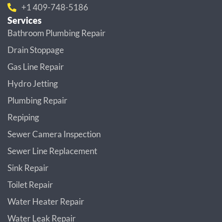
+1 409-748-5186
Services
Bathroom Plumbing Repair
Drain Stoppage
Gas Line Repair
Hydro Jetting
Plumbing Repair
Repiping
Sewer Camera Inspection
Sewer Line Replacement
Sink Repair
Toilet Repair
Water Heater Repair
Water Leak Repair