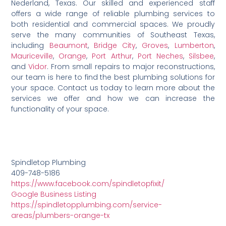
Nederland, Texas. Our skilled and experienced staff
offers a wide range of reliable plumbing services to
both residential and commercial spaces. We proudly
serve the many communities of Southeast Texas,
including
Beaumont
,
Bridge City
,
Groves
,
Lumberton
,
Mauriceville
,
Orange
,
Port Arthur
,
Port Neches
,
Silsbee
,
and
Vidor
. From small repairs to major reconstructions,
our team is here to find the best plumbing solutions for
your space. Contact us today to learn more about the
services we offer and how we can increase the
functionality of your space.
Spindletop Plumbing
409-748-5186
https://www.facebook.com/spindletopfixit/
Google Business Listing
https://spindletopplumbing.com/service-
areas/plumbers-orange-tx