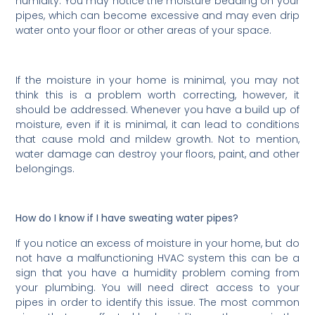
humidity. You may notice the moisture beading on your
pipes, which can become excessive and may even drip
water onto your floor or other areas of your space.
If the moisture in your home is minimal, you may not
think this is a problem worth correcting, however, it
should be addressed. Whenever you have a build up of
moisture, even if it is minimal, it can lead to conditions
that cause mold and mildew growth. Not to mention,
water damage can destroy your floors, paint, and other
belongings.
How do I know if I have sweating water pipes?
If you notice an excess of moisture in your home, but do
not have a malfunctioning HVAC system this can be a
sign that you have a humidity problem coming from
your plumbing. You will need direct access to your
pipes in order to identify this issue. The most common