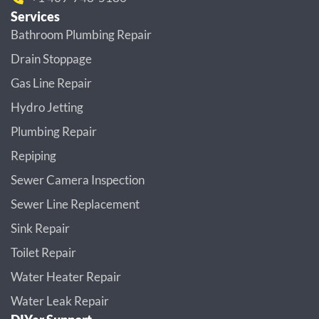
Services
Bathroom Plumbing Repair
Drain Stoppage
Gas Line Repair
Hydro Jetting
Plumbing Repair
Repiping
Sewer Camera Inspection
Sewer Line Replacement
Sink Repair
Toilet Repair
Water Heater Repair
Water Leak Repair