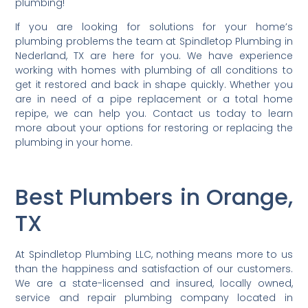
plumbing!
If you are looking for solutions for your home’s
plumbing problems the team at Spindletop Plumbing in
Nederland, TX are here for you. We have experience
working with homes with plumbing of all conditions to
get it restored and back in shape quickly. Whether you
are in need of a pipe replacement or a total home
repipe, we can help you. Contact us today to learn
more about your options for restoring or replacing the
plumbing in your home.
Best Plumbers in Orange,
TX
At Spindletop Plumbing LLC, nothing means more to us
than the happiness and satisfaction of our customers.
We are a state-licensed and insured, locally owned,
service and repair plumbing company located in