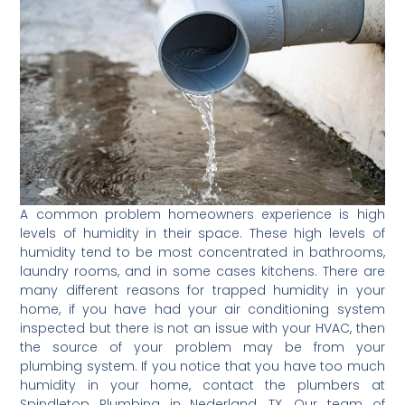
A common problem homeowners experience is high
levels of humidity in their space. These high levels of
humidity tend to be most concentrated in bathrooms,
laundry rooms, and in some cases kitchens. There are
many different reasons for trapped humidity in your
home, if you have had your air conditioning system
inspected but there is not an issue with your HVAC, then
the source of your problem may be from your
plumbing system. If you notice that you have too much
humidity in your home, contact the plumbers at
Spindletop Plumbing in Nederland, TX. Our team of