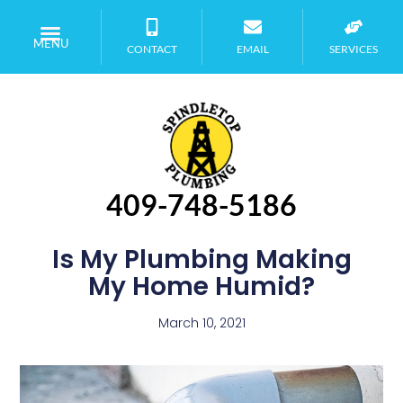
MENU
CONTACT
EMAIL
SERVICES
409-748-5186
Is My Plumbing Making
My Home Humid?
March 10, 2021