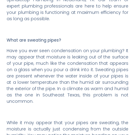
expert plumbing professionals are here to help ensure
your plumbing is functioning at maximum efficiency for
as long as possible.
What are sweating pipes?
Have you ever seen condensation on your plumbing? It
may appear that moisture is leaking out of the surface
of your pipe, much like the condensation that appears
on a glass when you pour a drink into it. Sweating pipes
are present whenever the water inside of your pipes is
at a lower temperature than the humid air surrounding
the exterior of the pipe. In a climate as warm and humid
as the one in Southeast Texas, this problem is not
uncommon.
While it may appear that your pipes are sweating, the
moisture is actually just condensing from the outside