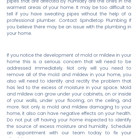
pipes that are affected by humidity are the ones in the
warmest areas of your home. It may be too difficult to
tell if you have sweating pipes without the help of a
professional plumber. Contact Spindletop Plumbing if
you believe there may be an issue with the plumbing in
your home.
If you notice the development of mold or mildew in your
home this is a serious concern that will need to be
addressed immediately. Not only will you need to
remove all of the mold and mildew in your home, you
also will need to identify and rectify the problem that
has led to the excess of moisture in your space. Mold
and mildew can grow under your cabinets, on or inside
of your walls, under your flooring, on the ceiling, and
more. Not only is mold and mildew damaging to your
home, it also can have negative effects on your health.
Do not put off having your home inspected to identify
the source of excess moisture and humidity. Schedule
an appointment with our team today to fix your