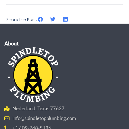
Share the Post:
About
Nederland, Texas 77627
info@spindletopplumbing.com
+1 409-748-5186