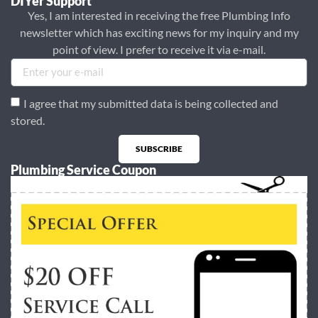
DIYer Support
Yes, I am interested in receiving the free Plumbing Info
newsletter which has exciting news for my inquiry and my
point of view. I prefer to receive it via e-mail.
I agree that my submitted data is being collected and
stored.
SUBSCRIBE
Plumbing Service Coupon
Alternative: