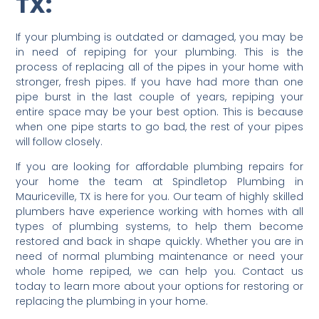
TX:
If your plumbing is outdated or damaged, you may be
in need of repiping for your plumbing. This is the
process of replacing all of the pipes in your home with
stronger, fresh pipes. If you have had more than one
pipe burst in the last couple of years, repiping your
entire space may be your best option. This is because
when one pipe starts to go bad, the rest of your pipes
will follow closely.
If you are looking for affordable plumbing repairs for
your home the team at Spindletop Plumbing in
Mauriceville, TX is here for you. Our team of highly skilled
plumbers have experience working with homes with all
types of plumbing systems, to help them become
restored and back in shape quickly. Whether you are in
need of normal plumbing maintenance or need your
whole home repiped, we can help you. Contact us
today to learn more about your options for restoring or
replacing the plumbing in your home.