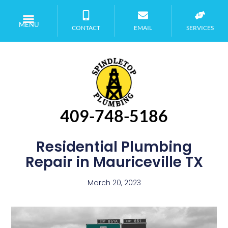
MENU
CONTACT
EMAIL
SERVICES
409-748-5186
Residential Plumbing
Repair in Mauriceville TX
March 20, 2023