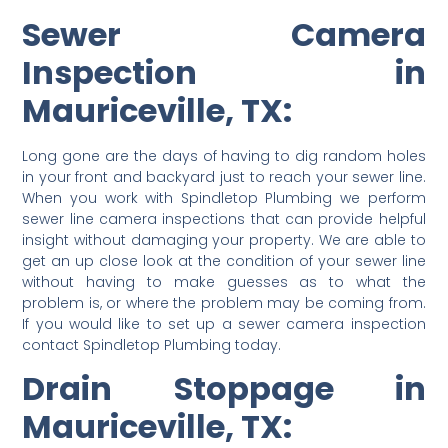
Sewer Camera
Inspection in
Mauriceville, TX:
Long gone are the days of having to dig random holes
in your front and backyard just to reach your sewer line.
When you work with Spindletop Plumbing we perform
sewer line camera inspections that can provide helpful
insight without damaging your property. We are able to
get an up close look at the condition of your sewer line
without having to make guesses as to what the
problem is, or where the problem may be coming from.
If you would like to set up a sewer camera inspection
contact Spindletop Plumbing today.
Drain Stoppage in
Mauriceville, TX: