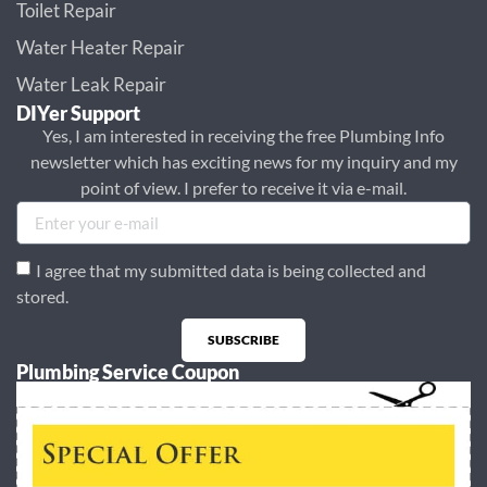
Toilet Repair
Water Heater Repair
Water Leak Repair
DIYer Support
Yes, I am interested in receiving the free Plumbing Info
newsletter which has exciting news for my inquiry and my
point of view. I prefer to receive it via e-mail.
I agree that my submitted data is being collected and
stored.
SUBSCRIBE
Plumbing Service Coupon
Alternative: