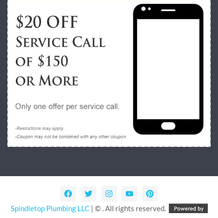
Spindletop Plumbing LLC
| © . All rights reserved.