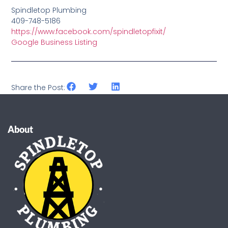
Spindletop Plumbing
409-748-5186
https://www.facebook.com/spindletopfixit/
Google Business Listing
Share the Post:
About