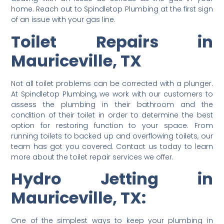
home. Reach out to Spindletop Plumbing at the first sign
of an issue with your gas line.
Toilet Repairs in
Mauriceville, TX
Not all toilet problems can be corrected with a plunger.
At Spindletop Plumbing, we work with our customers to
assess the plumbing in their bathroom and the
condition of their toilet in order to determine the best
option for restoring function to your space. From
running toilets to backed up and overflowing toilets, our
team has got you covered. Contact us today to learn
more about the toilet repair services we offer.
Hydro Jetting in
Mauriceville, TX:
One of the simplest ways to keep your plumbing in