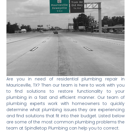
Are you in need of residential plumbing repair in
Mauriceville, TX? Then our team is here to work with you
to find solutions to restore functionality to your
plumbing in a fast and efficient manner. Our team of
plumbing experts work with homeowners to quickly
determine what plumbing issues they are experiencing
and find solutions that fit into their budget. Listed below
are some of the most common plumbing problems the
team at Spindletop Plumbing can help you to correct: