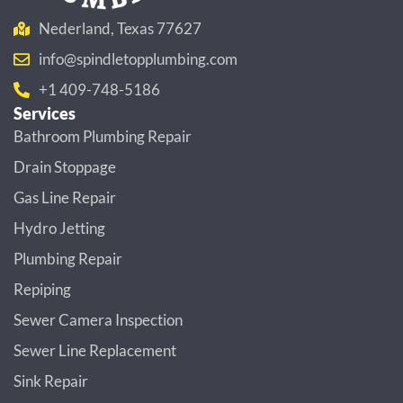
Nederland, Texas 77627
info@spindletopplumbing.com
+1 409-748-5186
Services
Bathroom Plumbing Repair
Drain Stoppage
Gas Line Repair
Hydro Jetting
Plumbing Repair
Repiping
Sewer Camera Inspection
Sewer Line Replacement
Sink Repair