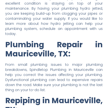
excellent condition is staying on top of your
maintenance. By having your plumbing hydro jetted,
you are keeping build-up from clogging your pipes or
contaminating your water supply. If you would like to
learn more about how hydro jetting can help your
plumbing system, schedule an appointment with us
today.
Plumbing Repair in
Mauriceville, TX:
From small plumbing issues to major plumbing
breakdowns, Spindletop Plumbing in Mauriceville can
help you correct the issues affecting your plumbing.
Dysfunctional plumbing can lead to expensive repairs
down the road. Make sure your plumbing is not the last
thing on your to-do list.
Repiping in Mauriceville,