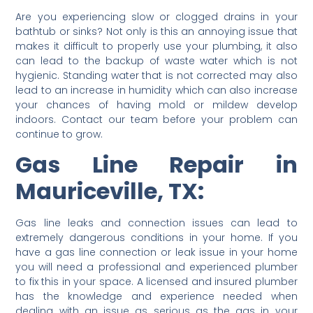
Are you experiencing slow or clogged drains in your
bathtub or sinks? Not only is this an annoying issue that
makes it difficult to properly use your plumbing, it also
can lead to the backup of waste water which is not
hygienic. Standing water that is not corrected may also
lead to an increase in humidity which can also increase
your chances of having mold or mildew develop
indoors. Contact our team before your problem can
continue to grow.
Gas Line Repair in
Mauriceville, TX:
Gas line leaks and connection issues can lead to
extremely dangerous conditions in your home. If you
have a gas line connection or leak issue in your home
you will need a professional and experienced plumber
to fix this in your space. A licensed and insured plumber
has the knowledge and experience needed when
dealing with an issue as serious as the gas in your