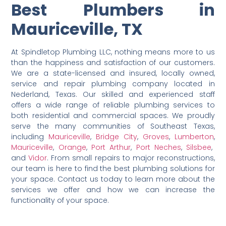
Best Plumbers in
Mauriceville, TX
At Spindletop Plumbing LLC, nothing means more to us
than the happiness and satisfaction of our customers.
We are a state-licensed and insured, locally owned,
service and repair plumbing company located in
Nederland, Texas. Our skilled and experienced staff
offers a wide range of reliable plumbing services to
both residential and commercial spaces. We proudly
serve the many communities of Southeast Texas,
including
Mauriceville
,
Bridge City
,
Groves
,
Lumberton
,
Mauriceville
,
Orange
,
Port Arthur
,
Port Neches
,
Silsbee
,
and
Vidor
. From small repairs to major reconstructions,
our team is here to find the best plumbing solutions for
your space. Contact us today to learn more about the
services we offer and how we can increase the
functionality of your space.