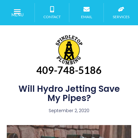
MENU
CONTACT
EMAIL
SERVICES
409-748-5186
Will Hydro Jetting Save
My Pipes?
September 2, 2020