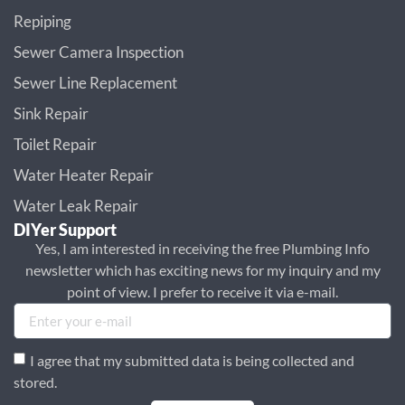
Repiping
Sewer Camera Inspection
Sewer Line Replacement
Sink Repair
Toilet Repair
Water Heater Repair
Water Leak Repair
DIYer Support
Yes, I am interested in receiving the free Plumbing Info
newsletter which has exciting news for my inquiry and my
point of view. I prefer to receive it via e-mail.
I agree that my submitted data is being collected and
stored.