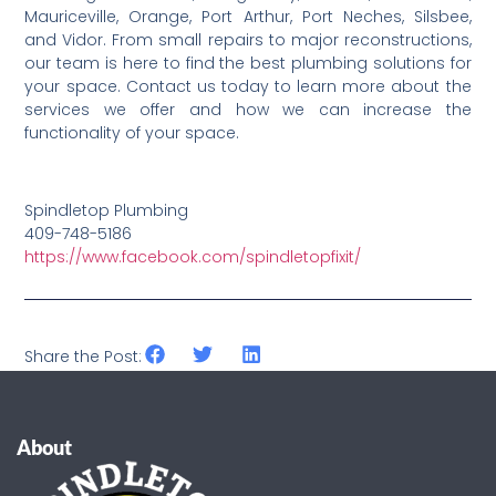
Mauriceville, Orange, Port Arthur, Port Neches, Silsbee,
and Vidor. From small repairs to major reconstructions,
our team is here to find the best plumbing solutions for
your space. Contact us today to learn more about the
services we offer and how we can increase the
functionality of your space.
Spindletop Plumbing
409-748-5186
https://www.facebook.com/spindletopfixit/
Share the Post:
About