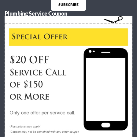
SUBSCRIBE
Plumbing Service Coupon
Alternative: