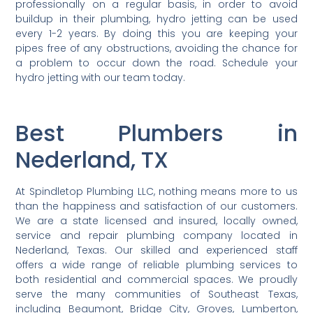
professionally on a regular basis, in order to avoid
buildup in their plumbing, hydro jetting can be used
every 1-2 years. By doing this you are keeping your
pipes free of any obstructions, avoiding the chance for
a problem to occur down the road. Schedule your
hydro jetting with our team today.
Best Plumbers in
Nederland, TX
At Spindletop Plumbing LLC, nothing means more to us
than the happiness and satisfaction of our customers.
We are a state licensed and insured, locally owned,
service and repair plumbing company located in
Nederland, Texas. Our skilled and experienced staff
offers a wide range of reliable plumbing services to
both residential and commercial spaces. We proudly
serve the many communities of Southeast Texas,
including Beaumont, Bridge City, Groves, Lumberton,