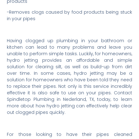
products
-Removes clogs caused by food products being stuck
in your pipes
Having clogged up plumbing in your bathroom or
kitchen can lead to many problems and leave you
unable to perform simple tasks. Luckily, for homeowners,
hydro jetting provides an affordable and simple
solution for clearing silt, as well as build-up from dirt
over time. In some cases, hydro jetting may be a
solution for homeowners who have been told they need
to replace their pipes. Not only is this service incredibly
effective it is also safe to use on your pipes. Contact
Spindletop Plumbing in Nederland, TX, today, to learn
more about how hydro jetting can effectively help clear
out clogged pipes quickly.
For those looking to have their pipes cleaned