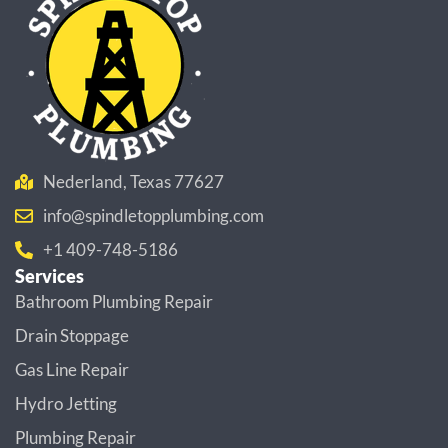
Nederland, Texas 77627
info@spindletopplumbing.com
+1 409-748-5186
Services
Bathroom Plumbing Repair
Drain Stoppage
Gas Line Repair
Hydro Jetting
Plumbing Repair