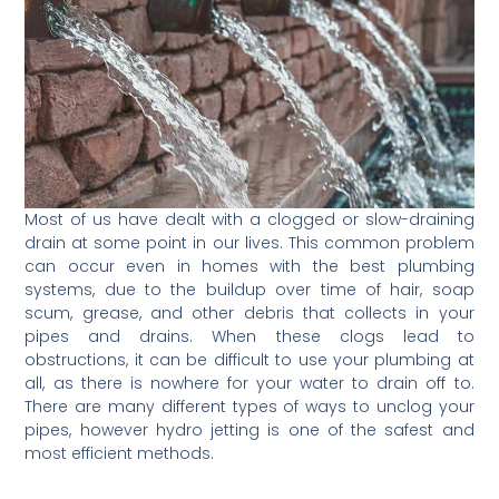
Most of us have dealt with a clogged or slow-draining
drain at some point in our lives. This common problem
can occur even in homes with the best plumbing
systems, due to the buildup over time of hair, soap
scum, grease, and other debris that collects in your
pipes and drains. When these clogs lead to
obstructions, it can be difficult to use your plumbing at
all, as there is nowhere for your water to drain off to.
There are many different types of ways to unclog your
pipes, however hydro jetting is one of the safest and
most efficient methods.