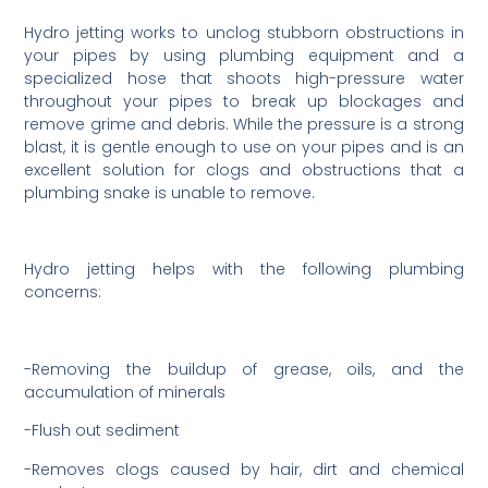
Hydro jetting works to unclog stubborn obstructions in
your pipes by using plumbing equipment and a
specialized hose that shoots high-pressure water
throughout your pipes to break up blockages and
remove grime and debris. While the pressure is a strong
blast, it is gentle enough to use on your pipes and is an
excellent solution for clogs and obstructions that a
plumbing snake is unable to remove.
Hydro jetting helps with the following plumbing
concerns:
-Removing the buildup of grease, oils, and the
accumulation of minerals
-Flush out sediment
-Removes clogs caused by hair, dirt and chemical