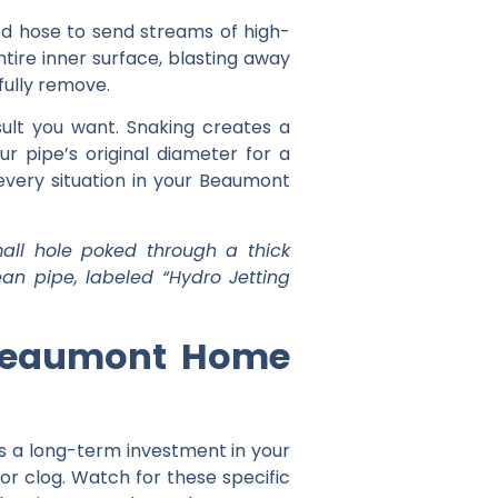
zed hose to send streams of high-
ntire inner surface, blasting away
fully remove.
lt you want. Snaking creates a
ur pipe’s original diameter for a
 every situation in your Beaumont
all hole poked through a thick
an pipe, labeled “Hydro Jetting
r Beaumont Home
t’s a long-term investment in your
inor clog. Watch for these specific