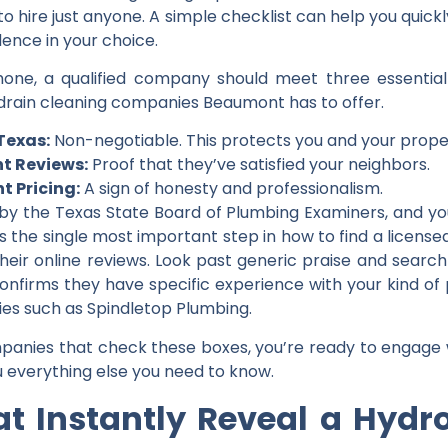
d to hire just anyone. A simple checklist can help you quic
ence in your choice.
e, a qualified company should meet three essential cri
drain cleaning companies Beaumont
has to offer.
 Texas:
Non-negotiable. This protects you and your prope
nt Reviews:
Proof that they’ve satisfied your neighbors.
t Pricing:
A sign of honesty and professionalism.
 by the Texas State Board of Plumbing Examiners, and you 
 is the single most important step in
how to find a licens
their online reviews. Look past generic praise and search 
s confirms they have specific experience with your kind of 
nies such as
Spindletop Plumbing
.
panies that check these boxes, you’re ready to engage 
ou everything else you need to know.
t Instantly Reveal a Hydro