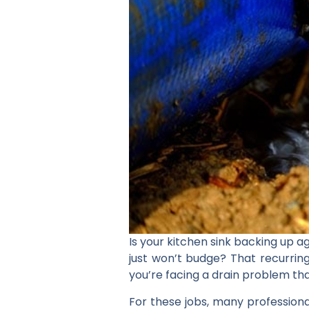
Is your kitchen sink backing up 
just won’t budge? That recurrin
you’re facing a drain problem tha
For these jobs, many professional