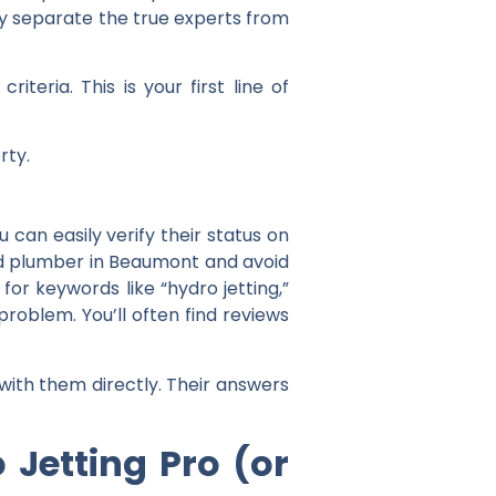
kly separate the true experts from
teria. This is your first line of
rty.
can easily verify their status on
ed plumber in Beaumont
and avoid
for keywords like “hydro jetting,”
problem. You’ll often find reviews
with them directly. Their answers
 Jetting Pro (or