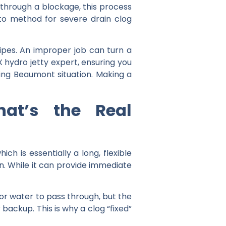
e through a blockage, this process
-to method for severe drain clog
pes. An improper job can turn a
 hydro jetty expert
, ensuring you
ning Beaumont
situation. Making a
at’s the Real
ch is essentially a long, flexible
n. While it can provide immediate
 for water to pass through, but the
 backup. This is why a clog “fixed”