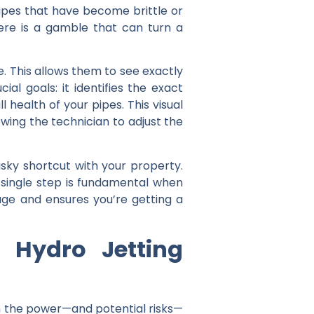
ipes that have become brittle or
ere is a gamble that can turn a
e. This allows them to see exactly
al goals: it identifies the exact
 health of your pipes. This visual
owing the technician to adjust the
risky shortcut with your property.
is single step is fundamental when
e and ensures you’re getting a
 Hydro Jetting
ith the power—and potential risks—