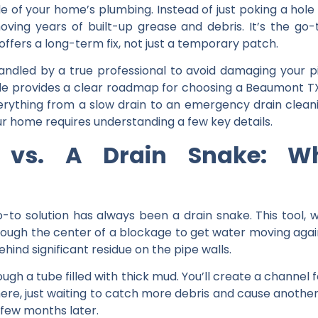
ide of your home’s plumbing. Instead of just poking a hol
moving years of built-up grease and debris. It’s the go
ffers a long-term fix, not just a temporary patch.
ndled by a true professional to avoid damaging your pi
ide provides a clear roadmap for
choosing a Beaumont TX
verything from a slow drain to an
emergency drain clea
ur home requires understanding a few key details.
g vs. A Drain Snake: Wh
o solution has always been a drain snake. This tool, whi
through the center of a blockage to get water moving agai
ehind significant residue on the pipe walls.
hrough a tube filled with thick mud. You’ll create a channel
 there, just waiting to catch more debris and cause another
 few months later.