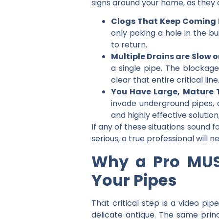
signs around your home, as they o
Clogs That Keep Coming 
only poking a hole in the b
to return.
Multiple Drains are Slow o
a single pipe. The blockage
clear that entire critical line
You Have Large, Mature T
invade underground pipes, 
and highly effective solutio
If any of these situations sound 
serious, a true professional will 
Why a Pro MUS
Your Pipes
That critical step is a
video pipe
delicate antique. The same princi