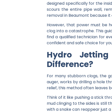
designed specifically for the ins
scours the entire pipe wall, re
removal in Beaumont because it o
However, that power must be ha
clog into a catastrophe. This gu
find a qualified technician for e
confident and safe choice for yo
Hydro Jettin
Difference?
For many stubborn clogs, the go-t
auger, works by drilling a hole 
relief, this method often leaves b
Think of it like pushing a stick t
mud clinging to the sides is still
with a snake can reappear just a