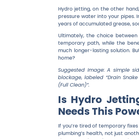
Hydro jetting, on the other hand
pressure water into your pipes. I
years of accumulated grease, soa
Ultimately, the choice betwee
temporary path, while the
bene
much longer-lasting solution. Bu
home?
Suggested Image: A simple sid
blockage, labeled “Drain Snake
(Full Clean)”.
Is Hydro Jetti
Needs This Powe
If you’re tired of temporary fixe
plumbing’s health, not just anothe