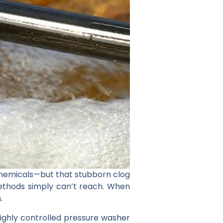
 chemicals—but that stubborn clog
methods simply can’t reach. When
.
 highly controlled pressure washer