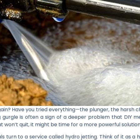
again? Have you tried everything—the plunger, the harsh
g gurgle is often a sign of a deeper problem that DIY 
t won’t quit, it might be time for a more powerful solution
s turn to a service called hydro jetting. Think of it as a