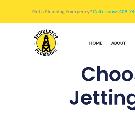
Got a Plumbing Emergency?
Call us now: 409-7
HOME
ABOUT
Choos
Jettin