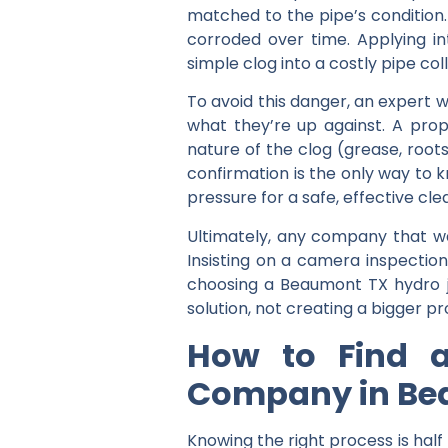
matched to the pipe’s condition
corroded over time. Applying i
simple clog into a costly pipe col
To avoid this danger, an expert w
what they’re up against. A pro
nature of the clog (grease, roots
confirmation is the only way to 
pressure for a safe, effective cle
Ultimately, any company that want
Insisting on a camera inspection 
choosing a Beaumont TX hydro j
solution, not creating a bigger p
How to Find a
Company in B
Knowing the right process is half