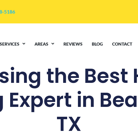
48-5186
SERVICES
AREAS
REVIEWS
BLOG
CONTACT
ing the Best
g Expert in B
TX