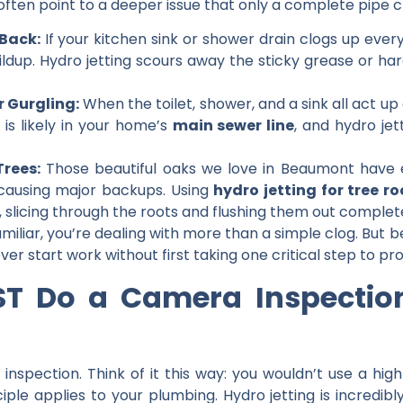
ften point to a deeper issue that only a complete pipe cl
Back:
If your kitchen sink or shower drain clogs up ever
uildup. Hydro jetting scours away the sticky grease or h
r Gurgling:
When the toilet, shower, and a sink all act up 
 is likely in your home’s
main sewer line
, and hydro jet
.
rees:
Those beautiful oaks we love in Beaumont have 
causing major backups. Using
hydro jetting for tree ro
n, slicing through the roots and flushing them out complete
familiar, you’re dealing with more than a simple clog. B
never start work without first taking one critical step to 
T Do a Camera Inspection 
 inspection
. Think of it this way: you wouldn’t use a h
ple applies to your plumbing. Hydro jetting is incredibl