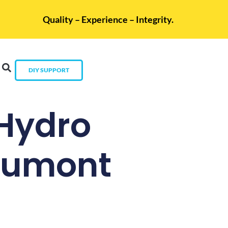
Quality – Experience – Integrity.
DIY SUPPORT
 Hydro
eaumont