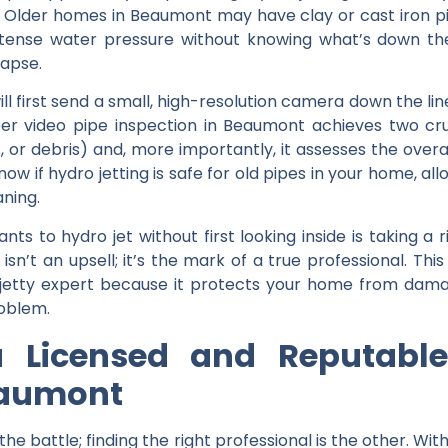
. Older homes in Beaumont may have clay or cast iron p
ntense water pressure without knowing what’s down th
lapse.
ill first send a small, high-resolution camera down the lin
per
video pipe inspection in Beaumont
achieves two cruci
, or debris) and, more importantly, it assesses the overall
know if
hydro jetting is safe for old pipes
in your home, all
aning.
s to hydro jet without first looking inside is taking a 
isn’t an upsell; it’s the mark of a true professional. Th
etty expert
because it protects your home from damag
roblem.
 Licensed and Reputable
eaumont
 the battle; finding the right professional is the other. W