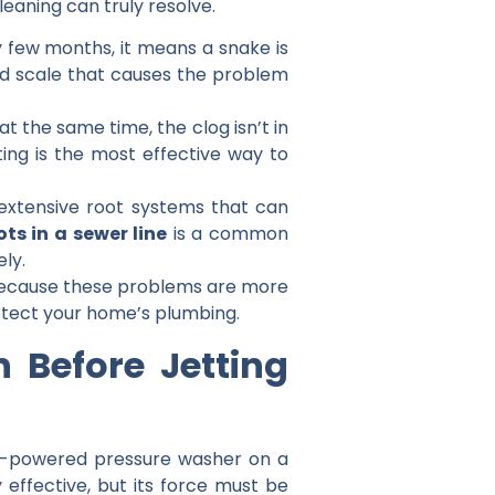
eaning can truly resolve.
y few months, it means a snake is
ard scale that causes the problem
at the same time, the clog isn’t in
ting is the most effective way to
extensive root systems that can
ots in a sewer line
is a common
ly.
ut because these problems are more
protect your home’s plumbing.
Before Jetting
igh-powered pressure washer on a
y effective, but its force must be