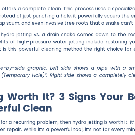
, offers a complete clean. This process uses a speciali
nstead of just punching a hole, it powerfully scours the e
p scum, and even invasive tree roots that a snake can’t 
n
hydro jetting vs. a drain snake
comes down to the resu
fits of high-pressure water jetting
include restoring yo
t is this powerful cleaning method the right choice for
e-by-side graphic. Left side shows a pipe with a sm
 (Temporary Hole)”. Right side shows a completely cle
ng Worth It? 3 Signs You
rful Clean
s for a recurring problem, then
hydro jetting is worth it
. I
r repair. While it’s a powerful tool, it’s not for every m