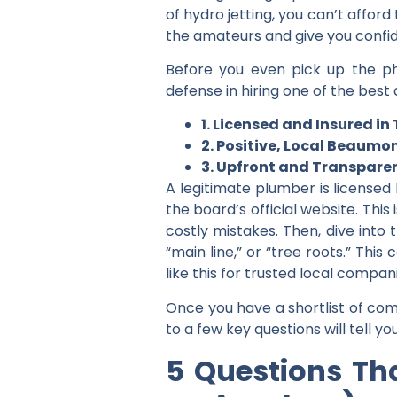
of hydro jetting, you can’t affor
the amateurs and give you confid
Before you even pick up the phon
defense in hiring one of the
best 
1. Licensed and Insured in
2. Positive, Local Beaumo
3. Upfront and Transparen
A legitimate plumber is licensed
the board’s official website. This
costly mistakes. Then, dive into 
“main line,” or “tree roots.” Thi
like this for trusted local compa
Once you have a shortlist of com
to a few key questions will tell y
5 Questions Tha