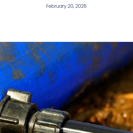
February 20, 2026