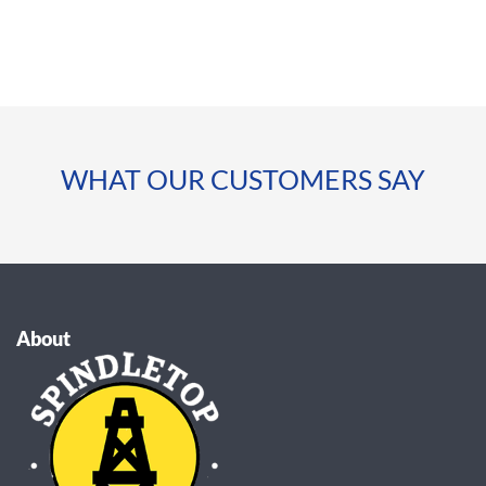
WHAT OUR CUSTOMERS SAY
About