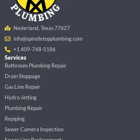
Nederland, Texas 77627
info@spindletopplumbing.com
+1 409-748-5186
Services
Bathroom Plumbing Repair
Drain Stoppage
Gas Line Repair
Hydro Jetting
Plumbing Repair
Repiping
Sewer Camera Inspection
Sewer Line Replacement