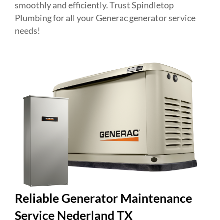
smoothly and efficiently. Trust Spindletop
Plumbing for all your Generac generator service
needs!
Reliable Generator Maintenance
Service Nederland TX