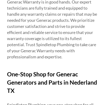
Generac Warranty is in good hands. Our expert
technicians are fully trained and equipped to
handle any warranty claims or repairs that may be
needed for your Generac products. We prioritize
customer satisfaction and strive to provide
efficient and reliable service to ensure that your
warranty coverage is utilized to its fullest
potential. Trust Spindletop Plumbing to take care
of your Generac Warranty needs with
professionalism and expertise.
One-Stop Shop for Generac
Generators and Parts in Nederland
TX
Spindletop Plumbing, your one-stop shop for all