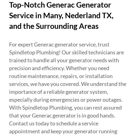
Top-Notch Generac Generator
Service in Many, Nederland TX,
and the Surrounding Areas
For expert Generac generator service, trust
Spindletop Plumbing! Our skilled technicians are
trained to handle all your generator needs with
precision and efficiency. Whether you need
routine maintenance, repairs, or installation
services, we have you covered. We understand the
importance of a reliable generator system,
especially during emergencies or power outages.
With Spindletop Plumbing, you can rest assured
that your Generac generator is in good hands.
Contact us today to schedule a service
appointment and keep your generator running