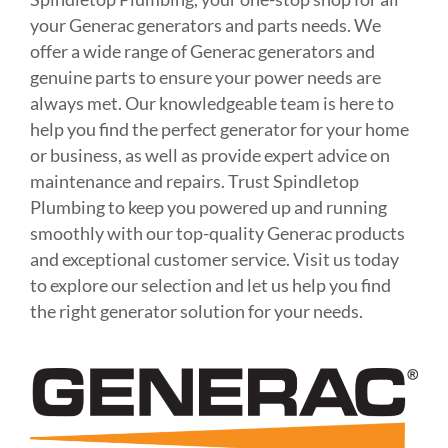
your Generac generators and parts needs. We
offer a wide range of Generac generators and
genuine parts to ensure your power needs are
always met. Our knowledgeable team is here to
help you find the perfect generator for your home
or business, as well as provide expert advice on
maintenance and repairs. Trust Spindletop
Plumbing to keep you powered up and running
smoothly with our top-quality Generac products
and exceptional customer service. Visit us today
to explore our selection and let us help you find
the right generator solution for your needs.