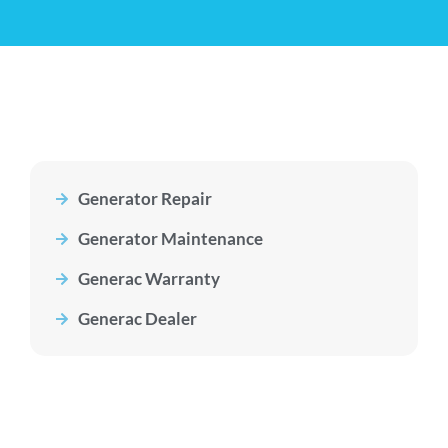
Generator Repair
Generator Maintenance
Generac Warranty
Generac Dealer