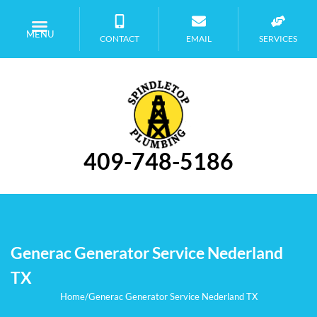
MENU
CONTACT
EMAIL
SERVICES
409-748-5186
Generac Generator Service Nederland
TX
Home
/
Generac Generator Service Nederland TX