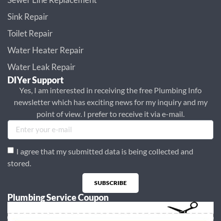
Sink Repair
Toilet Repair
Water Heater Repair
Water Leak Repair
DIYer Support
Yes, I am interested in receiving the free Plumbing Info
newsletter which has exciting news for my inquiry and my
point of view. I prefer to receive it via e-mail.
I agree that my submitted data is being collected and
stored.
SUBSCRIBE
Plumbing Service Coupon
Alternative: