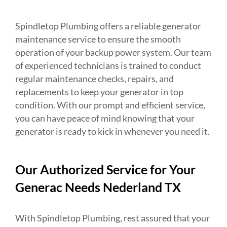
Spindletop Plumbing offers a reliable generator
maintenance service to ensure the smooth
operation of your backup power system. Our team
of experienced technicians is trained to conduct
regular maintenance checks, repairs, and
replacements to keep your generator in top
condition. With our prompt and efficient service,
you can have peace of mind knowing that your
generator is ready to kick in whenever you need it.
Our Authorized Service for Your
Generac Needs Nederland TX
With Spindletop Plumbing, rest assured that your