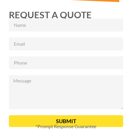
REQUEST A QUOTE
SUBMIT
*Prompt Response Guarantee
Alternative: