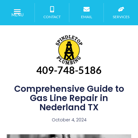
MENU
CONTACT
EMAIL
SERVICES
409-748-5186
Comprehensive Guide to
Gas Line Repair in
Nederland TX
October 4, 2024