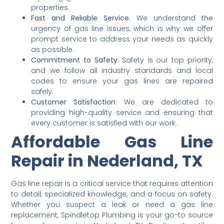
properties.
Fast and Reliable Service
: We understand the
urgency of gas line issues, which is why we offer
prompt service to address your needs as quickly
as possible.
Commitment to Safety
: Safety is our top priority,
and we follow all industry standards and local
codes to ensure your gas lines are repaired
safely.
Customer Satisfaction
: We are dedicated to
providing high-quality service and ensuring that
every customer is satisfied with our work.
Affordable Gas Line
Repair in Nederland, TX
Gas line repair is a critical service that requires attention
to detail, specialized knowledge, and a focus on safety.
Whether you suspect a leak or need a gas line
replacement, Spindletop Plumbing is your go-to source