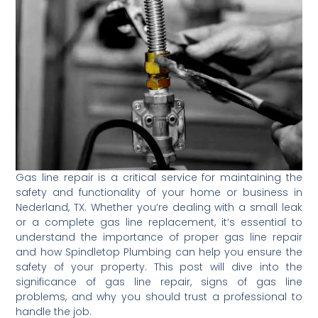
Gas line repair is a critical service for maintaining the
safety and functionality of your home or business in
Nederland, TX. Whether you’re dealing with a small leak
or a complete gas line replacement, it’s essential to
understand the importance of proper gas line repair
and how Spindletop Plumbing can help you ensure the
safety of your property. This post will dive into the
significance of gas line repair, signs of gas line
problems, and why you should trust a professional to
handle the job.