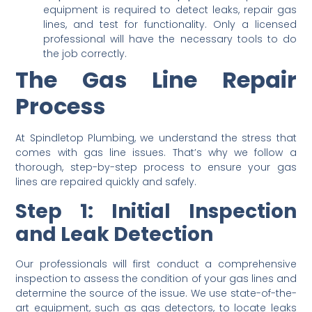
equipment is required to detect leaks, repair gas
lines, and test for functionality. Only a licensed
professional will have the necessary tools to do
the job correctly.
The Gas Line Repair
Process
At Spindletop Plumbing, we understand the stress that
comes with gas line issues. That’s why we follow a
thorough, step-by-step process to ensure your gas
lines are repaired quickly and safely.
Step 1: Initial Inspection
and Leak Detection
Our professionals will first conduct a comprehensive
inspection to assess the condition of your gas lines and
determine the source of the issue. We use state-of-the-
art equipment, such as gas detectors, to locate leaks