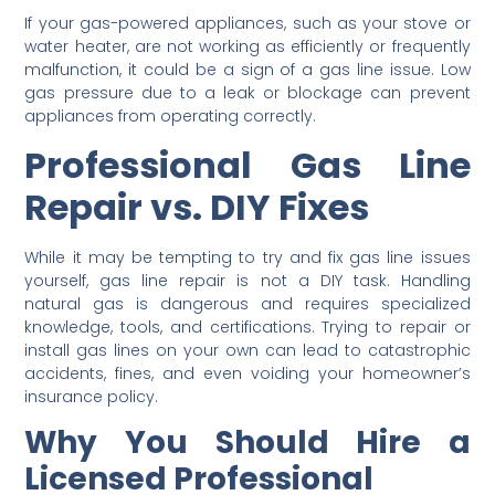
If your gas-powered appliances, such as your stove or
water heater, are not working as efficiently or frequently
malfunction, it could be a sign of a gas line issue. Low
gas pressure due to a leak or blockage can prevent
appliances from operating correctly.
Professional Gas Line
Repair vs. DIY Fixes
While it may be tempting to try and fix gas line issues
yourself, gas line repair is not a DIY task. Handling
natural gas is dangerous and requires specialized
knowledge, tools, and certifications. Trying to repair or
install gas lines on your own can lead to catastrophic
accidents, fines, and even voiding your homeowner’s
insurance policy.
Why You Should Hire a
Licensed Professional