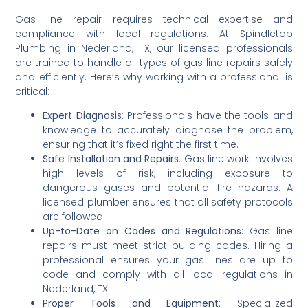
Gas line repair requires technical expertise and
compliance with local regulations. At Spindletop
Plumbing in Nederland, TX, our licensed professionals
are trained to handle all types of gas line repairs safely
and efficiently. Here’s why working with a professional is
critical:
Expert Diagnosis
: Professionals have the tools and
knowledge to accurately diagnose the problem,
ensuring that it’s fixed right the first time.
Safe Installation and Repairs
: Gas line work involves
high levels of risk, including exposure to
dangerous gases and potential fire hazards. A
licensed plumber ensures that all safety protocols
are followed.
Up-to-Date on Codes and Regulations
: Gas line
repairs must meet strict building codes. Hiring a
professional ensures your gas lines are up to
code and comply with all local regulations in
Nederland, TX.
Proper Tools and Equipment
: Specialized