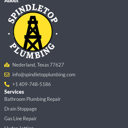
About
Nederland, Texas 77627
info@spindletopplumbing.com
+1 409-748-5186
Services
Bathroom Plumbing Repair
Drain Stoppage
Gas Line Repair