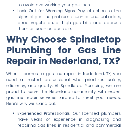
to avoid overworking your gas lines.
Look Out for Warning Signs
: Pay attention to the
signs of gas line problems, such as unusual odors,
dead vegetation, or high gas bills, and address
them as soon as possible.
Why Choose Spindletop
Plumbing for Gas Line
Repair in Nederland, TX?
When it comes to gas line repair in Nederland, TX, you
need a trusted professional who prioritizes safety,
efficiency, and quality. At Spindletop Plumbing, we are
proud to serve the Nederland community with expert
gas line repair services tailored to meet your needs.
Here’s why we stand out:
Experienced Professionals
: Our licensed plumbers
have years of experience in diagnosing and
repairing gas lines in residential and commercial