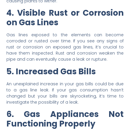
causing plants to wither.
4. Visible Rust or Corrosion
on Gas Lines
Gas lines exposed to the elements can become
corroded or rusted over time. If you see any signs of
rust or corrosion on exposed gas lines, it’s crucial to
have them inspected. Rust and corrosion weaken the
pipe and can eventually cause a leak or rupture.
5. Increased Gas Bills
An unexplained increase in your gas bills could be due
to a gas line leak. If your gas consumption hasn’t
changed but your bills are skyrocketing, it’s time to
investigate the possibility of a leak.
6. Gas Appliances Not
Functioning Properly