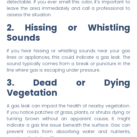
detectable. If you ever smell this odor, it’s important to
leave the area immediately and call a professional to
assess the situation.
2. Hissing or Whistling
Sounds
If you hear hissing or whistling sounds near your gas
lines or appliances, this could indicate a gas leak. The
sound typically comes from a break or puncture in the
line where gas is escaping under pressure.
3. Dead or Dying
Vegetation
A gas leak can impact the health of nearby vegetation.
If you notice patches of grass, plants, or shrubs dying or
turning brown without an apparent cause, it might
indicate a gas line issue beneath the surface. Gas can
prevent roots from absorbing water and nutrients,