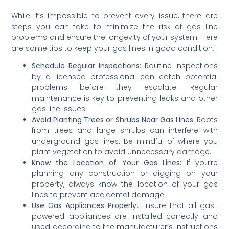
While it’s impossible to prevent every issue, there are
steps you can take to minimize the risk of gas line
problems and ensure the longevity of your system. Here
are some tips to keep your gas lines in good condition:
Schedule Regular Inspections
: Routine inspections
by a licensed professional can catch potential
problems before they escalate. Regular
maintenance is key to preventing leaks and other
gas line issues.
Avoid Planting Trees or Shrubs Near Gas Lines
: Roots
from trees and large shrubs can interfere with
underground gas lines. Be mindful of where you
plant vegetation to avoid unnecessary damage.
Know the Location of Your Gas Lines
: If you’re
planning any construction or digging on your
property, always know the location of your gas
lines to prevent accidental damage.
Use Gas Appliances Properly
: Ensure that all gas-
powered appliances are installed correctly and
used according to the manufacturer’s instructions