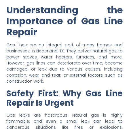
Understanding the
Importance of Gas Line
Repair
Gas lines are an integral part of many homes and
businesses in Nederland, TX. They deliver natural gas to
power stoves, water heaters, furnaces, and more.
However, gas lines can deteriorate over time, become
damaged, or leak due to various causes, including
corrosion, wear and tear, or external factors such as
construction work.
Safety First: Why Gas Line
Repair Is Urgent
Gas leaks are hazardous. Natural gas is highly
flammable, and even a small leak can lead to
dangerous situations like fires or explosions.