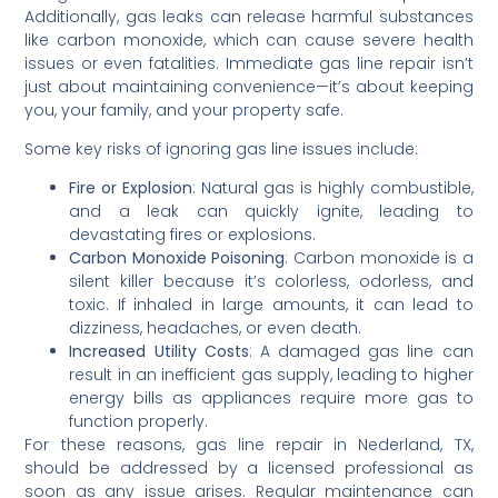
Additionally, gas leaks can release harmful substances
like carbon monoxide, which can cause severe health
issues or even fatalities. Immediate gas line repair isn’t
just about maintaining convenience—it’s about keeping
you, your family, and your property safe.
Some key risks of ignoring gas line issues include:
Fire or Explosion
: Natural gas is highly combustible,
and a leak can quickly ignite, leading to
devastating fires or explosions.
Carbon Monoxide Poisoning
: Carbon monoxide is a
silent killer because it’s colorless, odorless, and
toxic. If inhaled in large amounts, it can lead to
dizziness, headaches, or even death.
Increased Utility Costs
: A damaged gas line can
result in an inefficient gas supply, leading to higher
energy bills as appliances require more gas to
function properly.
For these reasons, gas line repair in Nederland, TX,
should be addressed by a licensed professional as
soon as any issue arises. Regular maintenance can