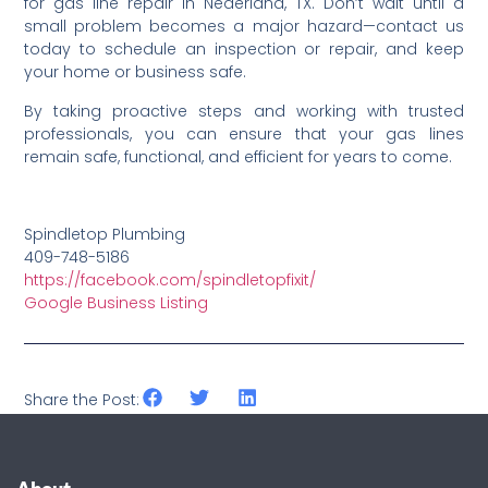
for gas line repair in Nederland, TX. Don’t wait until a
small problem becomes a major hazard—contact us
today to schedule an inspection or repair, and keep
your home or business safe.
By taking proactive steps and working with trusted
professionals, you can ensure that your gas lines
remain safe, functional, and efficient for years to come.
Spindletop Plumbing
409-748-5186
https://facebook.com/spindletopfixit/
Google Business Listing
Share the Post: