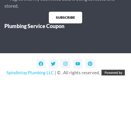
stored.
SUBSCRIBE
Plumbing Service Coupon
Alternative:
Spindletop Plumbing LLC
| © . All rights reserved.