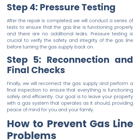
Step 4: Pressure Testing
After the repair is completed, we will conduct a series of
tests to ensure that the gas line is functioning properly
and there are no additional leaks. Pressure testing is
crucial to verify the safety and integrity of the gas line
before turning the gas supply back on.
Step 5: Reconnection and
Final Checks
Finally, we will reconnect the gas supply and perform a
final inspection to ensure that everything is functioning
safely and efficiently. Our goal is to leave your property
with a gas system that operates as it should, providing
peace of mind for you and your family.
How to Prevent Gas Line
Problems