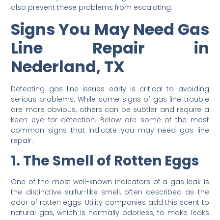
also prevent these problems from escalating.
Signs You May Need Gas
Line Repair in
Nederland, TX
Detecting gas line issues early is critical to avoiding
serious problems. While some signs of gas line trouble
are more obvious, others can be subtler and require a
keen eye for detection. Below are some of the most
common signs that indicate you may need gas line
repair.
1. The Smell of Rotten Eggs
One of the most well-known indicators of a gas leak is
the distinctive sulfur-like smell, often described as the
odor of rotten eggs. Utility companies add this scent to
natural gas, which is normally odorless, to make leaks