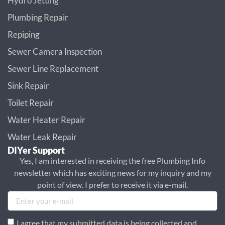
Hydro Jetting
Plumbing Repair
Repiping
Sewer Camera Inspection
Sewer Line Replacement
Sink Repair
Toilet Repair
Water Heater Repair
Water Leak Repair
DIYer Support
Yes, I am interested in receiving the free Plumbing Info
newsletter which has exciting news for my inquiry and my
point of view. I prefer to receive it via e-mail.
I agree that my submitted data is being collected and