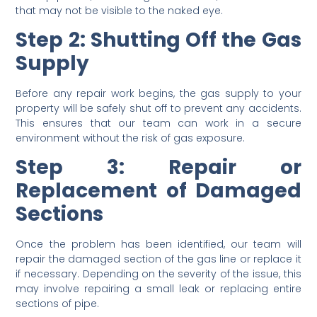
that may not be visible to the naked eye.
Step 2: Shutting Off the Gas
Supply
Before any repair work begins, the gas supply to your
property will be safely shut off to prevent any accidents.
This ensures that our team can work in a secure
environment without the risk of gas exposure.
Step 3: Repair or
Replacement of Damaged
Sections
Once the problem has been identified, our team will
repair the damaged section of the gas line or replace it
if necessary. Depending on the severity of the issue, this
may involve repairing a small leak or replacing entire
sections of pipe.