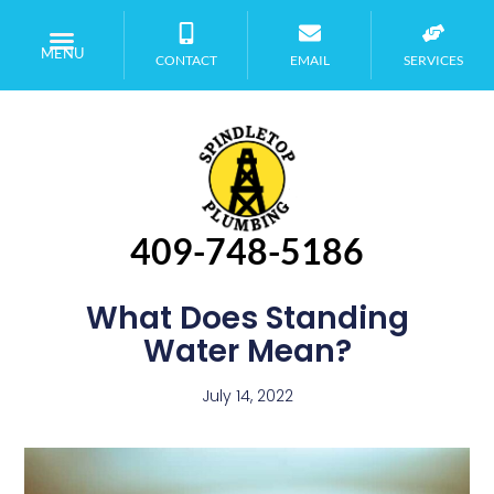
MENU
CONTACT
EMAIL
SERVICES
409-748-5186
What Does Standing
Water Mean?
July 14, 2022