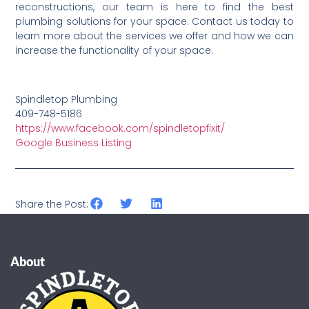
reconstructions, our team is here to find the best
plumbing solutions for your space. Contact us today to
learn more about the services we offer and how we can
increase the functionality of your space.
Spindletop Plumbing
409-748-5186
https://www.facebook.com/spindletopfixit/
Google Business Listing
Share the Post:
About