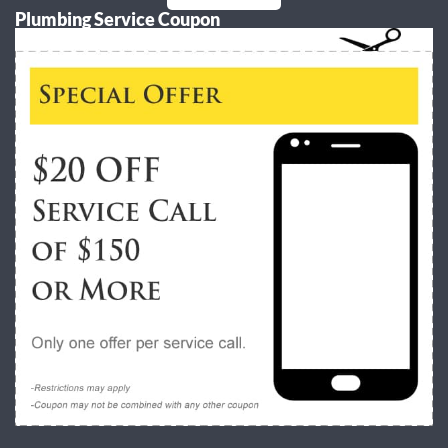
Plumbing Service Coupon
Alternative: