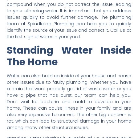
compound when you do not correct the issue leading
to your standing water. It is important that you address
issues quickly to avoid further damage. The plumbing
team at Spindletop Plumbing can help you to quickly
identify the source of your issue and correct it. Call us at
the first sign of water in your yard.
Standing Water Inside
The Home
Water can also build up inside of your house and cause
other issues due to faulty plumbing. Whether you have
a drain that wont properly get rid of waste water or you
have a pipe that has burst, our team can help you.
Don’t wait for bacteria and mold to develop in your
home. These can cause illness in your family and are
also very expensive to correct. The other big concern is
rot, which can lead to structural damage in your home
among many other structural issues.