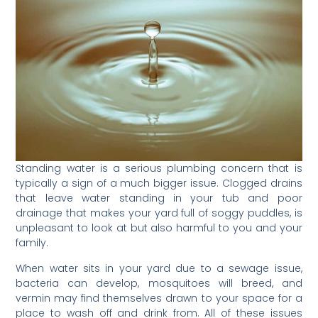
Standing water is a serious plumbing concern that is
typically a sign of a much bigger issue. Clogged drains
that leave water standing in your tub and poor
drainage that makes your yard full of soggy puddles, is
unpleasant to look at but also harmful to you and your
family.
When water sits in your yard due to a sewage issue,
bacteria can develop, mosquitoes will breed, and
vermin may find themselves drawn to your space for a
place to wash off and drink from. All of these issues