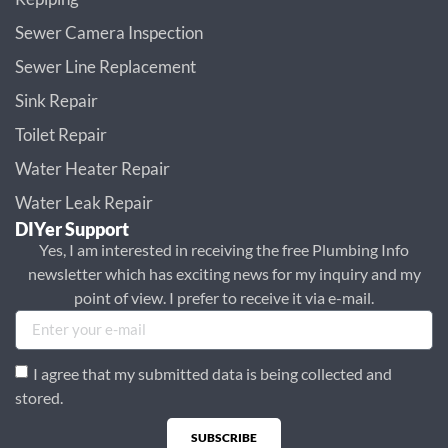
Sewer Camera Inspection
Sewer Line Replacement
Sink Repair
Toilet Repair
Water Heater Repair
Water Leak Repair
DIYer Support
Yes, I am interested in receiving the free Plumbing Info
newsletter which has exciting news for my inquiry and my
point of view. I prefer to receive it via e-mail.
I agree that my submitted data is being collected and
stored.
SUBSCRIBE