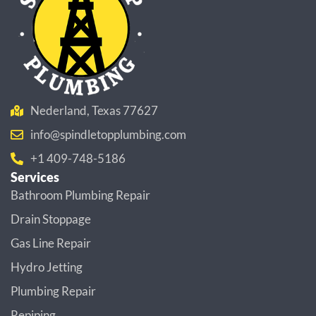
Nederland, Texas 77627
info@spindletopplumbing.com
+1 409-748-5186
Services
Bathroom Plumbing Repair
Drain Stoppage
Gas Line Repair
Hydro Jetting
Plumbing Repair
Repiping