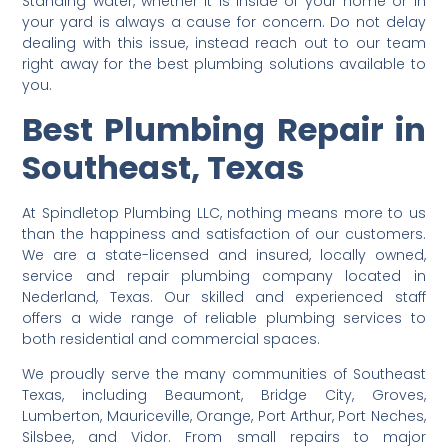
Standing water, whether it is inside of your home or in
your yard is always a cause for concern. Do not delay
dealing with this issue, instead reach out to our team
right away for the best plumbing solutions available to
you.
Best Plumbing Repair in
Southeast, Texas
At Spindletop Plumbing LLC, nothing means more to us
than the happiness and satisfaction of our customers.
We are a state-licensed and insured, locally owned,
service and repair plumbing company located in
Nederland, Texas. Our skilled and experienced staff
offers a wide range of reliable plumbing services to
both residential and commercial spaces.
We proudly serve the many communities of Southeast
Texas, including Beaumont, Bridge City, Groves,
Lumberton, Mauriceville, Orange, Port Arthur, Port Neches,
Silsbee, and Vidor. From small repairs to major