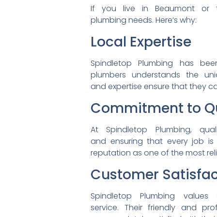
If you live in Beaumont or
plumbing needs. Here’s why:
Local Expertise
Spindletop Plumbing has be
plumbers understands the
un
and expertise ensure that
they ca
Commitment to Qu
At Spindletop Plumbing,
qua
and ensuring that every job
is
reputation as one of the most
re
Customer Satisfac
Spindletop Plumbing values
service. Their friendly and
pro