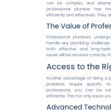
can be complex, and
attem
professional plumber has t
efficiently and effectively.
They a
The Value of Profe
Professional plumbers under
handle any plumbing challenge.
both effective and long-
las
issues will be resolved
correctly th
Access to the R
Another advantage of hiring a
p
problems require specific
t
professional, you can be s
efficiently. This not only
saves you
Advanced Techno