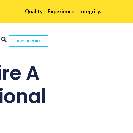
Quality – Experience – Integrity.
DIY SUPPORT
re A
ional