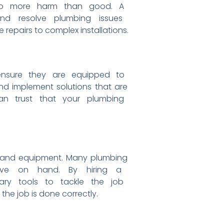
to
more harm than good. A
 and
resolve plumbing issues
e repairs to complex
installations.
ensure they are equipped to
and
implement solutions that are
 can
trust that your plumbing
and equipment. Many plumbing
have on
hand. By hiring a
sary
tools to tackle the job
 the job is
done correctly.