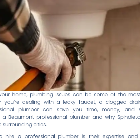
your home, plumbing issues
can be some of the mo
r you’re dealing with a
leaky faucet, a clogged drai
ssional plumber can save
you time, money, and s
e a Beaumont professional
plumber and why Spindle
e surrounding cities.
to
hire a professional plumber
is their expertise an