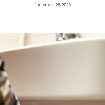
September 26, 2025