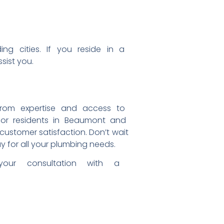
nding
cities. If you reside in a
ssist you.
from expertise and access to
for residents in Beaumont and
d customer
satisfaction. Don’t wait
y for all your plumbing
needs.
 your
consultation with a