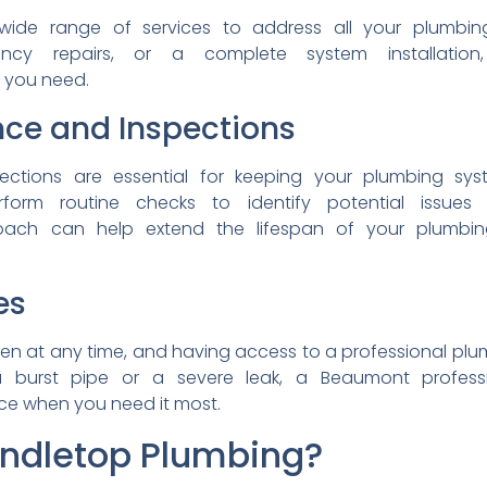
wide range of services to
address all your plumbi
ency repairs, or a
complete system installatio
s you need.
nce and
Inspections
pections are essential for
keeping your plumbing sy
rform routine checks to
identify potential issue
oach can help extend the
lifespan of your plumb
es
en at any time, and
having access to a
professional pl
 a
burst pipe or a severe leak,
a Beaumont profes
ice when you need it most.
ndletop Plumbing
?