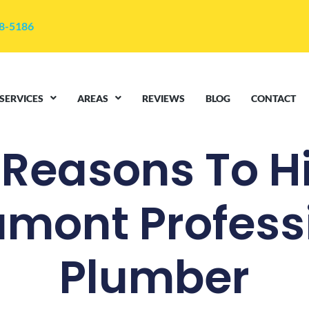
48-5186
SERVICES
AREAS
REVIEWS
BLOG
CONTACT
 Reasons To Hi
mont Profess
Plumber