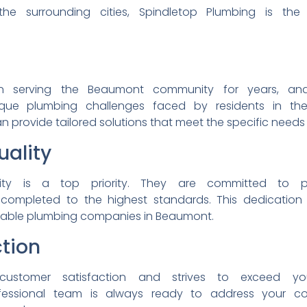
the surrounding cities,
Spindletop Plumbing is th
en
serving the Beaumont
community for years, a
ique plumbing challenges
faced by residents in t
n provide tailored
solutions that meet the
specific needs
ality
lity is a top priority.
They are committed to
 completed to the highest
standards. This dedicatio
liable plumbing companies
in Beaumont.
tion
customer satisfaction and
strives to exceed y
fessional team is always
ready to address your
c