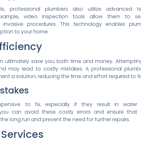
ols, professional plumbers
also utilize advanced
t
example, video inspection
tools allow them to 
ut
invasive procedures. This
technology enables plu
uption to your home.
fficiency
n ultimately save you both
time and money. Attempti
and
may lead to costly mistakes.
A professional plum
ent a solution,
reducing the time and effort
required to fi
istakes
xpensive to fix, especially
if they result in wate
ou can avoid these costly
errors and ensure that
 the long run and prevent
the need for further repairs.
Services