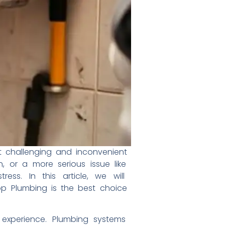
st
challenging and inconvenient
n,
or a more serious issue like
tress.
In this article, we will
top
Plumbing is the best choice
d
experience. Plumbing systems