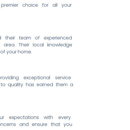
e
premier choice for all your
nd
their team of experienced
he
area. Their local knowledge
 of your home.
providing exceptional service
n to
quality has earned them a
our
expectations with every
oncerns and ensure that you