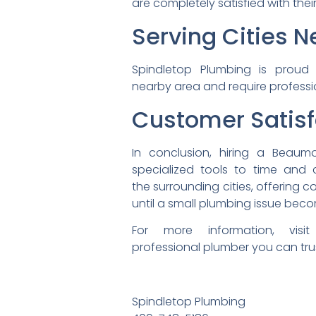
are completely satisfied with
thei
Serving Cities 
Spindletop Plumbing is prou
nearby area and require
profess
Cu
stomer Satisf
In conclusion, hiring a Beaum
specialized tools to time and
the surrounding cities,
offering 
until a small plumbing issue
beco
For more information, vis
professional plumber you can
tru
Spindletop Plumbing