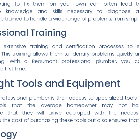
pting to fix them on
your own can often lead 
he
knowledge and skills
necessary to diagnose
re trained to handle a
wide range of problems, from
simpl
ssional
Training
go
extensive training and
certification processes to
This training allows them to
identify problems quickly 
ting. With a Beaumont
professional plumber, you
e first time.
ight Tools and
Equipment
rofessional plumber is their
access to specialized tools
ools that the average
homeowner may not 
ure
that they will arrive
equipped with the neces
 the cost of
purchasing these tools but
also ensures that
logy