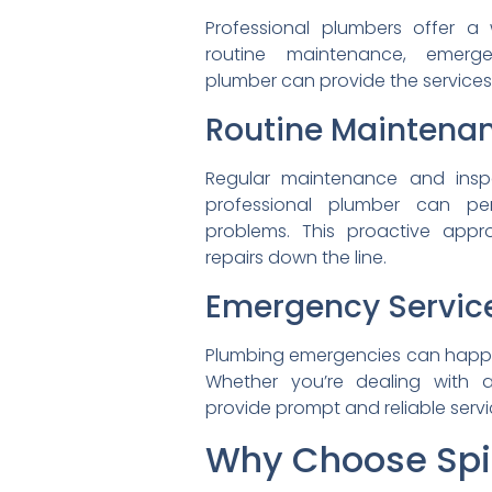
Professional plumbers offer a
routine maintenance,
emerg
plumber can provide the
service
Routine Maintena
Regular maintenance and
ins
professional plumber can
pe
problems. This proactive
appr
repairs down the line.
Emergency Servic
Plumbing emergencies can
happ
Whether you’re dealing with
provide prompt and reliable
serv
Why Choose Spi