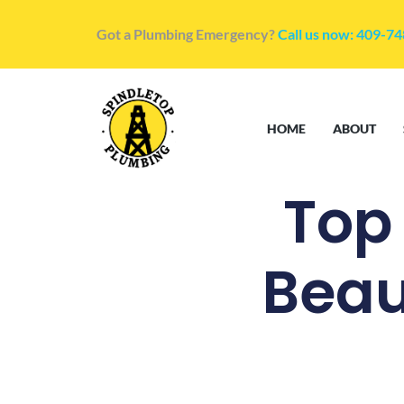
Got a Plumbing Emergency?
Call us now: 409-7
HOME
ABOUT
Top
Beau