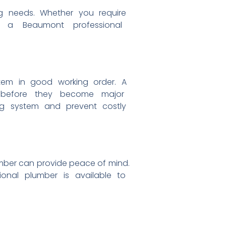
ng
needs. Whether you require
n,
a Beaumont professional
stem
in good working order. A
s
before they become major
ing
system and prevent costly
umber can
provide peace of mind.
sional
plumber is available to