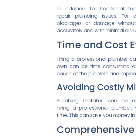
In addition to traditional
to
repair plumbing issues. For
blockages or damage witho
accurately and with minimal
disr
Time and Cost E
Hiring a professional plumber
ca
own can be time-consuming 
cause of the problem and
implem
Avoiding Costly M
Plumbing mistakes can be
e
hiring a professional plumber,
y
time. This can save you money
in
Comprehensive 