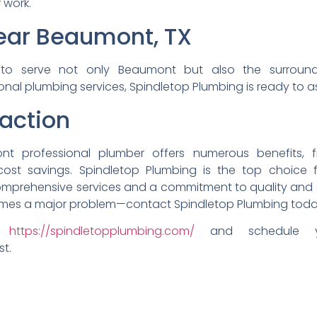
r work.
Near Beaumont,
TX
d
to serve not only Beaumont
but also the surrou
ional plumbing
services, Spindletop Plumbing
is ready to a
action
o
nt professional plumber
offers numerous benefits,
cost savings. Spindletop
Plumbing is the top choice
comprehensive
services and a commitment to
quality an
mes a major problem—
contact Spindletop Plumbing
toda
it
ht
tps://spindletopplumbing.com/
and schedule
st.