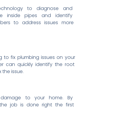
echnology to diagnose and
see
inside pipes and identify
mbers
to address issues more
ng to
fix plumbing issues on your
ber can
quickly identify the root
x the issue.
r
damage to your home. By
 the
job is done right the first