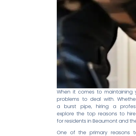
When it comes to maintaining
problems to deal with.
Whethe
a burst pipe, hiring a
profe
explore the top reasons to
hir
for residents in Beaumont and
th
One of the primary reasons 