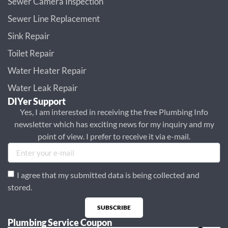
Sewer Camera Inspection
Sewer Line Replacement
Sink Repair
Toilet Repair
Water Heater Repair
Water Leak Repair
DIYer Support
Yes, I am interested in receiving the free Plumbing Info
newsletter which has exciting news for my inquiry and my
point of view. I prefer to receive it via e-mail.
I agree that my submitted data is being collected and
stored.
SUBSCRIBE
Plumbing Service Coupon
Alternative: