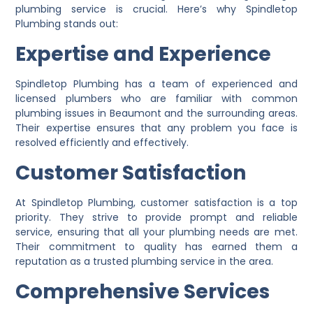
plumbing service is crucial. Here’s why Spindletop
Plumbing stands out:
Expertise and Experience
Spindletop Plumbing has a team of experienced and
licensed plumbers who are familiar with common
plumbing issues in Beaumont and the surrounding areas.
Their expertise ensures that any problem you face is
resolved efficiently and effectively.
Customer Satisfaction
At Spindletop Plumbing, customer satisfaction is a top
priority. They strive to provide prompt and reliable
service, ensuring that all your plumbing needs are met.
Their commitment to quality has earned them a
reputation as a trusted plumbing service in the area.
Comprehensive Services