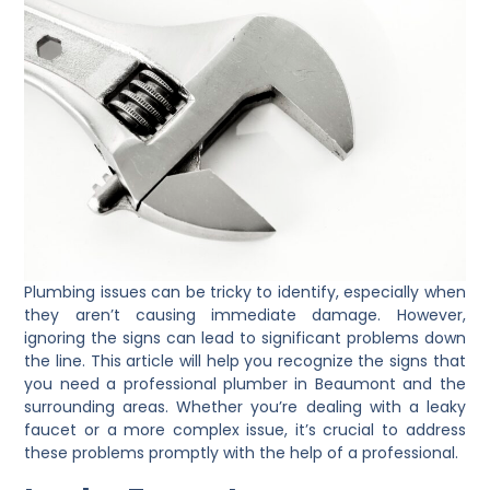
Plumbing issues can be tricky to identify, especially when
they aren’t causing immediate damage. However,
ignoring the signs can lead to significant problems down
the line. This article will help you recognize the signs that
you need a professional plumber in Beaumont and the
surrounding areas. Whether you’re dealing with a leaky
faucet or a more complex issue, it’s crucial to address
these problems promptly with the help of a professional.