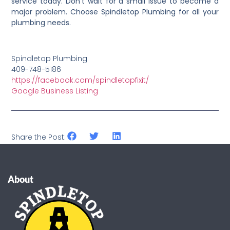
service today. Don’t wait for a small issue to become a
major problem. Choose Spindletop Plumbing for all your
plumbing needs.
Spindletop Plumbing
409-748-5186
https://facebook.com/spindletopfixit/
Google Business Listing
Share the Post:
About