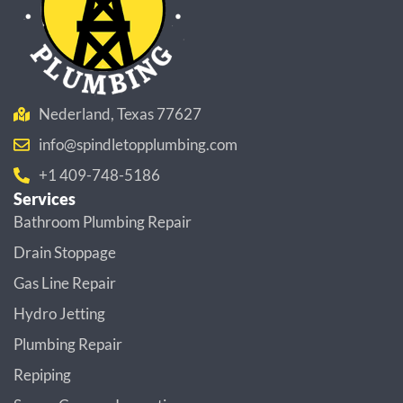
Nederland, Texas 77627
info@spindletopplumbing.com
+1 409-748-5186
Services
Bathroom Plumbing Repair
Drain Stoppage
Gas Line Repair
Hydro Jetting
Plumbing Repair
Repiping