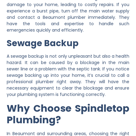
damage to your home, leading to costly repairs. If you
experience a burst pipe, turn off the main water supply
and contact a Beaumont plumber immediately. They
have the tools and expertise to handle such
emergencies quickly and efficiently.
Sewage Backup
A sewage backup is not only unpleasant but also a health
hazard. It can be caused by a blockage in the main
sewer line or a problem with the septic tank. If you notice
sewage backing up into your home, it’s crucial to call a
professional plumber right away. They will have the
necessary equipment to clear the blockage and ensure
your plumbing system is functioning correctly.
Why Choose Spindletop
Plumbing?
In Beaumont and surrounding areas, choosing the right