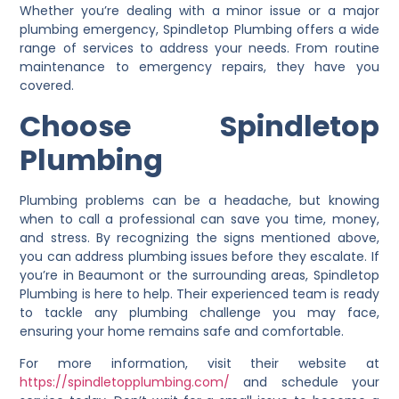
Whether you’re dealing with a minor issue or a major
plumbing emergency, Spindletop Plumbing offers a wide
range of services to address your needs. From routine
maintenance to emergency repairs, they have you
covered.
Ch
oose Spindletop
Plumbing
Plumbing problems can be a headache, but knowing
when to call a professional can save you time, money,
and stress. By recognizing the signs mentioned above,
you can address plumbing issues before they escalate. If
you’re in Beaumont or the surrounding areas, Spindletop
Plumbing is here to help. Their experienced team is ready
to tackle any plumbing challenge you may face,
ensuring your home remains safe and comfortable.
For more information, visit their website at
https://spindletopplumbing.com/
and schedule your