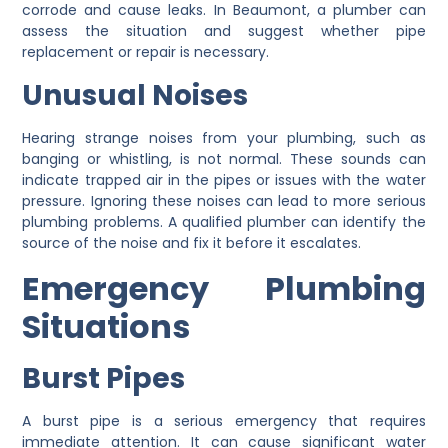
corrode and cause leaks. In Beaumont, a plumber can
assess the situation and suggest whether pipe
replacement or repair is necessary.
Unusual Noises
Hearing strange noises from your plumbing, such as
banging or whistling, is not normal. These sounds can
indicate trapped air in the pipes or issues with the water
pressure. Ignoring these noises can lead to more serious
plumbing problems. A qualified plumber can identify the
source of the noise and fix it before it escalates.
Emergency Plumbing
Situations
Burst Pipes
A burst pipe is a serious emergency that requires
immediate attention. It can cause significant water