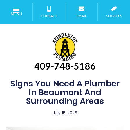
MENU
CONTACT
EMAIL
SERVICES
409-748-5186
Signs You Need A Plumber
In Beaumont And
Surrounding Areas
July 15, 2025