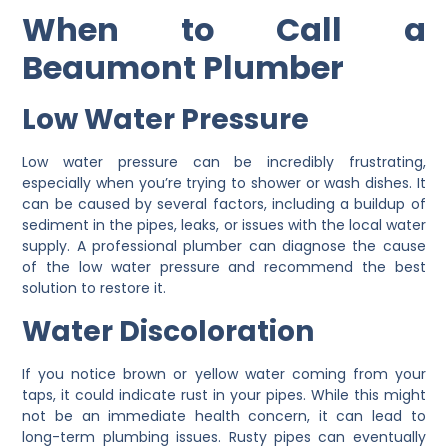
When to Call a
Beaumont Plumber
Low Water Pressure
Low water pressure can be incredibly frustrating,
especially when you’re trying to shower or wash dishes. It
can be caused by several factors, including a buildup of
sediment in the pipes, leaks, or issues with the local water
supply. A professional plumber can diagnose the cause
of the low water pressure and recommend the best
solution to restore it.
Water Discoloration
If you notice brown or yellow water coming from your
taps, it could indicate rust in your pipes. While this might
not be an immediate health concern, it can lead to
long-term plumbing issues. Rusty pipes can eventually