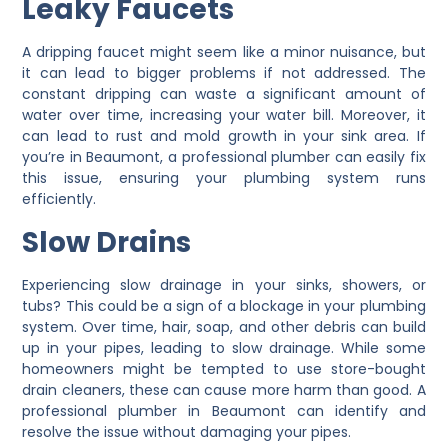
Leaky Faucets
A dripping faucet might seem like a minor nuisance, but
it can lead to bigger problems if not addressed. The
constant dripping can waste a significant amount of
water over time, increasing your water bill. Moreover, it
can lead to rust and mold growth in your sink area. If
you’re in Beaumont, a professional plumber can easily fix
this issue, ensuring your plumbing system runs
efficiently.
Slow Drains
Experiencing slow drainage in your sinks, showers, or
tubs? This could be a sign of a blockage in your plumbing
system. Over time, hair, soap, and other debris can build
up in your pipes, leading to slow drainage. While some
homeowners might be tempted to use store-bought
drain cleaners, these can cause more harm than good. A
professional plumber in Beaumont can identify and
resolve the issue without damaging your pipes.