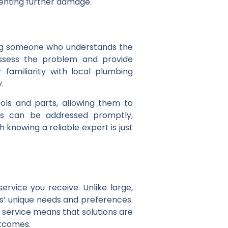
venting further damage.
tting someone who understands the
 assess the problem and provide
 familiarity with local plumbing
.
ols and parts, allowing them to
ues can be addressed promptly,
 knowing a reliable expert is just
ervice you receive. Unlike large,
s’ unique needs and preferences.
d service means that solutions are
utcomes.