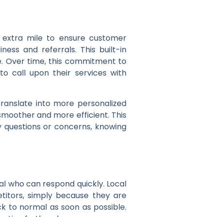
 extra mile to ensure customer
ess and referrals. This built-in
ce. Over time, this commitment to
 to call upon their services with
translate into more personalized
moother and more efficient. This
 questions or concerns, knowing
l who can respond quickly. Local
itors, simply because they are
k to normal as soon as possible.