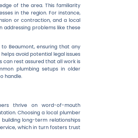
dge of the area. This familiarity
ses in the region. For instance,
sion or contraction, and a local
in addressing problems like these
ic to Beaumont, ensuring that any
helps avoid potential legal issues
can rest assured that all work is
ommon plumbing setups in older
o handle.
mbers thrive on word-of-mouth
tation. Choosing a local plumber
building long-term relationships
service, which in turn fosters trust