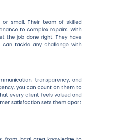
or small. Their team of skilled
tenance to complex repairs. With
get the job done right. They have
y can tackle any challenge with
ommunication, transparency, and
rgency, you can count on them to
at every client feels valued and
omer satisfaction sets them apart
s, from local area knowledge to