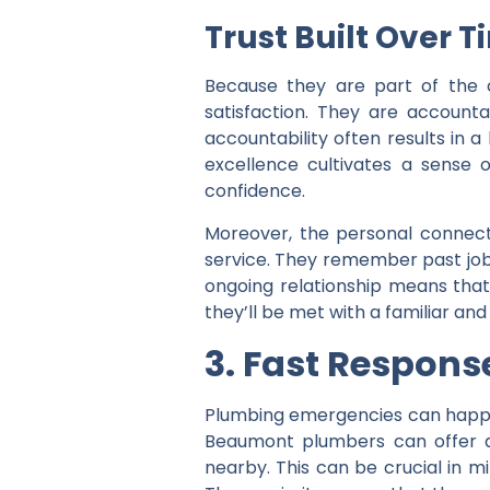
Trust Built Over 
Because they are part of the 
satisfaction. They are accounta
accountability often results in 
excellence cultivates a sense of
confidence.
Moreover, the personal connecti
service. They remember past job
ongoing relationship means tha
they’ll be met with a familiar an
3. Fast Respons
Plumbing emergencies can happen
Beaumont plumbers can offer a
nearby. This can be crucial in 