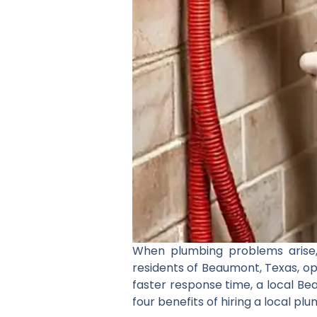
When plumbing problems arise, 
residents of Beaumont, Texas, op
faster response time, a local Be
four benefits of hiring a local p