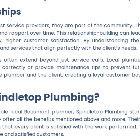
ships
t service providers; they are part of the community. T
t and rapport over time. This relationship-building can 
ly, higher customer satisfaction. By understanding th
and services that align perfectly with the client’s needs.
s often extend beyond just service calls. Local plumbe
g correctly or provide maintenance tips to prevent fut
e plumber and the client, creating a loyal customer bas
indletop Plumbing?
able local Beaumont plumber, Spindletop Plumbing stan
ey offer all the benefits mentioned above and more. Thei
that every client is satisfied with the work performed. 
ce and satisfied customers.