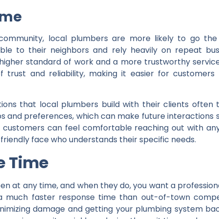
Time
community, local plumbers are more likely to go the
ble to their neighbors and rely heavily on repeat busin
a higher standard of work and a more trustworthy servi
 trust and reliability, making it easier for customers
ons that local plumbers build with their clients often 
s and preferences, which can make future interactions s
t customers can feel comfortable reaching out with any
d friendly face who understands their specific needs.
e Time
 at any time, and when they do, you want a professiona
 much faster response time than out-of-town compet
minimizing damage and getting your plumbing system bac