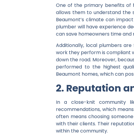
One of the primary benefits of h
allows them to understand the s
Beaumont’s climate can impact p
plumber will have experience dea
can save homeowners time and 
Additionally, local plumbers are
work they perform is compliant wi
down the road. Moreover, because
performed to the highest qual
Beaumont homes, which can pose u
2. Reputation a
In a close-knit community li
recommendations, which means th
often means choosing someone wh
with their clients. Their reputatio
within the community.