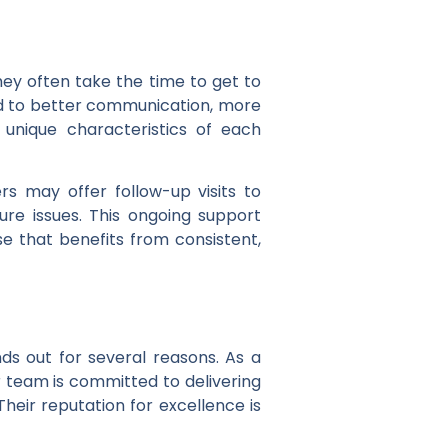
hey often take the time to get to
lead to better communication, more
e unique characteristics of each
rs may offer follow-up visits to
ure issues. This ongoing support
e that benefits from consistent,
ds out for several reasons. As a
r team is committed to delivering
Their reputation for excellence is