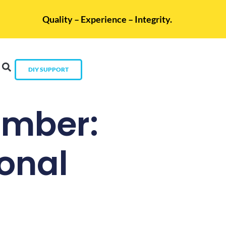
Quality – Experience – Integrity.
DIY SUPPORT
umber:
sonal