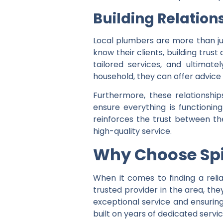
Building Relation
Local plumbers are more than jus
know their clients, building trus
tailored services, and ultimate
household, they can offer advice 
Furthermore, these relationship
ensure everything is functionin
reinforces the trust between th
high-quality service.
Why Choose Sp
When it comes to finding a reli
trusted provider in the area, th
exceptional service and ensuring 
built on years of dedicated servi