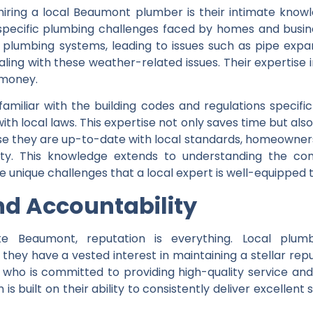
iring a local Beaumont plumber is their intimate knowle
pecific plumbing challenges faced by homes and busines
lumbing systems, leading to issues such as pipe expan
ling with these weather-related issues. Their expertise 
money.
 familiar with the building codes and regulations specif
th local laws. This expertise not only saves time but also 
 they are up-to-date with local standards, homeowners 
ity. This knowledge extends to understanding the c
nique challenges that a local expert is well-equipped t
nd Accountability
ke Beaumont, reputation is everything. Local plu
ey have a vested interest in maintaining a stellar repu
o is committed to providing high-quality service and 
n is built on their ability to consistently deliver excellent 