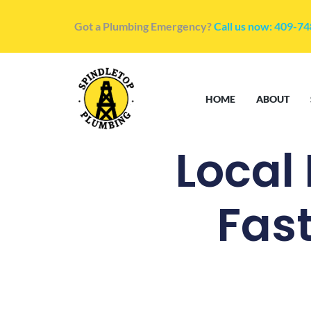
Got a Plumbing Emergency?
Call us now: 409-7
HOME
ABOUT
Local
Fast