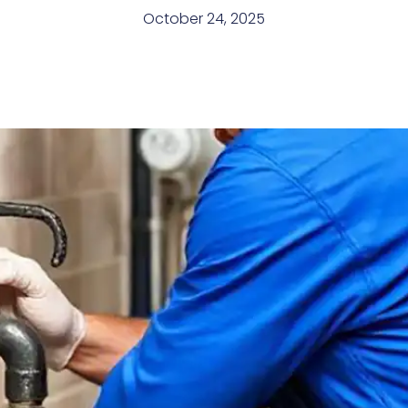
October 24, 2025