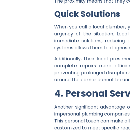
The proximity means that they ca
Quick Solutions
When you call a local plumber, y
urgency of the situation. Loca
immediate solutions, reducing t
systems allows them to diagnose
Additionally, their local pres
complete repairs more efficie
preventing prolonged disruptions 
around the corner cannot be unde
4. Personal Ser
Another significant advantage of
impersonal plumbing companies, 
This personal touch can make all 
customized to meet specific requ