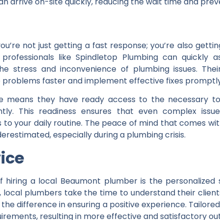
n arrive on-site quickly, reducing the wait time and pre
ou’re not just getting a fast response; you’re also ge
l professionals like Spindletop Plumbing can quickly
he stress and inconvenience of plumbing issues. Their
 problems faster and implement effective fixes promptly
ence means they have ready access to the necessary to
ntly. This readiness ensures that even complex iss
to your daily routine. The peace of mind that comes with
restimated, especially during a plumbing crisis.
vice
 hiring a local Beaumont plumber is the personalized s
local plumbers take the time to understand their client
the difference in ensuring a positive experience. Tailore
irements, resulting in more effective and satisfactory o