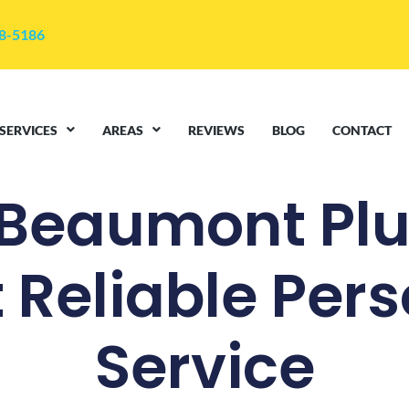
48-5186
SERVICES
AREAS
REVIEWS
BLOG
CONTACT
 Beaumont Pl
 Reliable Per
Service