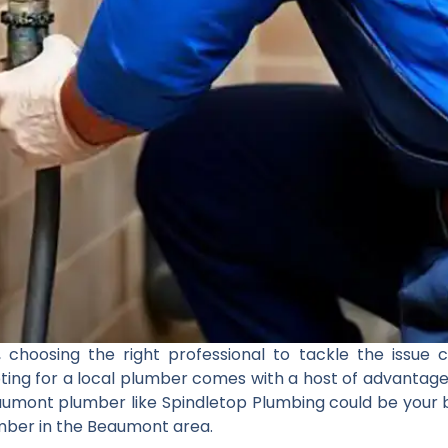
choosing the right professional to tackle the issue c
ting for a local plumber comes with a host of advantage
aumont plumber like Spindletop Plumbing could be your b
lumber in the Beaumont area.