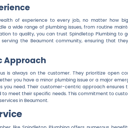
erience
ealth of experience to every job, no matter how big 
ndle a wide range of plumbing issues, from routine main
tion to quality, you can trust Spindletop Plumbing to 
of serving the Beaumont community, ensuring that the
c Approach
cus is always on the customer. They prioritize open c
 Whether you have a minor plumbing issue or a major eme
ns you need. Their customer-centric approach ensures th
ed to meet their specific needs. This commitment to cust
 services in Beaumont.
rvice
ber like Spindletop Plumbing offers numerous benefit