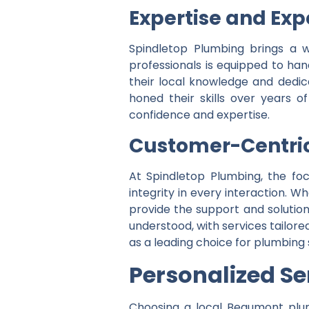
Expertise and Exp
Spindletop Plumbing brings a w
professionals is equipped to ha
their local knowledge and dedica
honed their skills over years 
confidence and expertise.
Customer-Centri
At Spindletop Plumbing, the fo
integrity in every interaction.
provide the support and solutio
understood, with services tailor
as a leading choice for plumbing
P
ersonalized Se
Choosing a local Beaumont plum