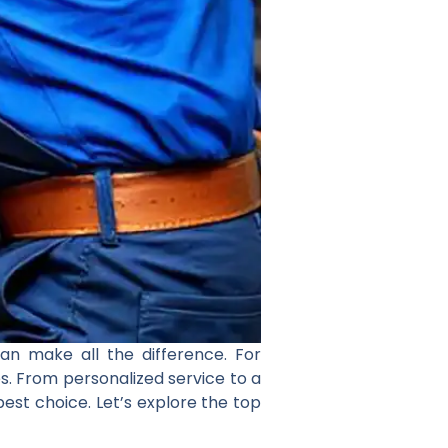
an make all the difference. For
s. From personalized service to a
est choice. Let’s explore the top