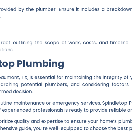
rovided by the plumber. Ensure it includes a breakdow
.
ract outlining the scope of work, costs, and timeline
tions.
etop Plumbing
aumont, TX, is essential for maintaining the integrity o
arching potential plumbers, and considering factors l
ormed decision.
ine maintenance or emergency services, Spindletop Plu
experienced professionals is ready to provide reliable an
ioritize quality and expertise to ensure your home’s plum
ehensive guide, you’re well-equipped to choose the best 