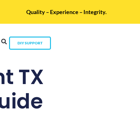
Quality – Experience – Integrity.
DIY SUPPORT
t TX
uide