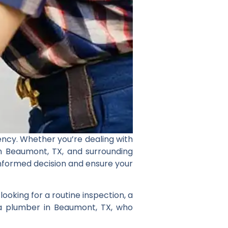
ncy. Whether you’re dealing with
in Beaumont, TX, and surrounding
 informed decision and ensure your
ooking for a routine inspection, a
 a plumber in Beaumont, TX, who