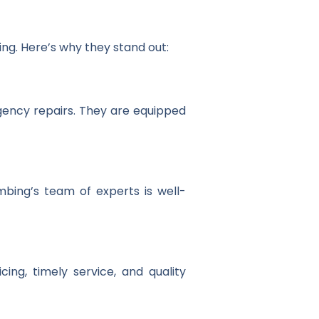
ing. Here’s why they stand out:
gency repairs. They are equipped
mbing’s team of experts is well-
ing, timely service, and quality