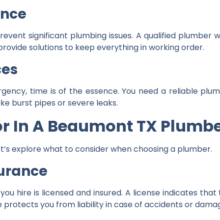
ance
vent significant plumbing issues. A qualified plumber w
provide solutions to keep everything in working order.
ces
rgency, time is of the essence. You need a reliable pl
ike burst pipes or severe leaks.
or In A Beaumont TX Plumb
t’s explore what to consider when choosing a plumber.
surance
ou hire is licensed and insured. A license indicates that
e protects you from liability in case of accidents or dama