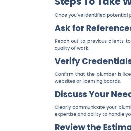
Steps To Take 
Once you’ve identified potential 
Ask for Reference
Reach out to previous clients to
quality of work.
Verify Credential
Confirm that the plumber is lic
websites or licensing boards.
Discuss Your Nee
Clearly communicate your plumbin
expertise and ability to handle you
Review the Estim