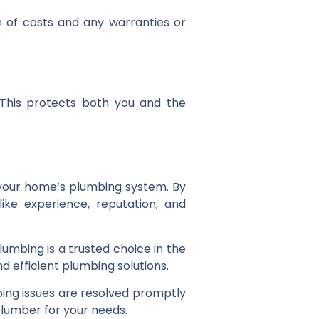
n of costs and any warranties or
. This protects both you and the
f your home’s plumbing system. By
ike experience, reputation, and
mbing is a trusted choice in the
d efficient plumbing solutions.
bing issues are resolved promptly
plumber for your needs.