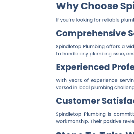
Why Choose Sp
If you’re looking for reliable pl
Comprehensive S
Spindletop Plumbing offers a wi
to handle any plumbing issue, en
Experienced Profe
With years of experience servin
versed in local plumbing challeng
Customer Satisfa
Spindletop Plumbing is committe
workmanship. Their positive revie