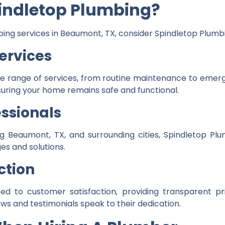
indletop Plumbing?
umbing services in Beaumont, TX, consider Spindletop Plumb
ervices
de range of services, from routine maintenance to emer
suring your home remains safe and functional.
ssionals
g Beaumont, TX, and surrounding cities, Spindletop Plu
es and solutions.
ction
d to customer satisfaction, providing transparent pric
ws and testimonials speak to their dedication.