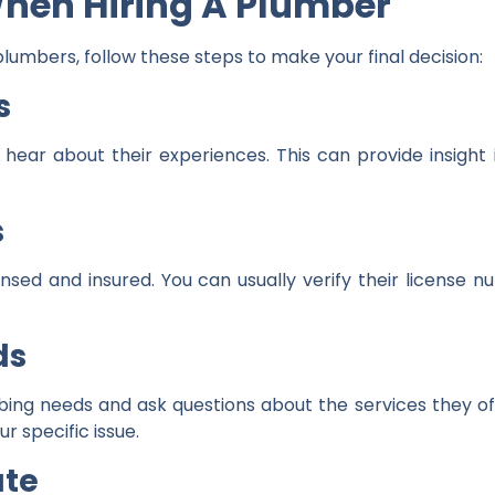
When Hiring A Plumber
plumbers, follow these steps to make your final decision:
s
 hear about their experiences. This can provide insight i
s
ensed and insured. You can usually verify their license
ds
g needs and ask questions about the services they offe
r specific issue.
ate