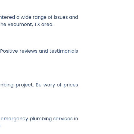
tered a wide range of issues and
n the Beaumont, TX area.
Positive reviews and testimonials
mbing project. Be wary of prices
r emergency plumbing services in
.