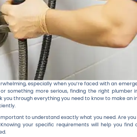
rwhelming, especially when you’re faced with an emerge
, or something more serious, finding the right plumber 
 walk you through everything you need to know to make an
iently.
s important to understand exactly what you need. Are you l
 Knowing your specific requirements will help you find
ed.