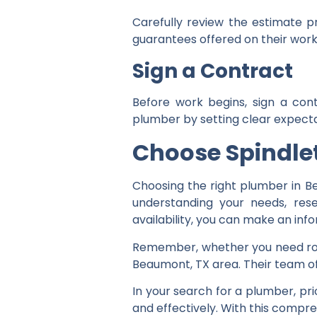
Carefully review the estimate p
guarantees offered on their work
Sign a Contract
Before work begins, sign a cont
plumber by setting clear expecta
Ch
oose Spindl
Choosing the right plumber in Be
understanding your needs, rese
availability, you can make an inf
Remember, whether you need rout
Beaumont, TX area. Their team of 
In your search for a plumber, pr
and effectively. With this compr