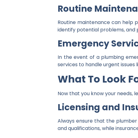
Routine Mainten
Routine maintenance can help pre
identify potential problems, and 
Emergency Servi
In the event of a plumbing eme
services to handle urgent issues l
What To Look F
Now that you know your needs, le
Licensing and In
Always ensure that the plumber y
and qualifications, while insuranc