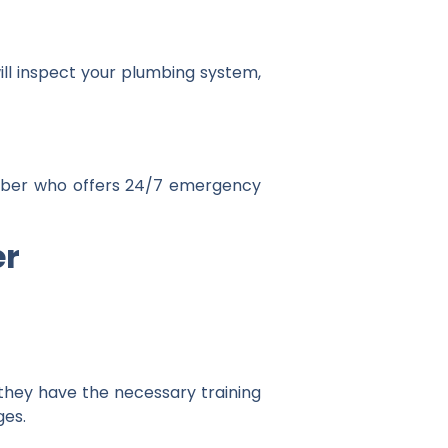
ill inspect your plumbing system,
umber who offers 24/7 emergency
er
 they have the necessary training
ges.