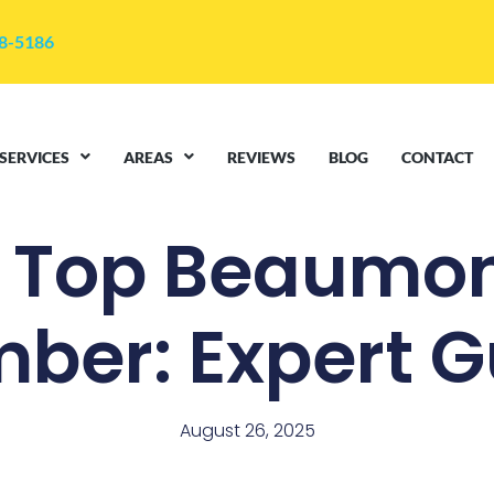
48-5186
SERVICES
AREAS
REVIEWS
BLOG
CONTACT
d Top Beaumon
mber: Expert G
August 26, 2025