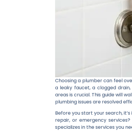
Choosing a plumber can feel ove
a leaky faucet, a clogged drain
areas is crucial. This guide will
plumbing issues are resolved effic
Before you start your search, it’
repair, or emergency services?
specializes in the services you ne