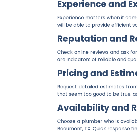
Experience and Ex
Experience matters when it come
will be able to provide efficient
Reputation and R
Check online reviews and ask for
are indicators of reliable and qual
Pricing and Estim
Request detailed estimates from
that seem too good to be true, as
Availability and
Choose a plumber who is availab
Beaumont, TX. Quick response ti