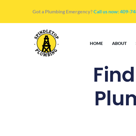
Got a Plumbing Emergency?
Call us now: 409-7
HOME
ABOUT
Fin
Plu