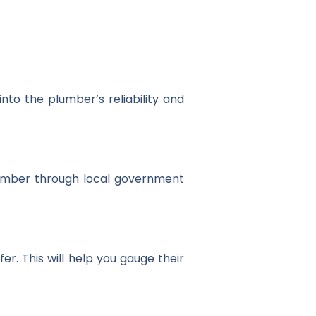
nto the plumber’s reliability and
 number through local government
r. This will help you gauge their