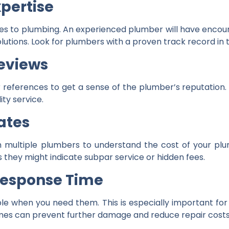
pertise
s to plumbing. An experienced plumber will have encoun
 solutions. Look for plumbers with a proven track record i
eviews
 references to get a sense of the plumber’s reputation. 
ity service.
ates
 multiple plumbers to understand the cost of your plu
 they might indicate subpar service or hidden fees.
 Response Time
le when you need them. This is especially important fo
mes can prevent further damage and reduce repair costs