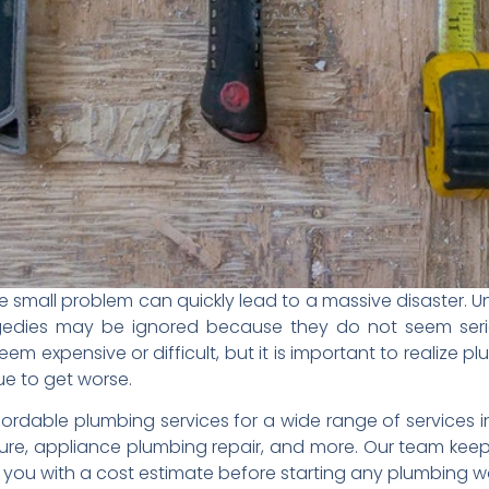
e small problem can quickly lead to a massive disaster. 
agedies may be ignored because they do not seem serio
em expensive or difficult, but it is important to realize 
nue to get worse.
ordable plumbing services for a wide range of services i
ure, appliance plumbing repair, and more. Our team kee
 you with a cost estimate before starting any plumbing w