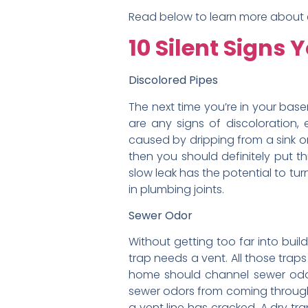
Read below to learn more about ea
10 Silent Signs
Discolored Pipes
The next time you’re in your base
are any signs of discoloration, 
caused by dripping from a sink or d
then you should definitely put th
slow leak has the potential to tur
in plumbing joints.
Sewer Odor
Without getting too far into buil
trap needs a vent. All those tra
home should channel sewer odor 
sewer odors from coming through t
a vent line has cracked. A dry tra