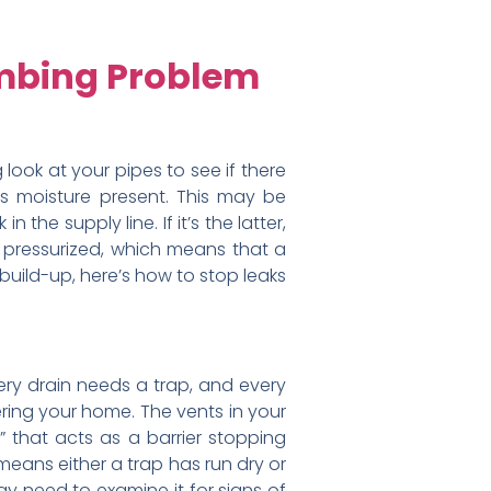
umbing Problem
look at your pipes to see if there
e’s moisture present. This may be
the supply line. If it’s the latter,
re pressurized, which means that a
 build-up, here’s how to stop leaks
very drain needs a trap, and every
ring your home. The vents in your
 that acts as a barrier stopping
means either a trap has run dry or
may need to examine it for signs of