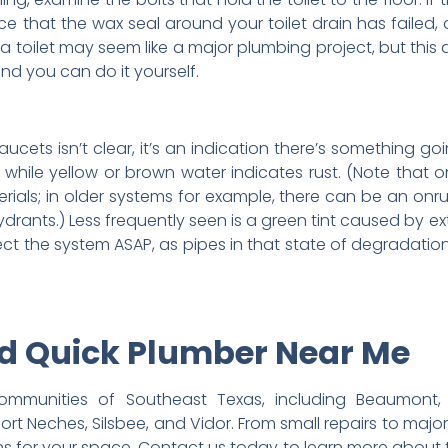
nce that the wax seal around your toilet drain has failed
 a toilet may seem like a major plumbing project, but this
nd you can do it yourself.
ucets isn’t clear, it’s an indication there’s something go
, while yellow or brown water indicates rust. (Note tha
ials; in older systems for example, there can be an on
ydrants.) Less frequently seen is a green tint caused by ex
nspect the system ASAP, as pipes in that state of degradatio
nd Quick Plumber Near Me
munities of Southeast Texas, including Beaumont, B
 Port Neches, Silsbee, and Vidor. From small repairs to majo
ons for your space. Contact us today to learn more about