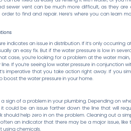
d sewer vent can be much more difficult, as they are o
 in order to find and repair. Here’s where you can learn 
tions
 indicates an issue in distribution. If it’s only occurring at
ually an easy fix. But if the water pressure is low in seve
that case, you’re looking for a problem at the water main, 
 line. If you’re seeing low water pressure in conjunction w
 it’s imperative that you take action right away. If you s
to boost the water pressure in your home.
 is a sign of a problem in your plumbing. Depending on wher
t could be an issue farther down the line that will requi
work should help zero in on the problem. Cleaning out a simp
ten an indicator that there may be a major issue, like tre
t using chemicals.