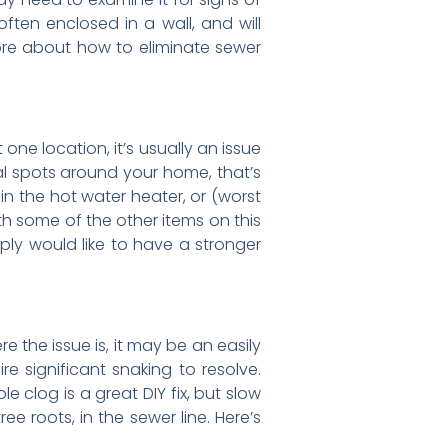
ften enclosed in a wall, and will
more about how to eliminate sewer
 one location, it’s usually an issue
ral spots around your home, that’s
in the hot water heater, or (worst
ith some of the other items on this
imply would like to have a stronger
e the issue is, it may be an easily
re significant snaking to resolve.
le clog is a great DIY fix, but slow
e roots, in the sewer line. Here’s