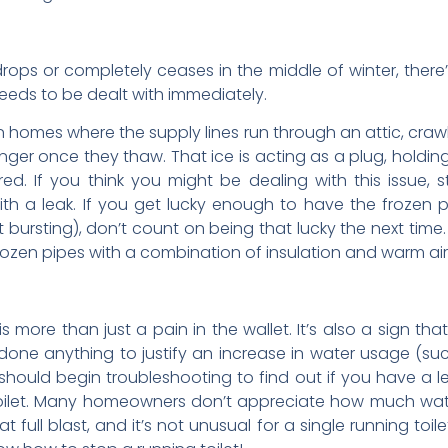
drops or completely ceases in the middle of winter, ther
needs to be dealt with immediately.
homes where the supply lines run through an attic, cra
nger once they thaw. That ice is acting as a plug, holdin
ed. If you think you might be dealing with this issue, 
ith a leak. If you get lucky enough to have the frozen
 bursting), don’t count on being that lucky the next time.
frozen pipes with a combination of insulation and warm air
is more than just a pain in the wallet. It’s also a sign 
done anything to justify an increase in water usage (such
should begin troubleshooting to find out if you have a
toilet. Many homeowners don’t appreciate how much water 
 full blast, and it’s not unusual for a single running toi