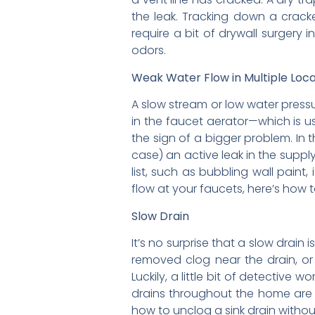
the leak. Tracking down a cracke
require a bit of drywall surgery
odors.
Weak Water Flow in Multiple Loca
A slow stream or low water pressure
in the faucet aerator—which is us
the sign of a bigger problem. In 
case) an active leak in the supply
list, such as bubbling wall paint,
flow at your faucets, here’s how 
Slow Drain
It’s no surprise that a slow drain
removed clog near the drain, or i
Luckily, a little bit of detective 
drains throughout the home are of
how to unclog a sink drain withou