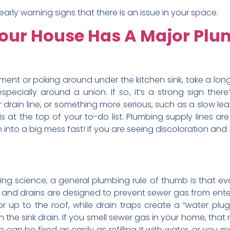
rly warning signs that there is an issue in your space.
 Your House Has A Major Pl
ment or poking around under the kitchen sink, take a long 
especially around a union. If so, it’s a strong sign ther
rain line, or something more serious, such as a slow leak in 
is at the top of your to-do list. Plumbing supply lines a
n into a big mess fast! If you are seeing discoloration and
ding science, a general plumbing rule of thumb is that e
ps and drains are designed to prevent sewer gas from ente
up to the roof, while drain traps create a “water plug”
he sink drain. If you smell sewer gas in your home, that 
p can be fixed as easily as refilling it with water, or you 