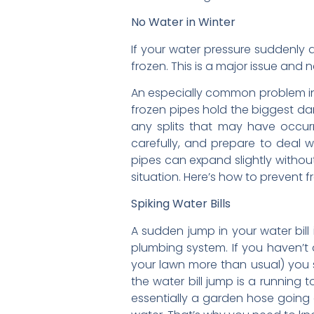
No Water in Winter
If your water pressure suddenly 
frozen. This is a major issue and 
An especially common problem in 
frozen pipes hold the biggest da
any splits that may have occurr
carefully, and prepare to deal w
pipes can expand slightly without
situation. Here’s how to prevent 
Spiking Water Bills
A sudden jump in your water bill 
plumbing system. If you haven’t 
your lawn more than usual) you 
the water bill jump is a running 
essentially a garden hose going at