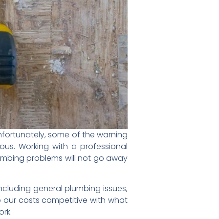
Unfortunately, some of the warning
us. Working with a professional
plumbing problems will not go away
ncluding general plumbing issues,
p our costs competitive with what
ork.