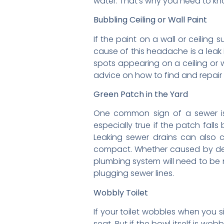
water. That’s why you need to kno
Bubbling Ceiling or Wall Paint
If the paint on a wall or ceiling
cause of this headache is a leak 
spots appearing on a ceiling or w
advice on how to find and repair
Green Patch in the Yard
One common sign of a sewer iss
especially true if the patch fal
Leaking sewer drains can also c
compact. Whether caused by degra
plumbing system will need to be 
plugging sewer lines.
Wobbly Toilet
If your toilet wobbles when you si
seat. But if the bowl itself is wob