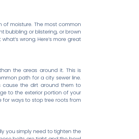
 sign of moisture. The most common
t bubbling or blistering, or brown
ut what’s wrong. Here’s more great
an the areas around it. This is
ommon path for a city sewer line.
ds cause the dirt around them to
e to the exterior portion of your
 for ways to stop tree roots from
ully you simply need to tighten the
f those bolts are tight and the bowl