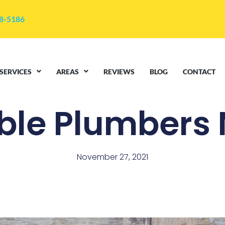
48-5186
SERVICES
AREAS
REVIEWS
BLOG
CONTACT
ble Plumbers
November 27, 2021