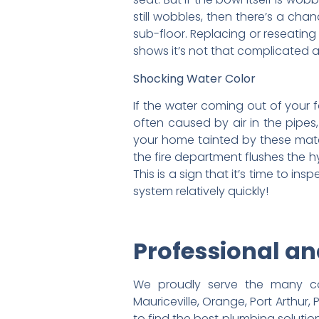
still wobbles, then there’s a cha
sub-floor. Replacing or reseating
shows it’s not that complicated a
Shocking Water Color
If the water coming out of your fa
often caused by air in the pipes
your home tainted by these mater
the fire department flushes the h
This is a sign that it’s time to i
system relatively quickly!
Professional a
We proudly serve the many com
Mauriceville, Orange, Port Arthur,
to find the best plumbing soluti