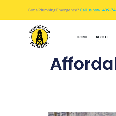
Got a Plumbing Emergency?
Call us now: 409-7
HOME
ABOUT
Afforda