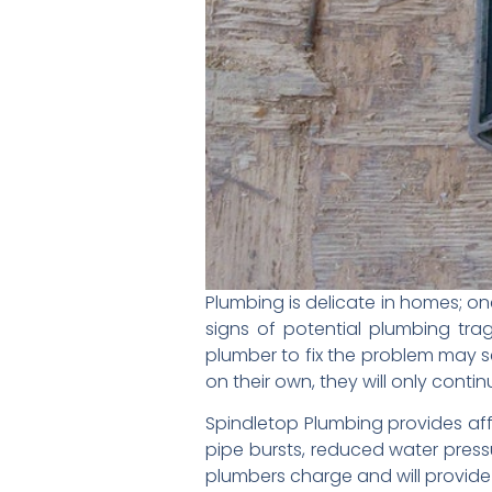
Plumbing is delicate in homes; on
signs of potential plumbing tr
plumber to fix the problem may se
on their own, they will only conti
Spindletop Plumbing provides aff
pipe bursts, reduced water press
plumbers charge and will provide