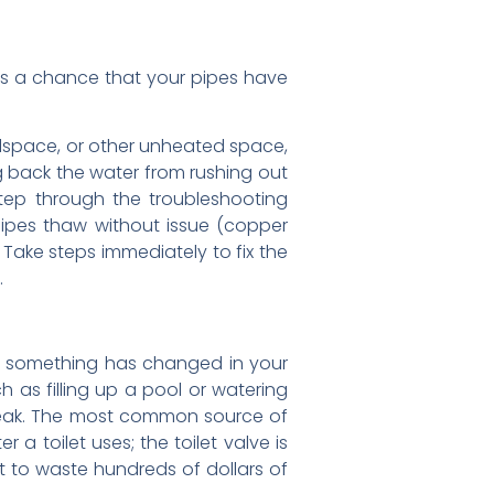
e’s a chance that your pipes have
wlspace, or other unheated space,
g back the water from rushing out
step through the troubleshooting
 pipes thaw without issue (copper
 Take steps immediately to fix the
.
that something has changed in your
 as filling up a pool or watering
 leak. The most common source of
a toilet uses; the toilet valve is
let to waste hundreds of dollars of