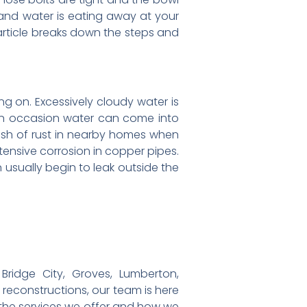
, and water is eating away at your
 article breaks down the steps and
ing on. Excessively cloudy water is
t on occasion water can come into
rush of rust in nearby homes when
tensive corrosion in copper pipes.
n usually begin to leak outside the
ridge City, Groves, Lumberton,
r reconstructions, our team is here
 the services we offer and how we