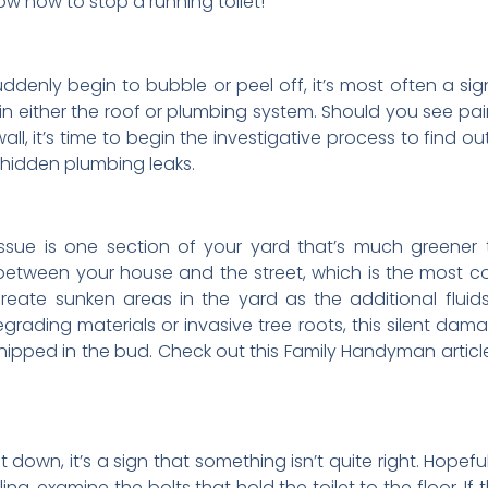
w how to stop a running toilet!
 suddenly begin to bubble or peel off, it’s most often a
in either the roof or plumbing system. Should you see pain
all, it’s time to begin the investigative process to find o
 hidden plumbing leaks.
ue is one section of your yard that’s much greener th
ls between your house and the street, which is the most c
reate sunken areas in the yard as the additional flui
ding materials or invasive tree roots, this silent damag
nipped in the bud. Check out this Family Handyman article
t down, it’s a sign that something isn’t quite right. Hopef
bling, examine the bolts that hold the toilet to the floor. I