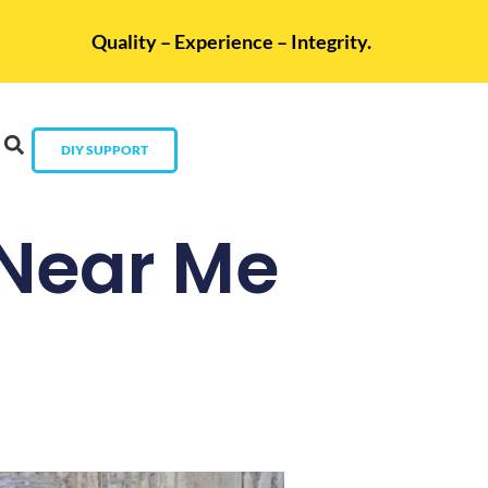
Quality – Experience – Integrity.
DIY SUPPORT
 Near Me