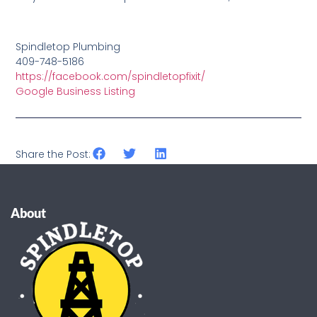
Spindletop Plumbing
409-748-5186
https://facebook.com/spindletopfixit/
Google Business Listing
Share the Post:
About