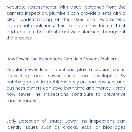
Accurate Assessments: With visual evidence from the
camera inspection, plumbers can provide clients with a
clear understanding of the issue and recommend
appropriate solutions. This transparency fosters trust
and ensures that clients are well-informed throughout
the process.
How Sewer Line Inspections Can Help Prevent Problems
Regular sewer line inspections play a crucial role in
preventing major sewer issues from developing. By
catching potential problems early on, homeowners and
business owners can save both time and money. Here’s
how sewer line inspections contribute to preventive
maintenance:
Early Detection of Issues: Sewer line inspections can
identify issues such as cracks, leaks, or blockages