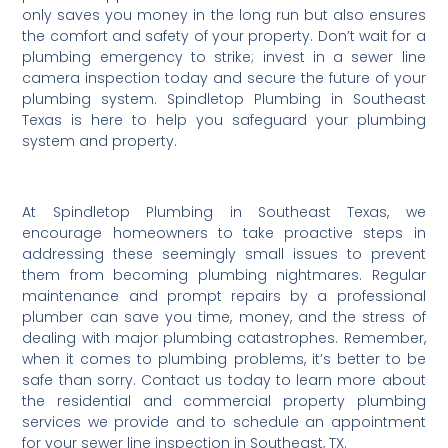
only saves you money in the long run but also ensures
the comfort and safety of your property. Don’t wait for a
plumbing emergency to strike; invest in a sewer line
camera inspection today and secure the future of your
plumbing system. Spindletop Plumbing in Southeast
Texas is here to help you safeguard your plumbing
system and property.
At Spindletop Plumbing in Southeast Texas, we
encourage homeowners to take proactive steps in
addressing these seemingly small issues to prevent
them from becoming plumbing nightmares. Regular
maintenance and prompt repairs by a professional
plumber can save you time, money, and the stress of
dealing with major plumbing catastrophes. Remember,
when it comes to plumbing problems, it’s better to be
safe than sorry. Contact us today to learn more about
the residential and commercial property plumbing
services we provide and to schedule an appointment
for your sewer line inspection in Southeast, TX.