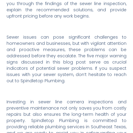
you through the findings of the sewer line inspection,
explain the recommended solutions, and provide
upfront pricing before any work begins.
Sewer issues can pose significant challenges to
homeowners and businesses, but with vigilant attention
and proactive measures, these problems can be
addressed before they escalate. The five major warning
signs discussed in this blog post serve as crucial
indicators of potential sewer problems. If you suspect
issues with your sewer system, don’t hesitate to reach
out to Spindletop Plumbing.
Investing in sewer line camera inspections and
preventive maintenance not only saves you from costly
repairs but also ensures the long-term health of your
property. Spindletop Plumbing is committed to
providing reliable plumbing services in Southeast Texas,