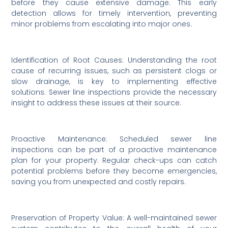
before they cause extensive damage. This early
detection allows for timely intervention, preventing
minor problems from escalating into major ones.
Identification of Root Causes: Understanding the root
cause of recurring issues, such as persistent clogs or
slow drainage, is key to implementing effective
solutions. Sewer line inspections provide the necessary
insight to address these issues at their source.
Proactive Maintenance: Scheduled sewer line
inspections can be part of a proactive maintenance
plan for your property. Regular check-ups can catch
potential problems before they become emergencies,
saving you from unexpected and costly repairs.
Preservation of Property Value: A well-maintained sewer