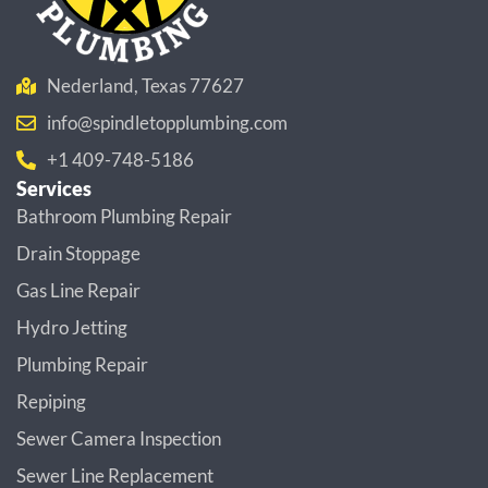
Nederland, Texas 77627
info@spindletopplumbing.com
+1 409-748-5186
Services
Bathroom Plumbing Repair
Drain Stoppage
Gas Line Repair
Hydro Jetting
Plumbing Repair
Repiping
Sewer Camera Inspection
Sewer Line Replacement