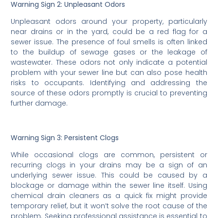
Warning Sign 2: Unpleasant Odors
Unpleasant odors around your property, particularly
near drains or in the yard, could be a red flag for a
sewer issue. The presence of foul smells is often linked
to the buildup of sewage gases or the leakage of
wastewater. These odors not only indicate a potential
problem with your sewer line but can also pose health
risks to occupants. Identifying and addressing the
source of these odors promptly is crucial to preventing
further damage.
Warning Sign 3: Persistent Clogs
While occasional clogs are common, persistent or
recurring clogs in your drains may be a sign of an
underlying sewer issue. This could be caused by a
blockage or damage within the sewer line itself. Using
chemical drain cleaners as a quick fix might provide
temporary relief, but it won’t solve the root cause of the
problem. Seeking professional assistance is essential to