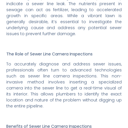
indicate a sewer line leak. The nutrients present in
sewage can act as fertilizer, leading to accelerated
growth in specific areas. While a vibrant lawn is
generally desirable, it’s essential to investigate the
underlying cause and address any potential sewer
issues to prevent further damage.
The Role of Sewer Line Camera Inspections
To accurately diagnose and address sewer issues,
professionals often turn to advanced technologies
such as sewer line camera inspections. This non-
invasive method involves inserting a specialized
camera into the sewer line to get a real-time visual of
its interior. This allows plumbers to identify the exact
location and nature of the problem without digging up
the entire pipeline.
Benefits of Sewer Line Camera Inspections