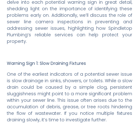
delve into each potential warning sign in great detail,
shedding light on the importance of identifying these
problems early on. Additionally, we’ll discuss the role of
sewer line camera inspections in preventing and
addressing sewer issues, highlighting how Spindletop
Plumbing’s reliable services can help protect your
property.
Warning Sign 1: Slow Draining Fixtures
One of the earliest indicators of a potential sewer issue
is slow drainage in sinks, showers, or toilets. While a slow
drain could be caused by a simple clog, persistent
sluggishness might point to a more significant problem
within your sewer line. This issue often arises due to the
accumulation of debris, grease, or tree roots hindering
the flow of wastewater. If you notice multiple fixtures
draining slowly, it’s time to investigate further.