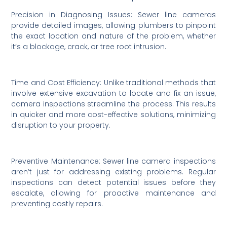
Precision in Diagnosing Issues: Sewer line cameras
provide detailed images, allowing plumbers to pinpoint
the exact location and nature of the problem, whether
it’s a blockage, crack, or tree root intrusion.
Time and Cost Efficiency: Unlike traditional methods that
involve extensive excavation to locate and fix an issue,
camera inspections streamline the process. This results
in quicker and more cost-effective solutions, minimizing
disruption to your property.
Preventive Maintenance: Sewer line camera inspections
aren’t just for addressing existing problems. Regular
inspections can detect potential issues before they
escalate, allowing for proactive maintenance and
preventing costly repairs.