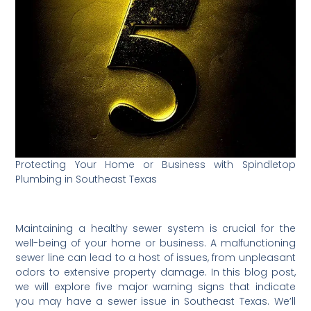
Protecting Your Home or Business with Spindletop
Plumbing in Southeast Texas
Maintaining a healthy sewer system is crucial for the
well-being of your home or business. A malfunctioning
sewer line can lead to a host of issues, from unpleasant
odors to extensive property damage. In this blog post,
we will explore five major warning signs that indicate
you may have a sewer issue in Southeast Texas. We’ll