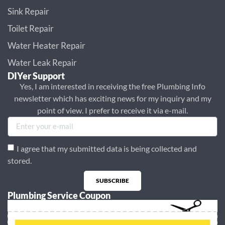
Sink Repair
Toilet Repair
Water Heater Repair
Water Leak Repair
DIYer Support
Yes, I am interested in receiving the free Plumbing Info
newsletter which has exciting news for my inquiry and my
point of view. I prefer to receive it via e-mail.
I agree that my submitted data is being collected and
stored.
SUBSCRIBE
Plumbing Service Coupon
Alternative: