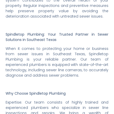
system contributes to the overall health of your
property. Regular inspections and preventive measures
help preserve property value by avoiding the
deterioration associated with untreated sewer issues.
Spindletop Plumbing: Your Trusted Partner in Sewer
Solutions in Southeast Texas
When it comes to protecting your home or business
from sewer issues in Southeast Texas, Spindletop
Plumbing is your reliable partner. Our team of
experienced plumbers is equipped with state-of-the-art
technology, including sewer line cameras, to accurately
diagnose and address sewer problems.
Why Choose Spindletop Plumbing
Expertise: Our team consists of highly trained and
experienced plumbers who specialize in sewer line
inspections and repairs. We bring a wealth of