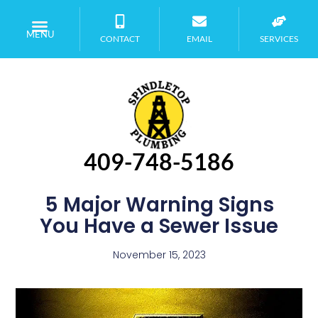
MENU
CONTACT
EMAIL
SERVICES
409-748-5186
5 Major Warning Signs
You Have a Sewer Issue
November 15, 2023