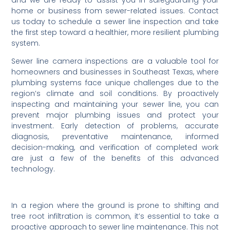
and we are ready to assist you in safeguarding your
home or business from sewer-related issues. Contact
us today to schedule a sewer line inspection and take
the first step toward a healthier, more resilient plumbing
system.
Sewer line camera inspections are a valuable tool for
homeowners and businesses in Southeast Texas, where
plumbing systems face unique challenges due to the
region’s climate and soil conditions. By proactively
inspecting and maintaining your sewer line, you can
prevent major plumbing issues and protect your
investment. Early detection of problems, accurate
diagnosis, preventative maintenance, informed
decision-making, and verification of completed work
are just a few of the benefits of this advanced
technology.
In a region where the ground is prone to shifting and
tree root infiltration is common, it’s essential to take a
proactive approach to sewer line maintenance. This not