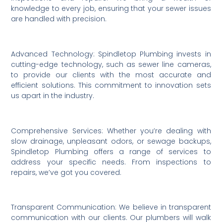
knowledge to every job, ensuring that your sewer issues
are handled with precision.
Advanced Technology: Spindletop Plumbing invests in
cutting-edge technology, such as sewer line cameras,
to provide our clients with the most accurate and
efficient solutions. This commitment to innovation sets
us apart in the industry.
Comprehensive Services: Whether you’re dealing with
slow drainage, unpleasant odors, or sewage backups,
Spindletop Plumbing offers a range of services to
address your specific needs. From inspections to
repairs, we’ve got you covered.
Transparent Communication: We believe in transparent
communication with our clients. Our plumbers will walk