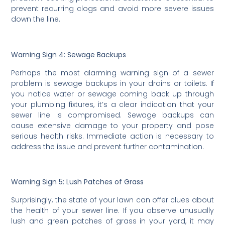
prevent recurring clogs and avoid more severe issues
down the line.
Warning Sign 4: Sewage Backups
Perhaps the most alarming warning sign of a sewer
problem is sewage backups in your drains or toilets. If
you notice water or sewage coming back up through
your plumbing fixtures, it’s a clear indication that your
sewer line is compromised. Sewage backups can
cause extensive damage to your property and pose
serious health risks. Immediate action is necessary to
address the issue and prevent further contamination.
Warning Sign 5: Lush Patches of Grass
Surprisingly, the state of your lawn can offer clues about
the health of your sewer line. If you observe unusually
lush and green patches of grass in your yard, it may